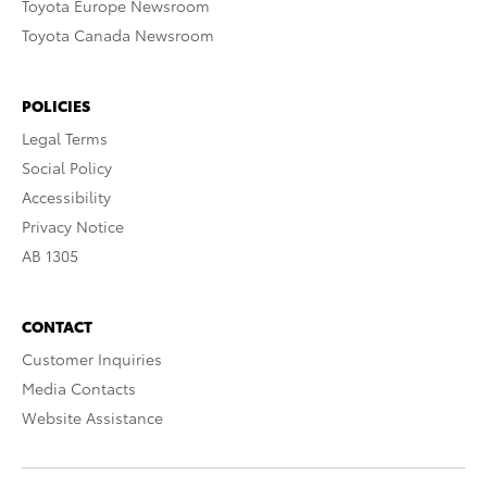
Toyota Europe Newsroom
Toyota Canada Newsroom
POLICIES
Legal Terms
Social Policy
Accessibility
Privacy Notice
AB 1305
CONTACT
Customer Inquiries
Media Contacts
Website Assistance