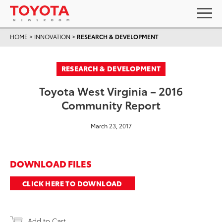
HOME
>
INNOVATION
>
RESEARCH & DEVELOPMENT
RESEARCH & DEVELOPMENT
Toyota West Virginia – 2016
Community Report
March 23, 2017
DOWNLOAD FILES
CLICK HERE TO DOWNLOAD
Add to Cart