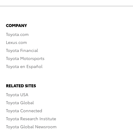
COMPANY
Toyota.com
Lexus.com
Toyota Financial
Toyota Motorsports
Toyota en Español
RELATED SITES
Toyota USA
Toyota Global
Toyota Connected
Toyota Research Institute
Toyota Global Newsroom