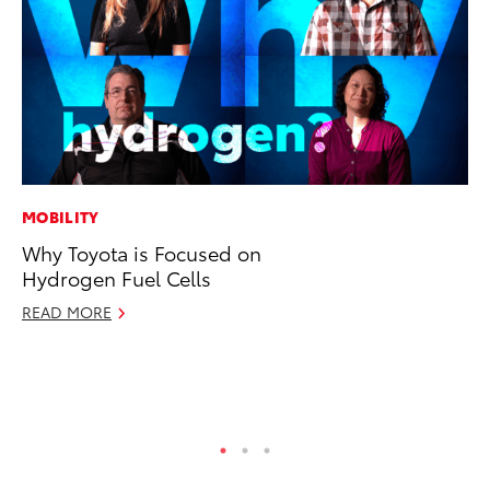
MOBILITY
MO
Why Toyota is Focused on
Jo
Hydrogen Fuel Cells
La
Ma
READ MORE
fo
Ju
RE