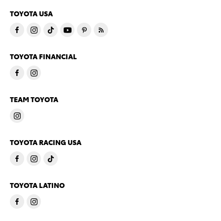
TOYOTA USA
TOYOTA FINANCIAL
TEAM TOYOTA
TOYOTA RACING USA
TOYOTA LATINO