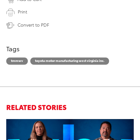
Print
Convert to PDF
Tags
tmmwv
toyota motor manufacturing west virginia inc.
RELATED STORIES