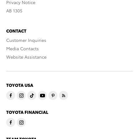
Privacy Notice
AB 1305
CONTACT
Customer Inquiries
Media Contacts
Website Assistance
TOYOTA USA
TOYOTA FINANCIAL