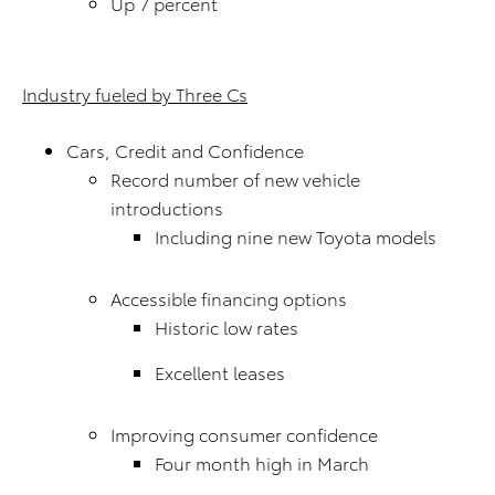
Up 7 percent
Industry fueled by Three Cs
Cars, Credit and Confidence
Record number of new vehicle
introductions
Including nine new Toyota models
Accessible financing options
Historic low rates
Excellent leases
Improving consumer confidence
Four month high in March