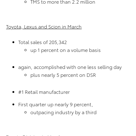
TMS to more than 2.2 million
Toyota, Lexus and Scion in March
Total sales of 205,342
up 1 percent on a volume basis
again, accomplished with one less selling day
plus nearly 5 percent on DSR
#1 Retail manufacturer
First quarter up nearly 9 percent,
outpacing industry by a third