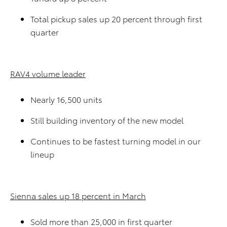
Total pickup sales up 20 percent through first
quarter
RAV4 volume leader
Nearly 16,500 units
Still building inventory of the new model
Continues to be fastest turning model in our
lineup
Sienna sales up 18 percent in March
Sold more than 25,000 in first quarter