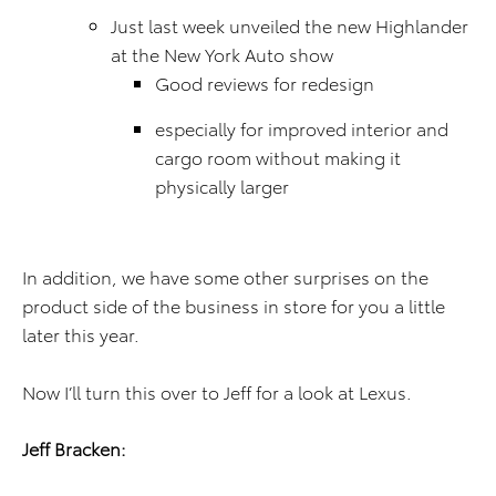
Just last week unveiled the new Highlander
at the New York Auto show
Good reviews for redesign
especially for improved interior and
cargo room without making it
physically larger
In addition, we have some other surprises on the
product side of the business in store for you a little
later this year.
Now I’ll turn this over to Jeff for a look at Lexus.
Jeff Bracken: