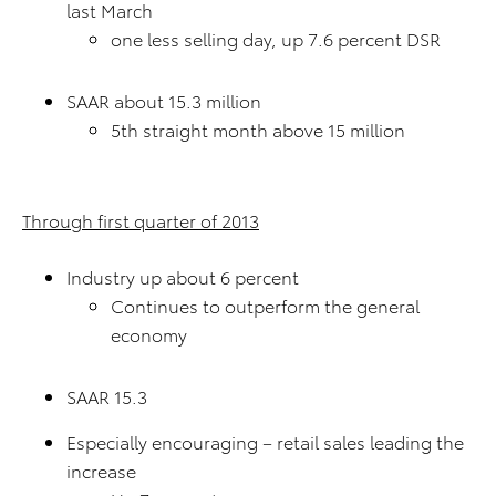
last March
one less selling day, up 7.6 percent DSR
SAAR about 15.3 million
5th straight month above 15 million
Through first quarter of 2013
Industry up about 6 percent
Continues to outperform the general
economy
SAAR 15.3
Especially encouraging – retail sales leading the
increase