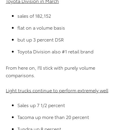
Toyota Division in March
sales of 182,152
flat on a volume basis
but up 3 percent DSR
Toyota Division also #1 retail brand
From here on, I'll stick with purely volume
comparisons.
Light trucks continue to perform extremely well
Sales up 7 1/2 percent
Tacoma up more than 20 percent
Tundra up 8 percent