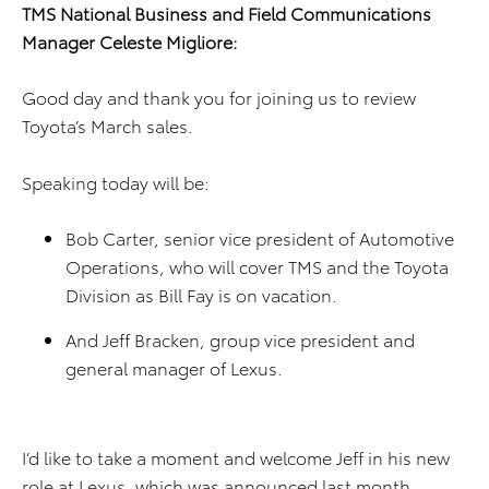
TMS National Business and Field Communications
Manager Celeste Migliore:
Good day and thank you for joining us to review
Toyota’s March sales.
Speaking today will be:
Bob Carter, senior vice president of Automotive
Operations, who will cover TMS and the Toyota
Division as Bill Fay is on vacation.
And Jeff Bracken, group vice president and
general manager of Lexus.
I’d like to take a moment and welcome Jeff in his new
role at Lexus, which was announced last month.