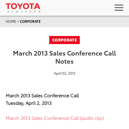
HOME
>
CORPORATE
CORPORATE
March 2013 Sales Conference Call
Notes
April 02, 2013
March 2013 Sales Conference Call
Tuesday, April 2, 2013
March 2013 Sales Conference Call (audio clip)