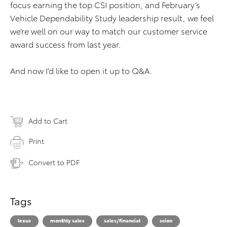
focus earning the top CSI position, and February’s
Vehicle Dependability Study leadership result, we feel
we’re well on our way to match our customer service
award success from last year.
And now I’d like to open it up to Q&A.
Add to Cart
Print
Convert to PDF
Tags
lexus
monthly sales
sales/financial
scion