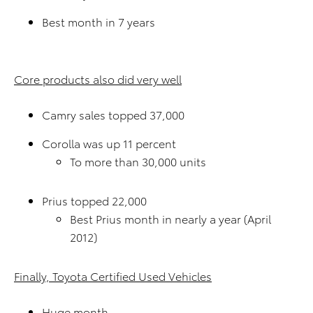
Best month in 7 years
Core products also did very well
Camry sales topped 37,000
Corolla was up 11 percent
To more than 30,000 units
Prius topped 22,000
Best Prius month in nearly a year (April
2012)
Finally, Toyota Certified Used Vehicles
Huge month