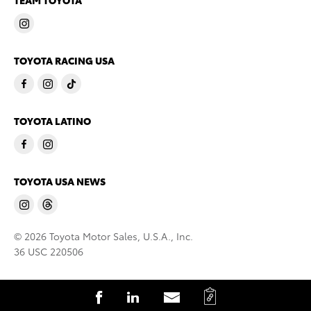
TEAM TOYOTA
TOYOTA RACING USA
TOYOTA LATINO
TOYOTA USA NEWS
© 2026 Toyota Motor Sales, U.S.A., Inc.
36 USC 220506
C
S
S
S