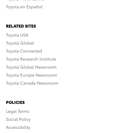
Toyota en Español
RELATED SITES
Toyota USA
Toyota Global
Toyota Connected
Toyota Research Institute
Toyota Global Newsroom
Toyota Europe Newsroom
Toyota Canada Newsroom
POLICIES
Legal Terms
Social Policy
Accessibility