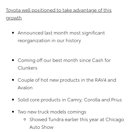
Toyota well positioned to take advantage of this
growth
Announced last month most significant
reorganization in our history
Coming off our best month since Cash for
Clunkers
Couple of hot new products in the RAV4 and
Avalon
Solid core products in Camry, Corolla and Prius
Two new truck models comings
Showed Tundra earlier this year at Chicago
Auto Show