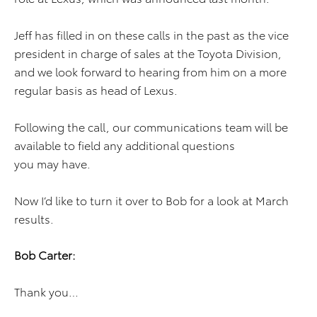
Jeff has filled in on these calls in the past as the vice
president in charge of sales at the Toyota Division,
and we look forward to hearing from him on a more
regular basis as head of Lexus.
Following the call, our communications team will be
available to field any additional questions
you may have.
Now I’d like to turn it over to Bob for a look at March
results.
Bob Carter:
Thank you…