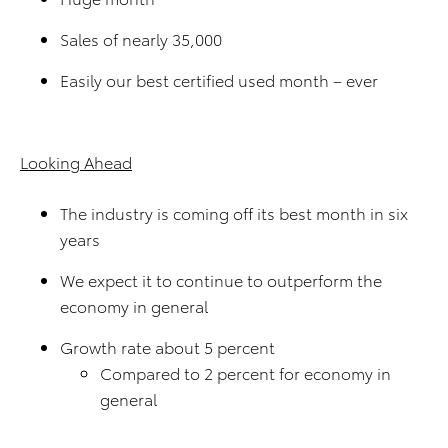
Sales of nearly 35,000
Easily our best certified used month – ever
Looking Ahead
The industry is coming off its best month in six
years
We expect it to continue to outperform the
economy in general
Growth rate about 5 percent
Compared to 2 percent for economy in
general