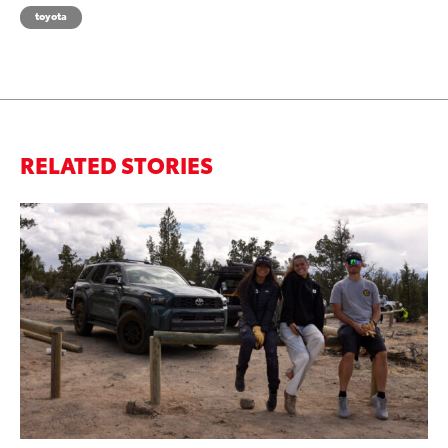
toyota
RELATED STORIES