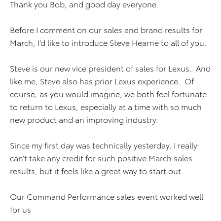
Thank you Bob, and good day everyone.
Before I comment on our sales and brand results for
March, I’d like to introduce Steve Hearne to all of you.
Steve is our new vice president of sales for Lexus. And
like me, Steve also has prior Lexus experience. Of
course, as you would imagine, we both feel fortunate
to return to Lexus, especially at a time with so much
new product and an improving industry.
Since my first day was technically yesterday, I really
can’t take any credit for such positive March sales
results, but it feels like a great way to start out.
Our Command Performance sales event worked well
for us