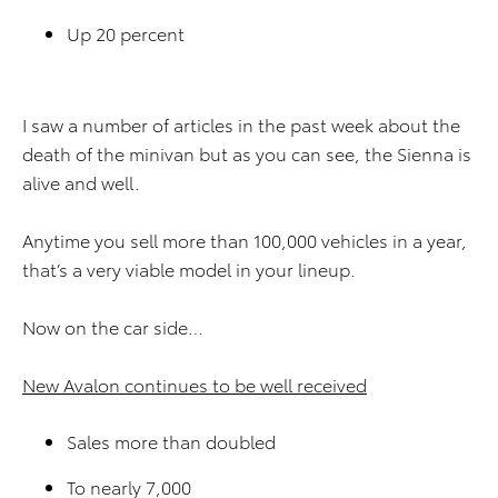
Up 20 percent
I saw a number of articles in the past week about the
death of the minivan but as you can see, the Sienna is
alive and well.
Anytime you sell more than 100,000 vehicles in a year,
that’s a very viable model in your lineup.
Now on the car side…
New Avalon continues to be well received
Sales more than doubled
To nearly 7,000