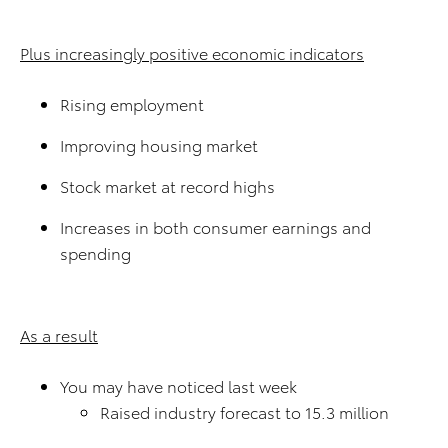
Plus increasingly positive economic indicators
Rising employment
Improving housing market
Stock market at record highs
Increases in both consumer earnings and
spending
As a result
You may have noticed last week
Raised industry forecast to 15.3 million