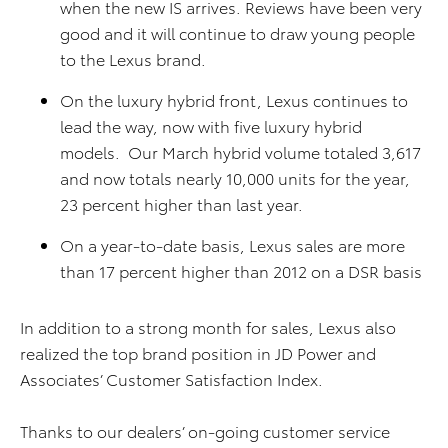
when the new IS arrives. Reviews have been very
good and it will continue to draw young people
to the Lexus brand.
On the luxury hybrid front, Lexus continues to
lead the way, now with five luxury hybrid
models. Our March hybrid volume totaled 3,617
and now totals nearly 10,000 units for the year,
23 percent higher than last year.
On a year-to-date basis, Lexus sales are more
than 17 percent higher than 2012 on a DSR basis
In addition to a strong month for sales, Lexus also
realized the top brand position in JD Power and
Associates’ Customer Satisfaction Index.
Thanks to our dealers’ on-going customer service