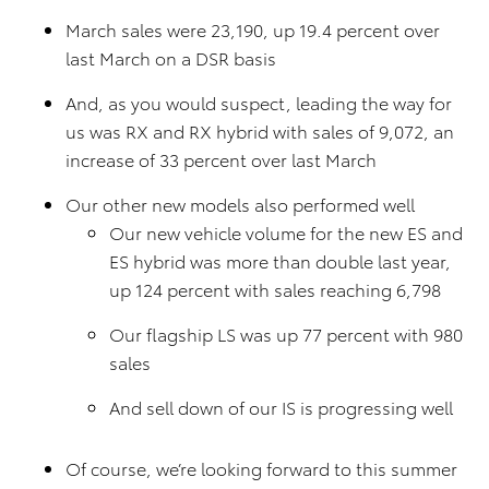
March sales were 23,190, up 19.4 percent over
last March on a DSR basis
And, as you would suspect, leading the way for
us was RX and RX hybrid with sales of 9,072, an
increase of 33 percent over last March
Our other new models also performed well
Our new vehicle volume for the new ES and
ES hybrid was more than double last year,
up 124 percent with sales reaching 6,798
Our flagship LS was up 77 percent with 980
sales
And sell down of our IS is progressing well
Of course, we’re looking forward to this summer