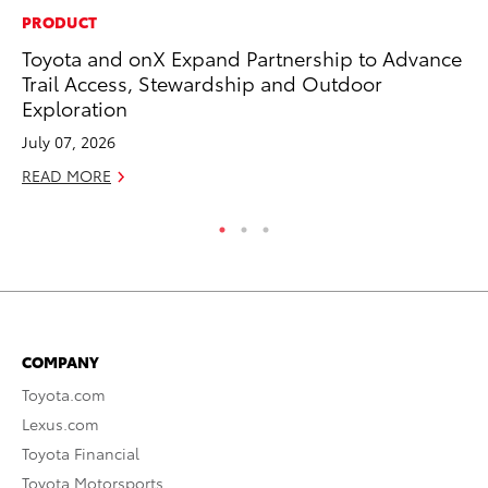
PRODUCT
MA
Toyota and onX Expand Partnership to Advance
To
Trail Access, Stewardship and Outdoor
Mi
Exploration
Se
July 07, 2026
RE
READ MORE
COMPANY
Toyota.com
Lexus.com
Toyota Financial
Toyota Motorsports