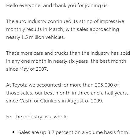
Hello everyone, and thank you for joining us.
The auto industry continued its string of impressive
monthly results in March, with sales approaching
nearly 1.5 million vehicles.
That’s more cars and trucks than the industry has sold
in any one month in nearly six years, the best month
since May of 2007.
At Toyota we accounted for more than 205,000 of
those sales, our best month in three and a half years,
since Cash for Clunkers in August of 2009.
For the industry as a whole
Sales are up 3.7 percent on a volume basis from