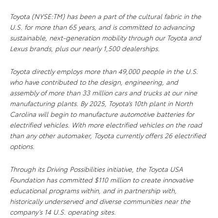
Toyota (NYSE:TM) has been a part of the cultural fabric in the
U.S. for more than 65 years, and is committed to advancing
sustainable, next-generation mobility through our Toyota and
Lexus brands, plus our nearly 1,500 dealerships.
Toyota directly employs more than 49,000 people in the U.S.
who have contributed to the design, engineering, and
assembly of more than 33 million cars and trucks at our nine
manufacturing plants. By 2025, Toyota’s 10th plant in North
Carolina will begin to manufacture automotive batteries for
electrified vehicles. With more electrified vehicles on the road
than any other automaker, Toyota currently offers 26 electrified
options.
Through its Driving Possibilities initiative, the Toyota USA
Foundation has committed $110 million to create innovative
educational programs within, and in partnership with,
historically underserved and diverse communities near the
company’s 14 U.S. operating sites.