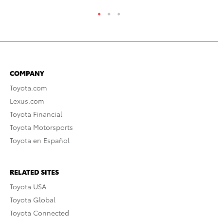
COMPANY
Toyota.com
Lexus.com
Toyota Financial
Toyota Motorsports
Toyota en Español
RELATED SITES
Toyota USA
Toyota Global
Toyota Connected