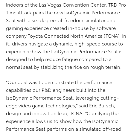
indoors of the Las Vegas Convention Center, TRD Pro
Time Attack pairs the new IsoDynamic Performance
Seat with a six-degree-of-freedom simulator and
gaming experience created in-house by software
company Toyota Connected North America (TCNA). In
it, drivers navigate a dynamic, high-speed course to
experience how the IsoDynamic Performance Seat is
designed to help reduce fatigue compared to a
normal seat by stabilizing the ride on rough terrain.
“Our goal was to demonstrate the performance
capabilities our R&D engineers built into the
IsoDynamic Performance Seat, leveraging cutting-
edge video game technologies,” said Eric Bursch,
design and innovation lead, TCNA. “Gamifying the
experience allows us to show how the IsoDynamic
Performance Seat performs on a simulated off-road