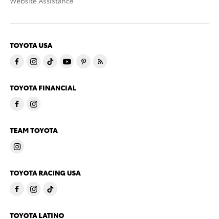
Website Assistance
TOYOTA USA
TOYOTA FINANCIAL
TEAM TOYOTA
TOYOTA RACING USA
TOYOTA LATINO