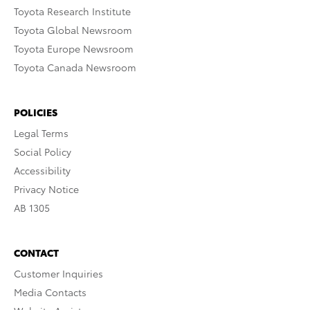
Toyota Research Institute
Toyota Global Newsroom
Toyota Europe Newsroom
Toyota Canada Newsroom
POLICIES
Legal Terms
Social Policy
Accessibility
Privacy Notice
AB 1305
CONTACT
Customer Inquiries
Media Contacts