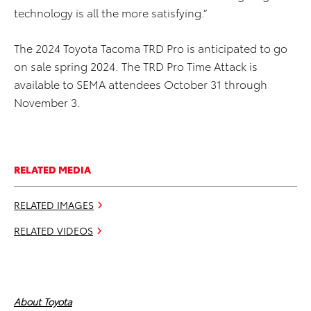
technology is all the more satisfying.”
The 2024 Toyota Tacoma TRD Pro is anticipated to go
on sale spring 2024. The TRD Pro Time Attack is
available to SEMA attendees October 31 through
November 3.
RELATED MEDIA
RELATED IMAGES
RELATED VIDEOS
About Toyota