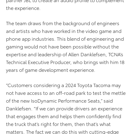
the experience.
The team draws from the background of engineers
and artists who have worked in the video game and
phone app industries. This blend of engineering and
gaming would not have been possible without the
expertise and leadership of Allen Danklefsen, TCNA’s
Technical Executive Producer, who brings with him 18
years of game development experience.
“Customers considering a 2024 Toyota Tacoma may
not have access to an off-road park to test the mettle
of the new IsoDynamic Performance Seats,” said
Danklefsen. “If we can provide drivers an experience
that engages them and helps them confidently find
the truck that’s right for them, then that’s what
matters. The fact we can do this with cutting-edge