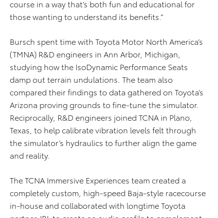
course in a way that’s both fun and educational for
those wanting to understand its benefits.”
Bursch spent time with Toyota Motor North America’s
(TMNA) R&D engineers in Ann Arbor, Michigan,
studying how the IsoDynamic Performance Seats
damp out terrain undulations. The team also
compared their findings to data gathered on Toyota’s
Arizona proving grounds to fine-tune the simulator.
Reciprocally, R&D engineers joined TCNA in Plano,
Texas, to help calibrate vibration levels felt through
the simulator’s hydraulics to further align the game
and reality.
The TCNA Immersive Experiences team created a
completely custom, high-speed Baja-style racecourse
in-house and collaborated with longtime Toyota
partner JBL to create an audio profile to complement