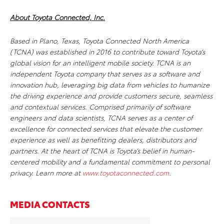
About Toyota Connected, Inc.
Based in Plano, Texas, Toyota Connected North America
(TCNA) was established in 2016 to contribute toward Toyota’s
global vision for an intelligent mobile society. TCNA is an
independent Toyota company that serves as a software and
innovation hub, leveraging big data from vehicles to humanize
the driving experience and provide customers secure, seamless
and contextual services. Comprised primarily of software
engineers and data scientists, TCNA serves as a center of
excellence for connected services that elevate the customer
experience as well as benefitting dealers, distributors and
partners. At the heart of TCNA is Toyota’s belief in human-
centered mobility and a fundamental commitment to personal
privacy. Learn more at
www.toyotaconnected.com
.
MEDIA CONTACTS