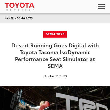
HOME
>
SEMA 2023
SEMA 2023
Desert Running Goes Digital with
Toyota Tacoma IsoDynamic
Performance Seat Simulator at
SEMA
October 31, 2023