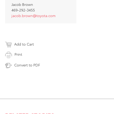
Jacob Brown
469-292-3455
jacob.brown@toyota.com
Add to Cart
Print
Convert to PDF