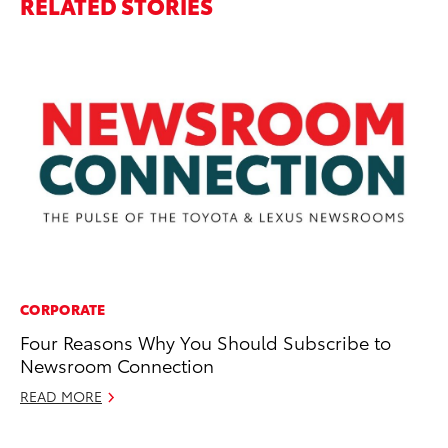
RELATED STORIES
CORPORATE
PR
Four Reasons Why You Should Subscribe to
20
Newsroom Connection
M
READ MORE
Ma
RE