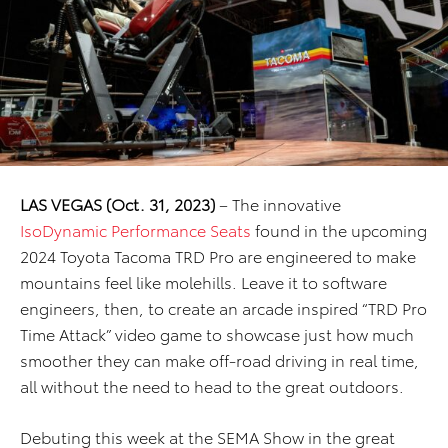
LAS VEGAS (Oct. 31, 2023)
– The innovative
IsoDynamic Performance Seats
found in the upcoming
2024 Toyota Tacoma TRD Pro are engineered to make
mountains feel like molehills. Leave it to software
engineers, then, to create an arcade inspired “TRD Pro
Time Attack” video game to showcase just how much
smoother they can make off-road driving in real time,
all without the need to head to the great outdoors.
Debuting this week at the SEMA Show in the great