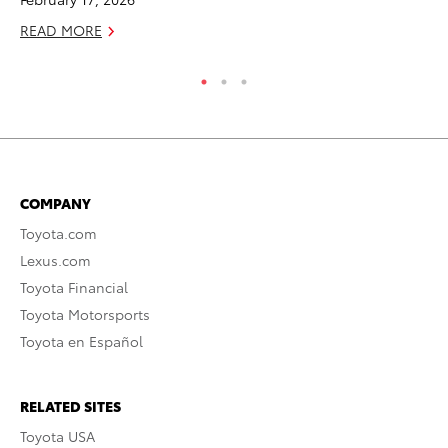
READ MORE
RE
COMPANY
Toyota.com
Lexus.com
Toyota Financial
Toyota Motorsports
Toyota en Español
RELATED SITES
Toyota USA