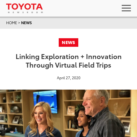
HOME
>
NEWS
NEWS
Linking Exploration + Innovation
Through Virtual Field Trips
April 27, 2020