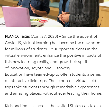
PLANO, Texas
(April 27, 2020)
–
Since the advent of
Covid-19, virtual learning has become the new norm
for millions of students. To support students in the
virtual environment, enhance the positive impacts of
this new learning reality, and grow their spirit
of innovation, Toyota and Discovery
Education have teamed-up to offer students a series
of interactive field trips. These no-cost virtual field
trips take students through remarkable experiences
and amazing places, without ever leaving their home.
Kids and families across the United States can take a