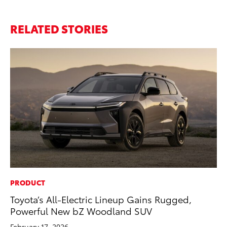
RELATED STORIES
PRODUCT
PR
Toyota’s All-Electric Lineup Gains Rugged,
El
Powerful New bZ Woodland SUV
Ge
February 17, 2026
Fe