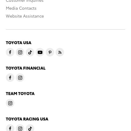
Customer Inquiries
Media Contacts
Website Assistance
TOYOTA USA
TOYOTA FINANCIAL
TEAM TOYOTA
TOYOTA RACING USA