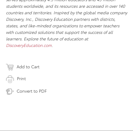
students worldwide, and its resources are accessed in over 140
countries and territories. Inspired by the global media company
Discovery, Inc., Discovery Education partners with districts,
states, and like-minded organizations to empower teachers
with customized solutions that support the success of all
learners. Explore the future of education at
DiscoveryEducation.com
.
Add to Cart
Print
Convert to PDF