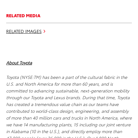
RELATED MEDIA
RELATED IMAGES
About Toyota
Toyota (NYSE:TM) has been a part of the cultural fabric in the
U.S. and North America for more than 60 years, and is
committed to advancing sustainable, next-generation mobility
through our Toyota and Lexus brands. During that time, Toyota
has created a tremendous value chain as our teams have
contributed to world-class design, engineering, and assembly
of more than 40 million cars and trucks in North America, where
we have 14 manufacturing plants, 15 including our joint venture
in Alabama (10 in the U.S.), and directly employ more than