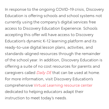
In response to the ongoing COVID-19 crisis, Discovery
Education is offering schools and school systems not
currently using the company’s digital services free
access to Discovery Education Experience. Schools
accepting this offer will have access to Discovery
Education’s dynamic K-12 learning platform and its
ready-to-use digital lesson plans, activities, and
standards-aligned resources through the remainder
of the school year. In addition, Discovery Education is
offering a suite of no cost resources for parents and
caregivers called
Daily DE
that can be used at home.
For more information, visit Discovery Education’s
comprehensive
Virtual Learning resource center
dedicated to helping educators adapt their
instruction to meet today’s needs.