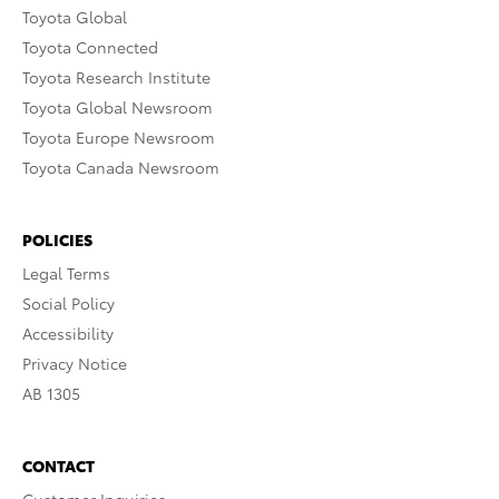
Toyota Global
Toyota Connected
Toyota Research Institute
Toyota Global Newsroom
Toyota Europe Newsroom
Toyota Canada Newsroom
POLICIES
Legal Terms
Social Policy
Accessibility
Privacy Notice
AB 1305
CONTACT