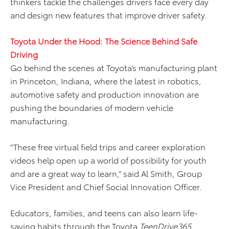
thinkers tackle the challenges drivers face every day
and design new features that improve driver safety.
Toyota Under the Hood: The Science Behind Safe
Driving
Go behind the scenes at Toyota’s manufacturing plant
in Princeton, Indiana, where the latest in robotics,
automotive safety and production innovation are
pushing the boundaries of modern vehicle
manufacturing.
“These free virtual field trips and career exploration
videos help open up a world of possibility for youth
and are a great way to learn,” said Al Smith, Group
Vice President and Chief Social Innovation Officer.
Educators, families, and teens can also learn life-
saving habits through the Toyota
TeenDrive365