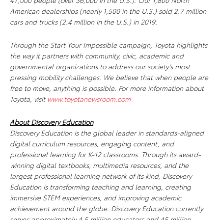
47,000 people (over 36,000 in the U.S.). Our 1,800 North
American dealerships (nearly 1,500 in the U.S.) sold 2.7 million
cars and trucks (2.4 million in the U.S.) in 2019.
Through the Start Your Impossible campaign, Toyota highlights
the way it partners with community, civic, academic and
governmental organizations to address our society’s most
pressing mobility challenges. We believe that when people are
free to move, anything is possible. For more information about
Toyota, visit
www.toyotanewsroom.com
About Discovery Education
Discovery Education is the global leader in standards-aligned
digital curriculum resources, engaging content, and
professional learning for K-12 classrooms. Through its award-
winning digital textbooks, multimedia resources, and the
largest professional learning network of its kind, Discovery
Education is transforming teaching and learning, creating
immersive STEM experiences, and improving academic
achievement around the globe. Discovery Education currently
serves approximately 4.5 million educators and 45 million