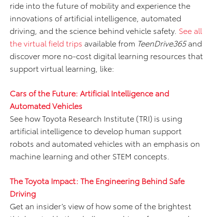
ride into the future of mobility and experience the
innovations of artificial intelligence, automated
driving, and the science behind vehicle safety.
See all
the virtual field trips
available from
TeenDrive365
and
discover more no-cost digital learning resources that
support virtual learning, like:
Cars of the Future: Artificial Intelligence and
Automated Vehicles
See how Toyota Research Institute (TRI) is using
artificial intelligence to develop human support
robots and automated vehicles with an emphasis on
machine learning and other STEM concepts.
The Toyota Impact: The Engineering Behind Safe
Driving
Get an insider’s view of how some of the brightest