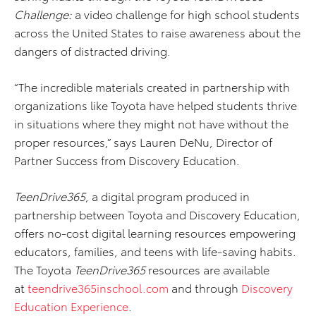
Challenge:
a video challenge for high school students
across the United States to raise awareness about the
dangers of distracted driving.
“The incredible materials created in partnership with
organizations like Toyota have helped students thrive
in situations where they might not have without the
proper resources,” says Lauren DeNu, Director of
Partner Success from Discovery Education.
TeenDrive365
, a digital program produced in
partnership between Toyota and Discovery Education,
offers no-cost digital learning resources empowering
educators, families, and teens with life-saving habits.
The Toyota
TeenDrive365
resources are available
at
teendrive365inschool.com
and through
Discovery
Education Experience
.