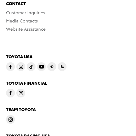
CONTACT
Customer Inquiries
Media Contacts
Website Assistance
TOYOTA USA
TOYOTA FINANCIAL
TEAM TOYOTA
TOYOTA RACING USA