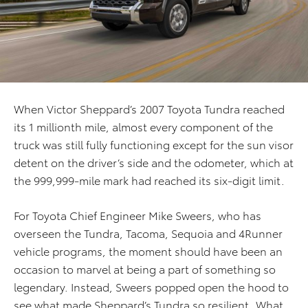
When Victor Sheppard’s 2007 Toyota Tundra reached
its 1 millionth mile, almost every component of the
truck was still fully functioning except for the sun visor
detent on the driver’s side and the odometer, which at
the 999,999-mile mark had reached its six-digit limit.
For Toyota Chief Engineer Mike Sweers, who has
overseen the Tundra, Tacoma, Sequoia and 4Runner
vehicle programs, the moment should have been an
occasion to marvel at being a part of something so
legendary. Instead, Sweers popped open the hood to
see what made Sheppard’s Tundra so resilient. What