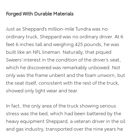
Forged With Durable Materials
Just as Sheppard’s million-mile Tundra was no
ordinary truck, Sheppard was no ordinary driver. At 6
feet 6 inches tall and weighing 425 pounds, he was
built like an NFL lineman. Naturally, that piqued
Sweers’ interest in the condition of the driver’s seat,
which he discovered was remarkably unbowed. Not
only was the frame unbent and the foam unworn, but
the seat itself, consistent with the rest of the truck,
showed only light wear and tear.
In fact, the only area of the truck showing serious
stress was the bed, which had been battered by the
heavy equipment Sheppard, a veteran driver in the oil
and gas industry, transported over the nine years he