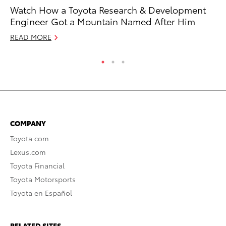
Watch How a Toyota Research & Development
Wh
Engineer Got a Mountain Named After Him
Hy
READ MORE
RE
COMPANY
Toyota.com
Lexus.com
Toyota Financial
Toyota Motorsports
Toyota en Español
RELATED SITES