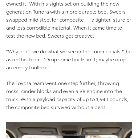
owned it. With his sights set on building the new-
generation Tundra with a more durable bed, Sweers
swapped mild steel for composite — a lighter, sturdier
and less corrodible material. When it came time to
test the new bed, Sweers got creative.
“Why don’t we do what we see in the commercials?” he
asked his team. “Drop some bricks in it; maybe drop
an empty toolbox.”
The Toyota team went one step further, throwing
rocks, cinder blocks and even a V8 engine into the
truck. With a payload capacity of up to 1,940 pounds,
the composite bed survived without a dent.