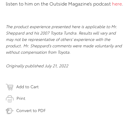
listen to him on the Outside Magazine’s podcast
here
.
The product experience presented here is applicable to Mr.
Sheppard and his 2007 Toyota Tundra. Results will vary and
may not be representative of others’ experience with the
product. Mr. Sheppard’s comments were made voluntarily and
without compensation from Toyota.
Originally published July 21, 2022
Add to Cart
Print
Convert to PDF