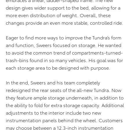
design gives wider support to the bed, allowing for a
more even distribution of weight. Overall, these
changes provide an even more stable, controlled ride.
Eager to find more ways to improve the Tundra’s form
and function, Sweers focused on storage. He wanted
to avoid the common trend of compartments-turned-
trash-bins found in so many vehicles. His goal was for
each storage area to be designed with purpose.
In the end, Sweers and his team completely
redesigned the rear seats of the all-new Tundra. Now
they feature ample storage underneath, in addition to
the ability to fold for extra storage capacity. Additional
adjustments to the interior include two new
instrumentation panels behind the wheel. Customers
may choose between a 12.3-inch instrumentation