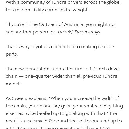
With a community of Tundra drivers across the globe,
this responsibility carries extra weight.
“If you’re in the Outback of Australia, you might not
see another person for a week,” Sweers says.
That is why Toyota is committed to making reliable
parts.
The new-generation Tundra features a 1¾-inch drive
chain — one-quarter wider than all previous Tundra
models.
As Sweers explains, “When you increase the width of
the chain, your planetary gear, your shafts, everything
else has to be beefed up to go along with that.” The
result is a seismic 583 pound-feet of torque and up to
a 12,000-pound towing capacity, which is a 17.6%