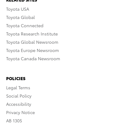
Toyota USA
Toyota Global
Toyota Connected
Toyota Research Institute
Toyota Global Newsroom
Toyota Europe Newsroom
Toyota Canada Newsroom
POLICIES
Legal Terms
Social Policy
Accessibility
Privacy Notice
AB 1305