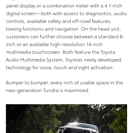
panel display or a combination meter with a 4.1-inch
digital screen—both with access to diagnostics, audio
controls, available safety and off-road features,
towing functions and navigation. On the head unit,
customers can further choose between a standard 8-
inch or an available high-resolution 14-inch
multimedia touchscreen. Both feature the Toyota
Audio Multimedia System, Toyota’s newly developed
technology for voice, touch and sight activation.
Bumper to bumper, every inch of usable space in the
new-generation Tundra is maximized.