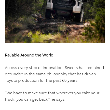
Reliable Around the World
Across every step of innovation, Sweers has remained
grounded in the same philosophy that has driven
Toyota production for the past 60 years.
“We have to make sure that wherever you take your
truck, you can get back,” he says.