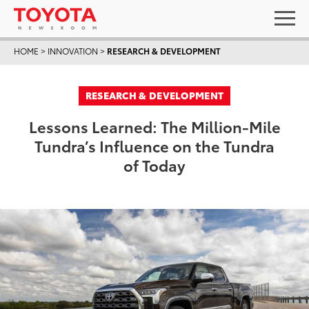
HOME
>
INNOVATION
>
RESEARCH & DEVELOPMENT
RESEARCH & DEVELOPMENT
Lessons Learned: The Million-Mile
Tundra’s Influence on the Tundra
of Today