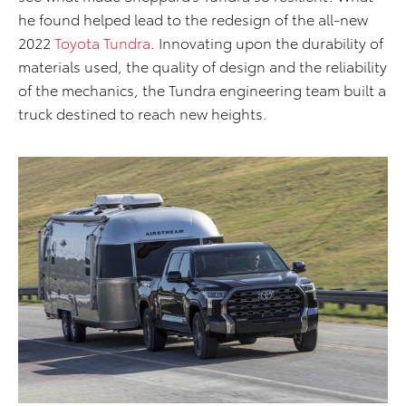
he found helped lead to the redesign of the all-new
2022
Toyota Tundra
. Innovating upon the durability of
materials used, the quality of design and the reliability
of the mechanics, the Tundra engineering team built a
truck destined to reach new heights.