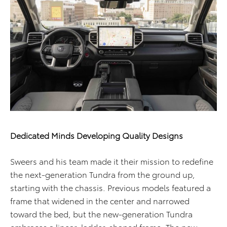
Dedicated Minds Developing Quality Designs
Sweers and his team made it their mission to redefine
the next-generation Tundra from the ground up,
starting with the chassis. Previous models featured a
frame that widened in the center and narrowed
toward the bed, but the new-generation Tundra
embraces a linear, ladder-shaped frame. The new