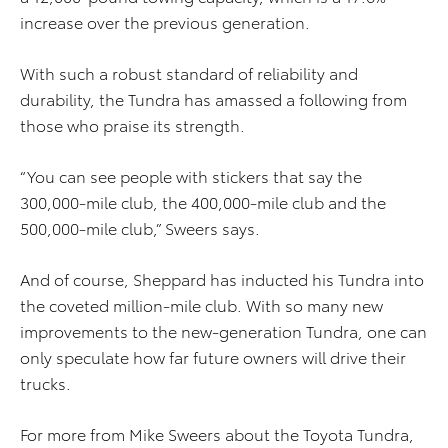
increase over the previous generation.
With such a robust standard of reliability and
durability, the Tundra has amassed a following from
those who praise its strength.
“You can see people with stickers that say the
300,000-mile club, the 400,000-mile club and the
500,000-mile club,” Sweers says.
And of course, Sheppard has inducted his Tundra into
the coveted million-mile club. With so many new
improvements to the new-generation Tundra, one can
only speculate how far future owners will drive their
trucks.
For more from Mike Sweers about the Toyota Tundra,