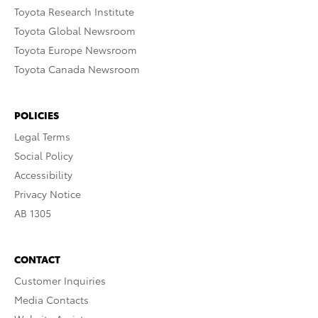
Toyota Research Institute
Toyota Global Newsroom
Toyota Europe Newsroom
Toyota Canada Newsroom
POLICIES
Legal Terms
Social Policy
Accessibility
Privacy Notice
AB 1305
CONTACT
Customer Inquiries
Media Contacts