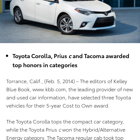
Toyota Corolla, Prius
c
and Tacoma awarded
top honors in categories
Torrance, Calif., (Feb. 5, 2014) – The editors of Kelley
Blue Book, www.kbb.com, the leading provider of new
and used car information, have selected three Toyota
vehicles for their 5-year Cost to Own award.
The Toyota Corolla tops the compact car category,
while the Toyota Prius
c
won the Hybrid/Alternative
Energy category. The Tacoma regular cab took top