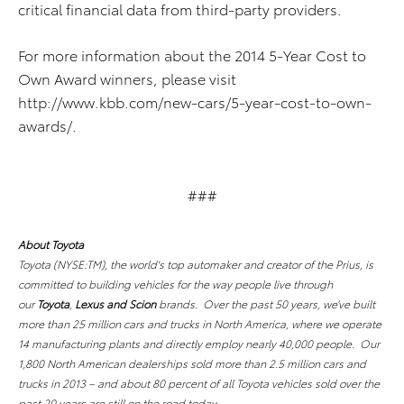
critical financial data from third-party providers.
For more information about the 2014 5-Year Cost to
Own Award winners, please visit
http://www.kbb.com/new-cars/5-year-cost-to-own-
awards/.
###
About Toyota
Toyota (NYSE:TM), the world's top automaker and creator of the Prius, is
committed to building vehicles for the way people live through
our
Toyota
,
Lexus and Scion
brands. Over the past 50 years, we’ve built
more than 25 million cars and trucks in North America, where we operate
14 manufacturing plants and directly employ nearly 40,000 people. Our
1,800 North American dealerships sold more than 2.5 million cars and
trucks in 2013 – and about 80 percent of all Toyota vehicles sold over the
past 20 years are still on the road today.