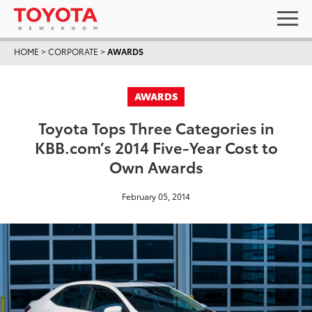
HOME
>
CORPORATE
>
AWARDS
AWARDS
Toyota Tops Three Categories in
KBB.com’s 2014 Five-Year Cost to
Own Awards
February 05, 2014