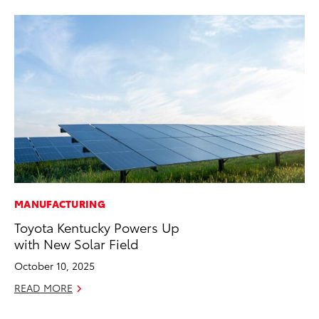
MANUFACTURING
PR
Toyota Kentucky Powers Up
To
with New Solar Field
Im
Ce
October 10, 2025
Ma
READ MORE
RE