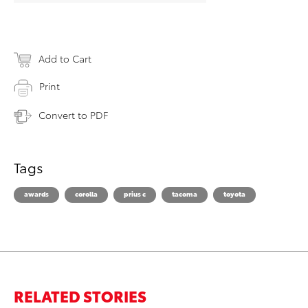
Add to Cart
Print
Convert to PDF
Tags
awards
corolla
prius c
tacoma
toyota
RELATED STORIES