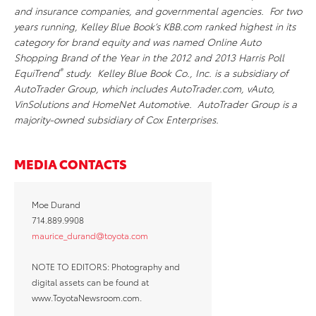
and insurance companies, and governmental agencies. For two
years running, Kelley Blue Book’s KBB.com ranked highest in its
category for brand equity and was named Online Auto
Shopping Brand of the Year in the 2012 and 2013 Harris Poll
®
EquiTrend
study. Kelley Blue Book Co., Inc. is a subsidiary of
AutoTrader Group, which includes AutoTrader.com, vAuto,
VinSolutions and HomeNet Automotive. AutoTrader Group is a
majority-owned subsidiary of Cox Enterprises.
MEDIA CONTACTS
Moe Durand
714.889.9908
maurice_durand@toyota.com
NOTE TO EDITORS: Photography and
digital assets can be found at
www.ToyotaNewsroom.com.