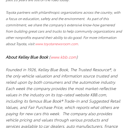
Toyota partners with philanthropic organizations across the country, with
a focus on education, safety and the environment. As part of this
commitment, we share the company’s extensive know-how garnered
from building great cars and trucks to help community organizations and
other nonprofits expand their ability to do good. For more information
about Toyota, visit
www.toyotanewsroom.com
.
About Kelley Blue Book
(
www.kbb.com
)
Founded in 1926, Kelley Blue Book, The Trusted Resource®, is
the only vehicle valuation and information source trusted and
relied upon by both consumers and the automotive industry.
Each week the company provides the most market-reflective
values in the industry on its top-rated website KBB.com,
including its famous Blue Book® Trade-In and Suggested Retail
Values, and Fair Purchase Price, which reports what others are
paying for new cars this week. The company also provides
vehicle pricing and values through various products and
services available to car dealers, auto manufacturers, finance