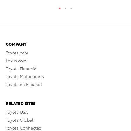
COMPANY
Toyota.com
Lexus.com
Toyota Financial
Toyota Motorsports
Toyota en Español
RELATED SITES
Toyota USA
Toyota Global
Toyota Connected