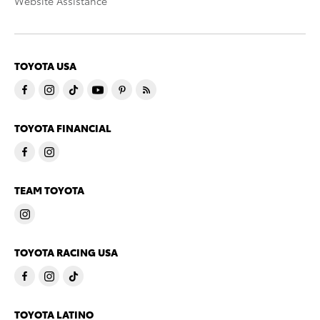
Website Assistance
TOYOTA USA
TOYOTA FINANCIAL
TEAM TOYOTA
TOYOTA RACING USA
TOYOTA LATINO