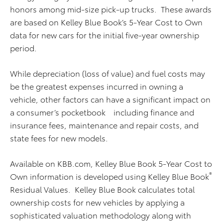
honors among mid-size pick-up trucks. These awards
are based on Kelley Blue Book’s 5-Year Cost to Own
data for new cars for the initial five-year ownership
period.
While depreciation (loss of value) and fuel costs may
be the greatest expenses incurred in owning a
vehicle, other factors can have a significant impact on
a consumer’s pocketbook including finance and
insurance fees, maintenance and repair costs, and
state fees for new models.
Available on KBB.com, Kelley Blue Book 5-Year Cost to
®
Own information is developed using Kelley Blue Book
Residual Values. Kelley Blue Book calculates total
ownership costs for new vehicles by applying a
sophisticated valuation methodology along with