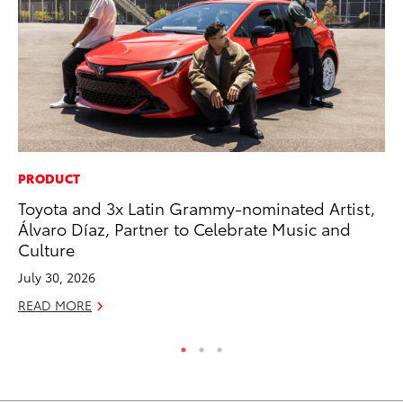
PRODUCT
CO
Toyota and 3x Latin Grammy-nominated Artist,
Fo
Álvaro Díaz, Partner to Celebrate Music and
Al
Culture
RE
July 30, 2026
READ MORE