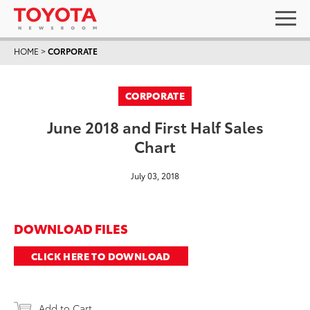
HOME
>
CORPORATE
CORPORATE
June 2018 and First Half Sales
Chart
July 03, 2018
DOWNLOAD FILES
CLICK HERE TO DOWNLOAD
Add to Cart