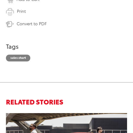
Print
Convert to PDF
Tags
sales chart
RELATED STORIES