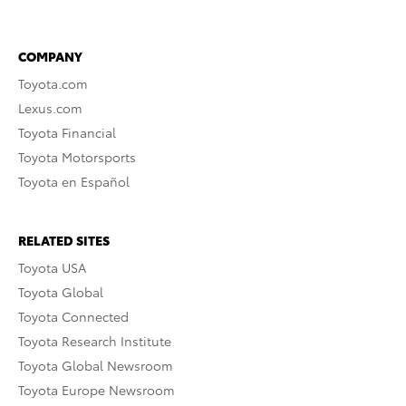
COMPANY
Toyota.com
Lexus.com
Toyota Financial
Toyota Motorsports
Toyota en Español
RELATED SITES
Toyota USA
Toyota Global
Toyota Connected
Toyota Research Institute
Toyota Global Newsroom
Toyota Europe Newsroom