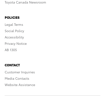
Toyota Canada Newsroom
POLICIES
Legal Terms
Social Policy
Accessibility
Privacy Notice
AB 1305
CONTACT
Customer Inquiries
Media Contacts
Website Assistance