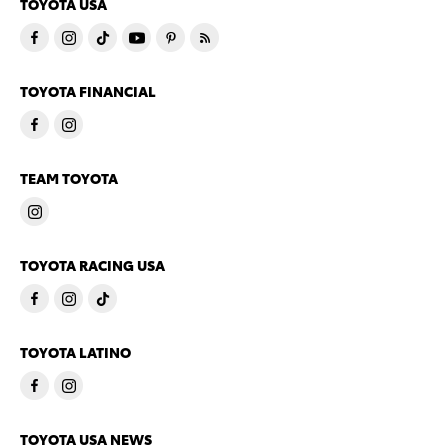
TOYOTA USA
TOYOTA FINANCIAL
TEAM TOYOTA
TOYOTA RACING USA
TOYOTA LATINO
TOYOTA USA NEWS