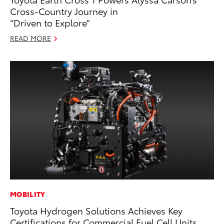
Cross-Country Journey in
“Driven to Explore”
READ MORE
MOBILITY
Toyota Hydrogen Solutions Achieves Key
Certifications for Commercial Fuel Cell Units