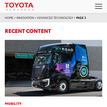
HOME
>
INNOVATION
>
ADVANCED TECHNOLOGY
>
PAGE 3
RECENT CONTENT
MOBILITY