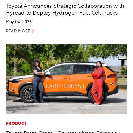
Toyota Announces Strategic Collaboration with
Hyroad to Deploy Hydrogen Fuel Cell Trucks
May 04, 2026
READ MORE
PRODUCT
Toyota Earth Cross 1 Powers Alyssa Carson’s