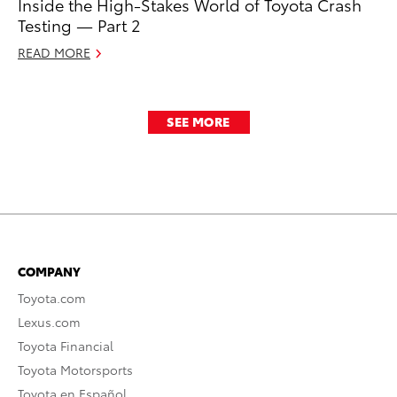
Inside the High-Stakes World of Toyota Crash
Testing — Part 2
READ MORE
SEE MORE
COMPANY
Toyota.com
Lexus.com
Toyota Financial
Toyota Motorsports
Toyota en Español