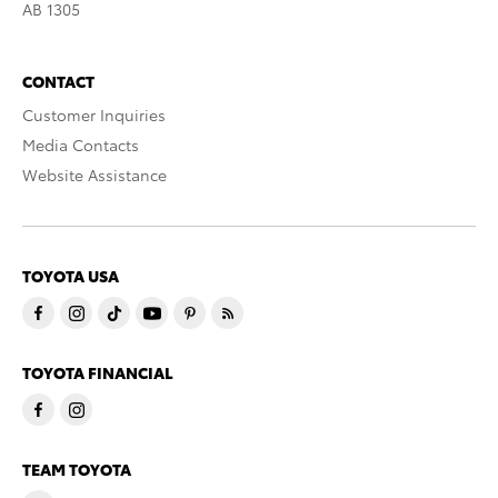
AB 1305
CONTACT
Customer Inquiries
Media Contacts
Website Assistance
TOYOTA USA
TOYOTA FINANCIAL
TEAM TOYOTA