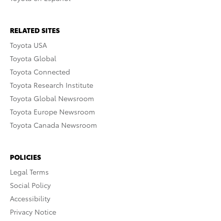
RELATED SITES
Toyota USA
Toyota Global
Toyota Connected
Toyota Research Institute
Toyota Global Newsroom
Toyota Europe Newsroom
Toyota Canada Newsroom
POLICIES
Legal Terms
Social Policy
Accessibility
Privacy Notice