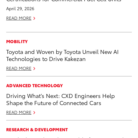
April 29, 2026
READ MORE
MOBILITY
Toyota and Woven by Toyota Unveil New AI
Technologies to Drive Kakezan
READ MORE
ADVANCED TECHNOLOGY
Driving What’s Next: CXD Engineers Help
Shape the Future of Connected Cars
READ MORE
RESEARCH & DEVELOPMENT