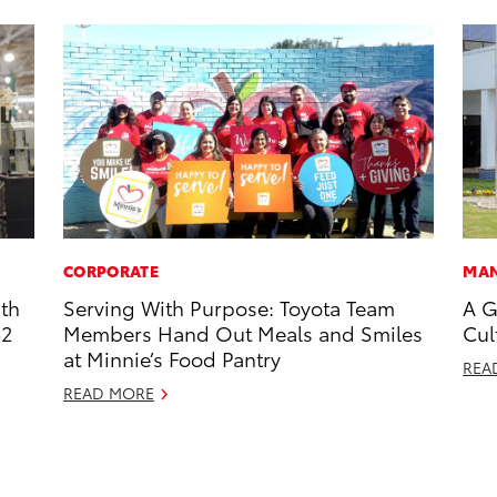
CORPORATE
MAN
ith
Serving With Purpose: Toyota Team
A G
52
Members Hand Out Meals and Smiles
Cul
at Minnie’s Food Pantry
REA
READ MORE