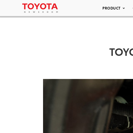
PRODUCT
TOY