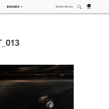
0
BRANDS
TAKATA RECALL
_013