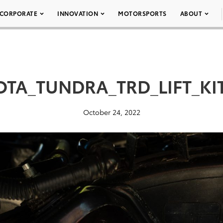
CORPORATE
INNOVATION
MOTORSPORTS
ABOUT
OTA_TUNDRA_TRD_LIFT_KIT
October 24, 2022