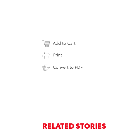
Add to Cart
Print
Convert to PDF
RELATED STORIES