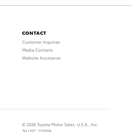
CONTACT
Customer Inquiries
Media Contacts
Website Assistance
© 2026 Toyota Motor Sales, U.S.A., Inc.
36 USC 220506