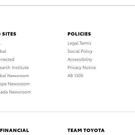
 SITES
POLICIES
A
Legal Terms
bal
Social Policy
nnected
Accessibility
arch Institute
Privacy Notice
obal Newsroom
AB 1305
rope Newsroom
nada Newsroom
 FINANCIAL
TEAM TOYOTA