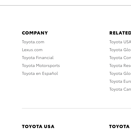
COMPANY
RELATED
Toyota.com
Toyota US
Lexus.com
Toyota Glo
Toyota Financial
Toyota Co
Toyota Motorsports
Toyota Rese
Toyota en Español
Toyota Gl
Toyota Eu
Toyota Ca
TOYOTA USA
TOYOTA