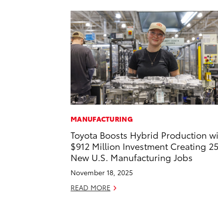
MANUFACTURING
Toyota Boosts Hybrid Production w
$912 Million Investment Creating 2
New U.S. Manufacturing Jobs
November 18, 2025
READ MORE