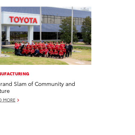
UFACTURING
rand Slam of Community and
ture
D MORE