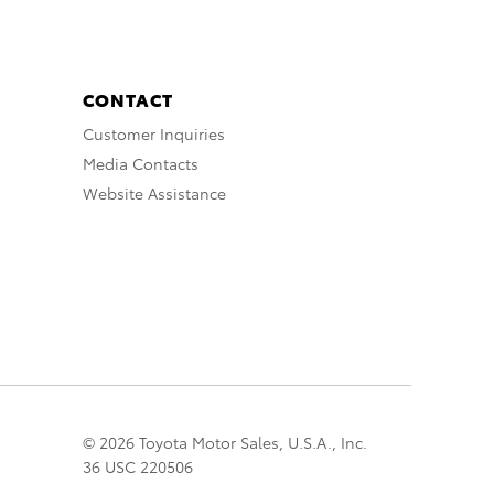
CONTACT
Customer Inquiries
Media Contacts
Website Assistance
© 2026 Toyota Motor Sales, U.S.A., Inc.
36 USC 220506