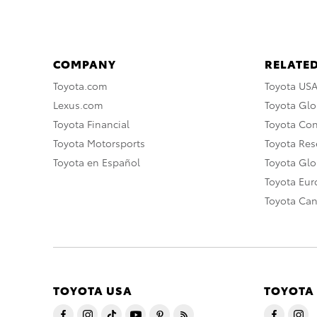
COMPANY
RELATED
Toyota.com
Toyota US
Lexus.com
Toyota Glo
Toyota Financial
Toyota Co
Toyota Motorsports
Toyota Rese
Toyota en Español
Toyota Gl
Toyota Eu
Toyota Ca
TOYOTA USA
TOYOTA