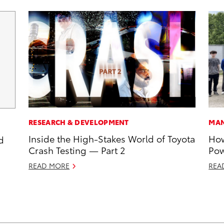
RESEARCH & DEVELOPMENT
MAN
Inside the High-Stakes World of Toyota
How
d
Crash Testing — Part 2
Pow
READ MORE
REA