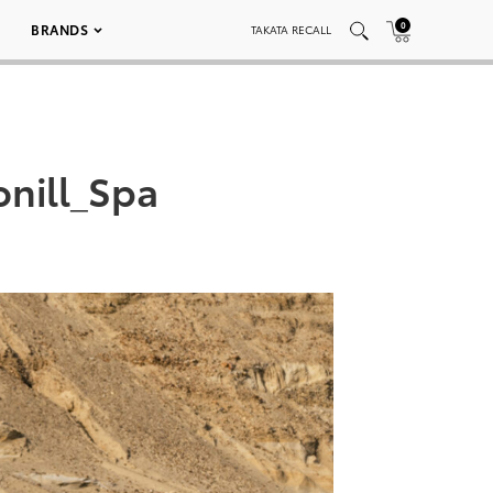
0
BRANDS
TAKATA RECALL
nill_Spa