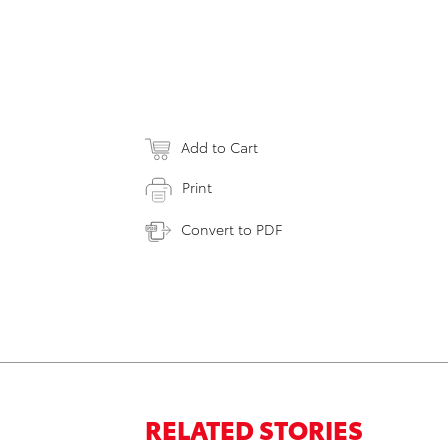
Add to Cart
Print
Convert to PDF
RELATED STORIES