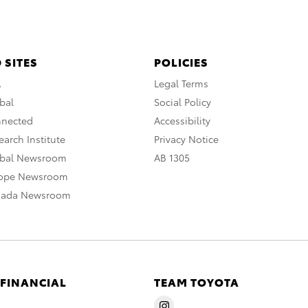
 SITES
POLICIES
A
Legal Terms
bal
Social Policy
nnected
Accessibility
arch Institute
Privacy Notice
obal Newsroom
AB 1305
rope Newsroom
nada Newsroom
 FINANCIAL
TEAM TOYOTA