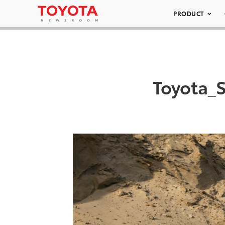
PRODUCT
Toyota_