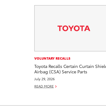
VOLUNTARY RECALLS
Toyota Recalls Certain Curtain Shiel
Airbag (CSA) Service Parts
July 29, 2026
READ MORE