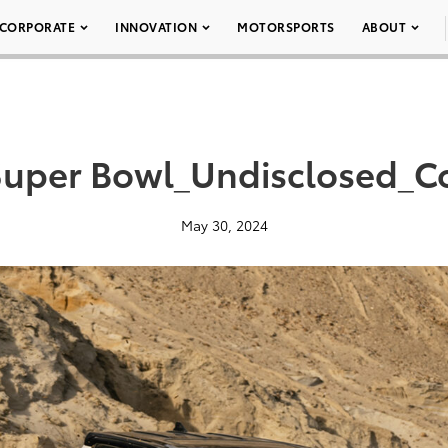
CORPORATE
INNOVATION
MOTORSPORTS
ABOUT
Super Bowl_Undisclosed_Co
May 30, 2024