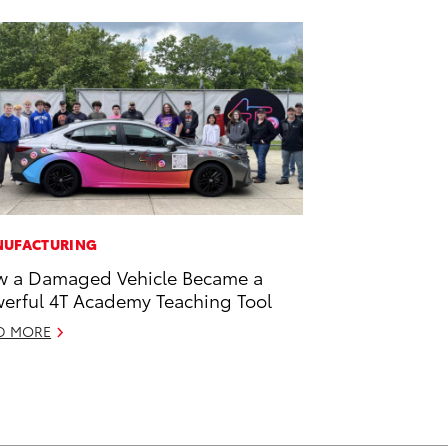
UFACTURING
 a Damaged Vehicle Became a
erful 4T Academy Teaching Tool
D MORE