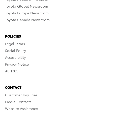
Toyota Global Newsroom
Toyota Europe Newsroom
Toyota Canada Newsroom
POLICIES
Legal Terms
Social Policy
Accessibility
Privacy Notice
AB 1305
CONTACT
Customer Inquiries
Media Contacts
Website Assistance