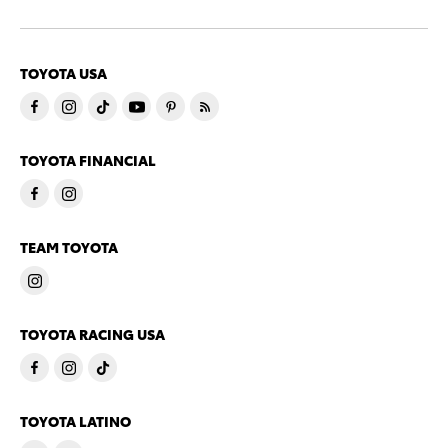
TOYOTA USA
TOYOTA FINANCIAL
TEAM TOYOTA
TOYOTA RACING USA
TOYOTA LATINO