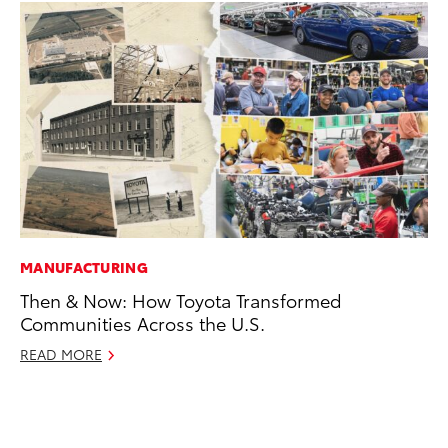
MANUFACTURING
AD
Then & Now: How Toyota Transformed
AI
Communities Across the U.S.
To
To
READ MORE
Au
RE