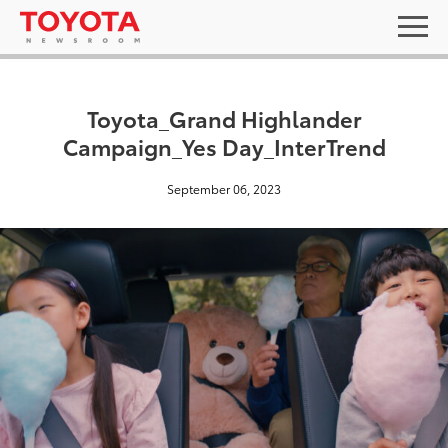
Toyota_Grand Highlander
Campaign_Yes Day_InterTrend
September 06, 2023