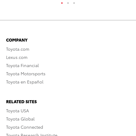
COMPANY
Toyota.com
Lexus.com
Toyota Financial
Toyota Motorsports
Toyota en Español
RELATED SITES
Toyota USA
Toyota Global
Toyota Connected
Toyota Research Institute