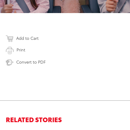
Add to Cart
Print
Convert to PDF
RELATED STORIES