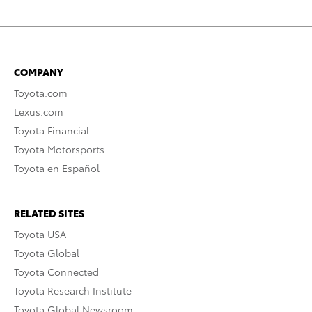
COMPANY
Toyota.com
Lexus.com
Toyota Financial
Toyota Motorsports
Toyota en Español
RELATED SITES
Toyota USA
Toyota Global
Toyota Connected
Toyota Research Institute
Toyota Global Newsroom