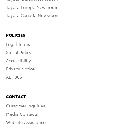
Toyota Europe Newsroom
Toyota Canada Newsroom
POLICIES
Legal Terms
Social Policy
Accessibility
Privacy Notice
AB 1305
CONTACT
Customer Inquiries
Media Contacts
Website Assistance