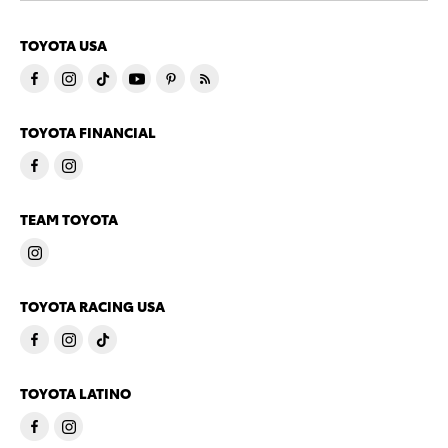
TOYOTA USA
TOYOTA FINANCIAL
TEAM TOYOTA
TOYOTA RACING USA
TOYOTA LATINO