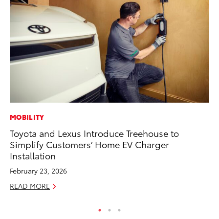
MOBILITY
MO
Toyota and Lexus Introduce Treehouse to
To
Simplify Customers’ Home EV Charger
Te
Installation
RE
February 23, 2026
READ MORE