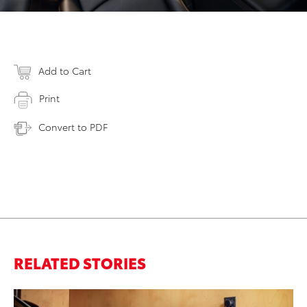
Add to Cart
Print
Convert to PDF
RELATED STORIES