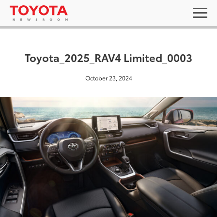
Toyota_2025_RAV4 Limited_0003
October 23, 2024