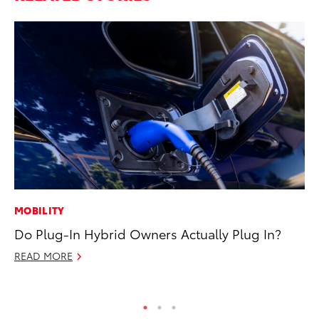
MOBILITY
AD
Do Plug-In Hybrid Owners Actually Plug In?
Dr
Sh
READ MORE
RE