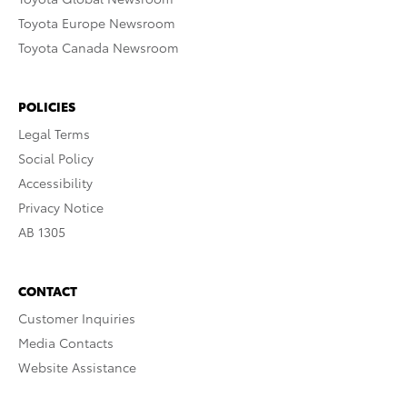
Toyota Europe Newsroom
Toyota Canada Newsroom
POLICIES
Legal Terms
Social Policy
Accessibility
Privacy Notice
AB 1305
CONTACT
Customer Inquiries
Media Contacts
Website Assistance