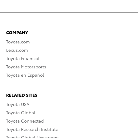
COMPANY
Toyota.com
Lexus.com
Toyota Financial
Toyota Motorsports
Toyota en Español
RELATED SITES
Toyota USA
Toyota Global
Toyota Connected
Toyota Research Institute
Toyota Global Newsroom