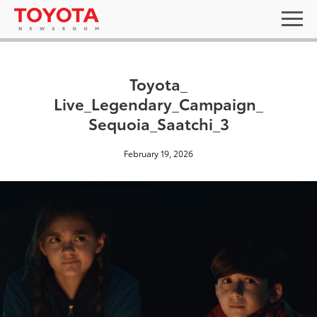
Toyota_
Live_Legendary_Campaign_
Sequoia_Saatchi_3
February 19, 2026