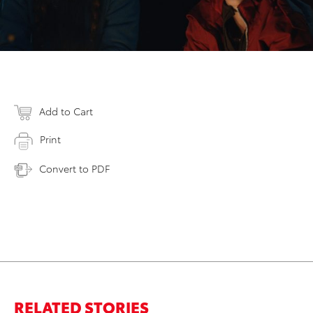
Add to Cart
Print
Convert to PDF
RELATED STORIES