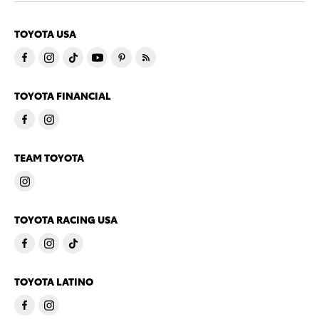
TOYOTA USA
TOYOTA FINANCIAL
TEAM TOYOTA
TOYOTA RACING USA
TOYOTA LATINO