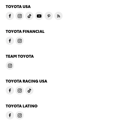
TOYOTA USA
TOYOTA FINANCIAL
TEAM TOYOTA
TOYOTA RACING USA
TOYOTA LATINO