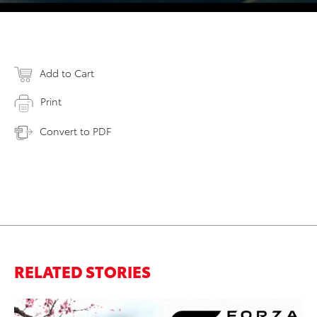
Add to Cart
Print
Convert to PDF
RELATED STORIES