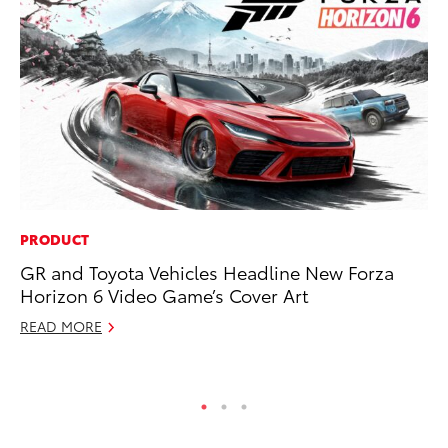
PRODUCT
PR
GR and Toyota Vehicles Headline New Forza
To
Horizon 6 Video Game’s Cover Art
Po
READ MORE
Fe
RE