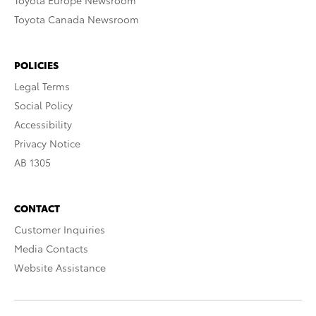
Toyota Europe Newsroom
Toyota Canada Newsroom
POLICIES
Legal Terms
Social Policy
Accessibility
Privacy Notice
AB 1305
CONTACT
Customer Inquiries
Media Contacts
Website Assistance