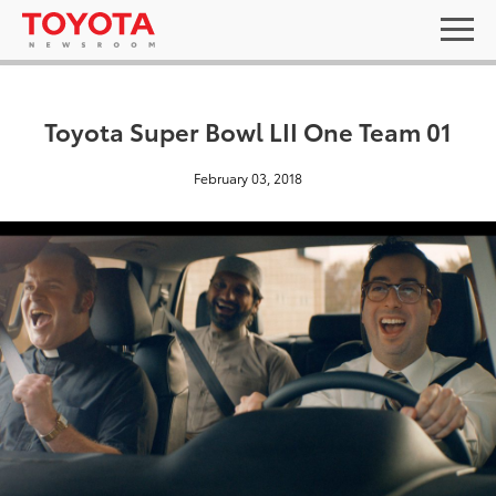
Toyota Super Bowl LII One Team 01
February 03, 2018