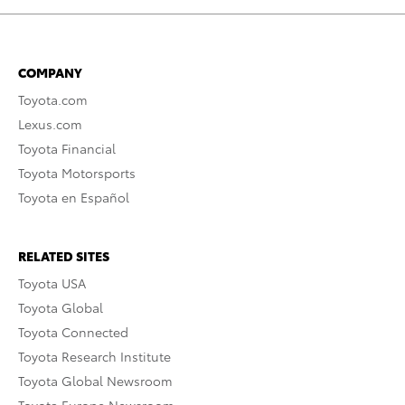
COMPANY
Toyota.com
Lexus.com
Toyota Financial
Toyota Motorsports
Toyota en Español
RELATED SITES
Toyota USA
Toyota Global
Toyota Connected
Toyota Research Institute
Toyota Global Newsroom