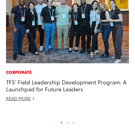
CORPORATE
PR
TFS’ Field Leadership Development Program: A
Bi
Launchpad for Future Leaders
St
READ MORE
Fe
RE