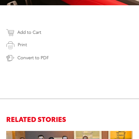
Add to Cart
Print
Convert to PDF
RELATED STORIES