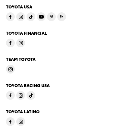
TOYOTA USA
TOYOTA FINANCIAL
TEAM TOYOTA
TOYOTA RACING USA
TOYOTA LATINO