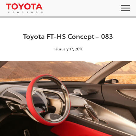
Toyota FT-HS Concept – 083
February 17, 2011