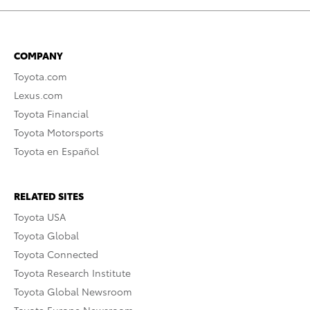
COMPANY
Toyota.com
Lexus.com
Toyota Financial
Toyota Motorsports
Toyota en Español
RELATED SITES
Toyota USA
Toyota Global
Toyota Connected
Toyota Research Institute
Toyota Global Newsroom