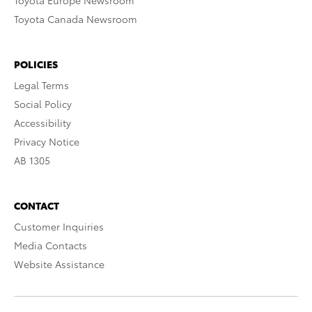
Toyota Europe Newsroom
Toyota Canada Newsroom
POLICIES
Legal Terms
Social Policy
Accessibility
Privacy Notice
AB 1305
CONTACT
Customer Inquiries
Media Contacts
Website Assistance