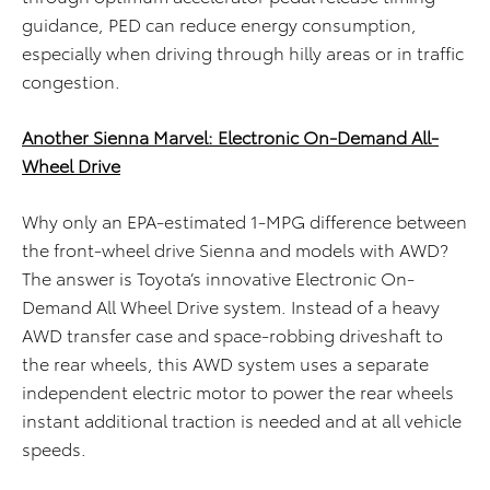
guidance, PED can reduce energy consumption,
especially when driving through hilly areas or in traffic
congestion.
Another Sienna Marvel: Electronic On-Demand All-
Wheel Drive
Why only an EPA-estimated 1-MPG difference between
the front-wheel drive Sienna and models with AWD?
The answer is Toyota’s innovative Electronic On-
Demand All Wheel Drive system. Instead of a heavy
AWD transfer case and space-robbing driveshaft to
the rear wheels, this AWD system uses a separate
independent electric motor to power the rear wheels
instant additional traction is needed and at all vehicle
speeds.