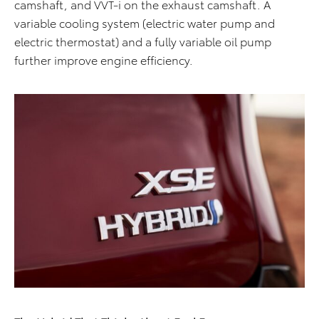
camshaft, and VVT-i on the exhaust camshaft. A
variable cooling system (electric water pump and
electric thermostat) and a fully variable oil pump
further improve engine efficiency.