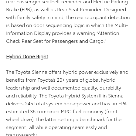
rear passenger seatbelt reminder and Electric Parking
Brake (EPB), as well as Rear Seat Reminder. Designed
with family safety in mind, the rear occupant detection
is based on door sequencing logic in which the Multi-
Information Display provides a warning “Attention:
Check Rear Seat for Passengers and Cargo.”
Hybrid Done Right
The Toyota Sienna offers hybrid power exclusively and
benefits from Toyota’s 20+ years of global hybrid
leadership and well documented quality, durability
and reliability. The Toyota Hybrid System II in Sienna
delivers 245 total system horsepower and has an EPA-
estimated 36 combined MPG fuel economy (front-
wheel drive), the latter setting a benchmark for the
segment, all while operating seamlessly and
transparently.