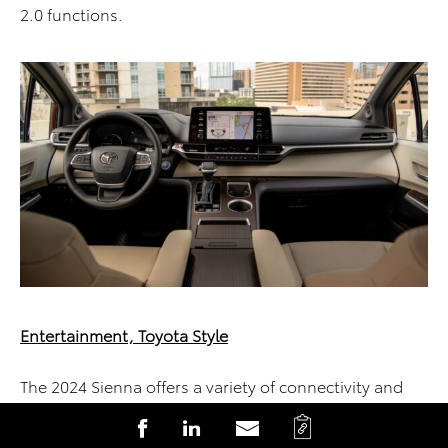
2.0 functions.
Entertainment, Toyota Style
The 2024 Sienna offers a variety of connectivity and
entertainment, with versatile Toyota Audio systems
C
S
S
S
offering something for everyone.