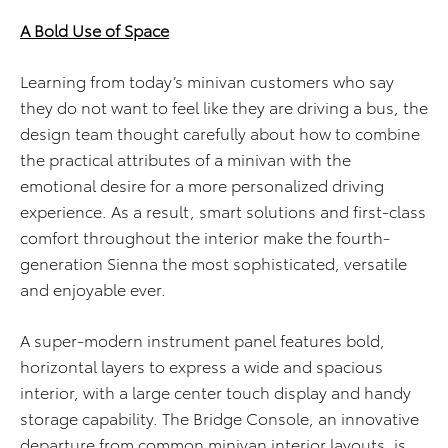
A Bold Use of Space
Learning from today’s minivan customers who say
they do not want to feel like they are driving a bus, the
design team thought carefully about how to combine
the practical attributes of a minivan with the
emotional desire for a more personalized driving
experience. As a result, smart solutions and first-class
comfort throughout the interior make the fourth-
generation Sienna the most sophisticated, versatile
and enjoyable ever.
A super-modern instrument panel features bold,
horizontal layers to express a wide and spacious
interior, with a large center touch display and handy
storage capability. The Bridge Console, an innovative
departure from common minivan interior layouts, is