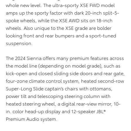
whole new level. The ultra-sporty XSE FWD model
amps up the sporty factor with dark 20-inch split-5-
spoke wheels, while the XSE AWD sits on 18-inch
wheels. Also unique to the XSE grade are bolder
looking front and rear bumpers and a sport-tuned
suspension.
The 2024 Sienna offers many premium features across
the model line (depending on model grade), such as
kick-open and closed sliding side doors and rear gate,
four-zone climate control system, heated second-row
Super-Long Slide captain’s chairs with ottomans,
power tilt and telescoping steering column with
heated steering wheel, a digital rear-view mirror, 10-
in. color head-up display and 12-speaker JBL®
Premium Audio system.