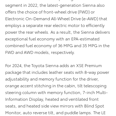
segment
in 2022
, t
he latest-generation Sienna
also
offers the choice
of
front-wheel drive
(FWD)
or
Electronic On-Demand All-Wheel Drive
(e-AWD) that
employs a separate rear electric
motor
to efficiently
power the rear wheels. As a result,
the Sienna delivers
exceptional fuel economy with an
EPA-estimated
combined fuel economy
of 36
MPG
and 35 MPG in the
FWD and AWD models, respectively
.
For 2024, the Toyota Sienna
adds an XSE Premium
package that includes leather seats with
8-way power
a
djustability
and
memory function for
the
driver
,
orange accent stitching in
the
cabin, ti
lt
telescoping
steering column with memory function, 7-inch
Multi-
Information Display
,
heated and ventilated front
seats
,
and heated side view mirrors with Blind Spot
Monitor, auto reverse tilt
,
and puddle lamps. The LE