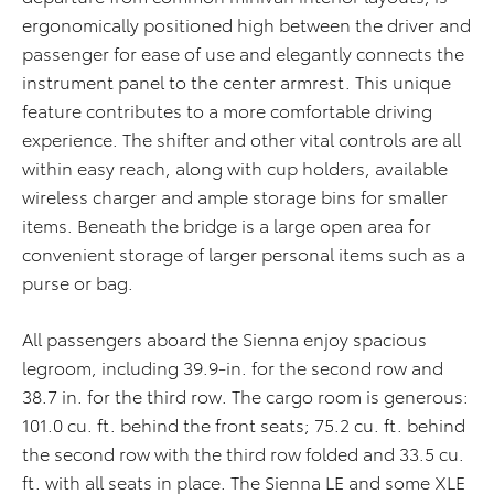
ergonomically positioned high between the driver and
passenger for ease of use and elegantly connects the
instrument panel to the center armrest. This unique
feature contributes to a more comfortable driving
experience. The shifter and other vital controls are all
within easy reach, along with cup holders, available
wireless charger and ample storage bins for smaller
items. Beneath the bridge is a large open area for
convenient storage of larger personal items such as a
purse or bag.
All
passengers
aboard the Sienna enjoy spacious
legroom, including 39.9-in. for the second row and
38.7 in. for the third row.
The
cargo
room is generous:
101.0 cu. ft. behind the front seats; 75.2 cu. ft. behind
the second row with the third row folded and 33.5 cu.
ft. with all seats in place.
The Sienna LE and some XLE