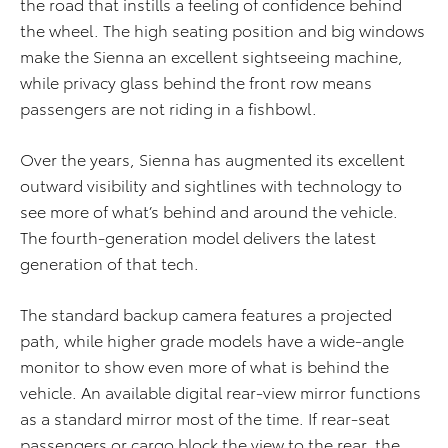
the road that instills a feeling of confidence behind
the wheel. The high seating position and big windows
make the Sienna an excellent sightseeing machine,
while privacy glass behind the front row means
passengers are not riding in a fishbowl.
Over the years, Sienna has augmented its excellent
outward visibility and sightlines with technology to
see more of what’s behind and around the vehicle.
The fourth-generation model delivers the latest
generation of that tech.
The standard backup camera features a projected
path, while higher grade models have a wide-angle
monitor to show even more of what is behind the
vehicle. An available digital rear-view mirror functions
as a standard mirror most of the time. If rear-seat
passengers or cargo block the view to the rear, the