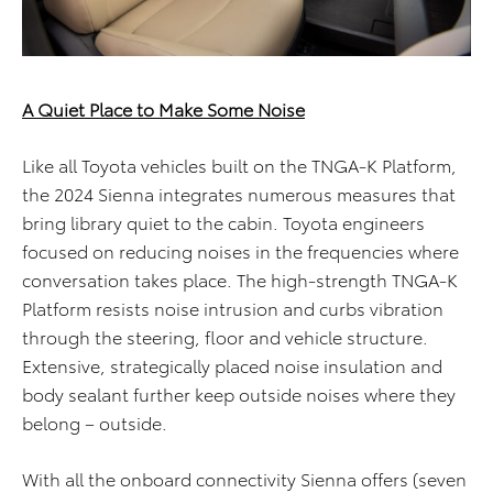
A Quiet Place to Make Some Noise
Like all Toyota vehicles built on the TNGA-K Platform,
the 2024 Sienna integrates numerous measures that
bring library quiet to the cabin. Toyota engineers
focused on reducing noises in the frequencies where
conversation takes place. The high-strength TNGA-K
Platform resists noise intrusion and curbs vibration
through the steering, floor and vehicle structure.
Extensive, strategically placed noise insulation and
body sealant further keep outside noises where they
belong – outside.
With all the onboard connectivity Sienna offers (seven