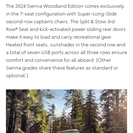
The 2024 Sienna Woodland Edition comes exclusively
in the 7-seat configuration with Super-Long-Slide
second-row captain’s chairs. The Split & Stow 3rd
Row® Seat and kick-activated power sliding rear doors
make it easy to load and carry recreational gear.
Heated front seats, sunshades in the second row and
a total of seven USB ports across all three rows ensure
comfort and convenience for all aboard. (Other
Sienna grades share these features as standard or
optional.)