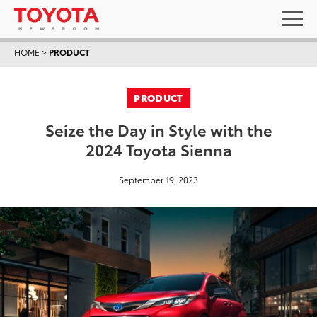
HOME
>
PRODUCT
PRODUCT
Seize the Day in Style with the
2024 Toyota Sienna
September 19, 2023