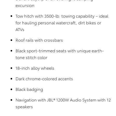
excursion
Tow hitch with 3500-lb. towing capability – ideal
for hauling personal watercraft, dirt bikes or
ATVs
Roof rails with crossbars
Black sport-trimmed seats with unique earth-
tone stitch color
18-inch alloy wheels
Dark chrome-colored accents
Black badging
Navigation with JBL® 1200W Audio System with 12
speakers