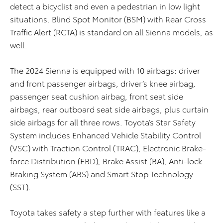
detect a bicyclist and even a pedestrian in low light
situations. Blind Spot Monitor (BSM) with Rear Cross
Traffic Alert (RCTA) is standard on all Sienna models, as
well.
The 2024 Sienna is equipped with 10 airbags: driver
and front passenger airbags, driver’s knee airbag,
passenger seat cushion airbag, front seat side
airbags, rear outboard seat side airbags, plus curtain
side airbags for all three rows. Toyota’s Star Safety
System includes Enhanced Vehicle Stability Control
(VSC) with Traction Control (TRAC), Electronic Brake-
force Distribution (EBD), Brake Assist (BA), Anti-lock
Braking System (ABS) and Smart Stop Technology
(SST).
Toyota takes safety a step further with features like a