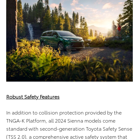
Robust Safety Features
In addition to collision protection provided by the
TNGA-K Platform, all 2024 Sienna models come
standard with second-generation Toyota Safety Sense
(TSS 2.0), a comprehensive active safety system that