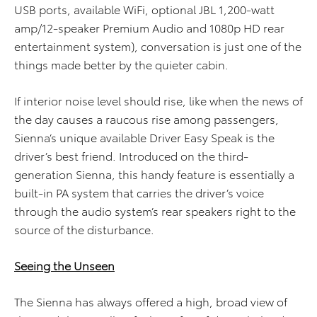
USB ports, available WiFi, optional JBL 1,200-watt
amp/12-speaker Premium Audio and 1080p HD rear
entertainment system), conversation is just one of the
things made better by the quieter cabin.
If interior noise level should rise, like when the news of
the day causes a raucous rise among passengers,
Sienna’s unique available Driver Easy Speak is the
driver’s best friend. Introduced on the third-
generation Sienna, this handy feature is essentially a
built-in PA system that carries the driver’s voice
through the audio system’s rear speakers right to the
source of the disturbance.
Seeing the Unseen
The Sienna has always offered a high, broad view of