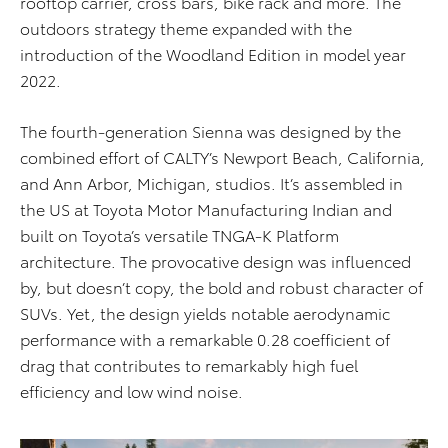
rooftop carrier, cross bars, bike rack and more. The
outdoors strategy theme expanded with the
introduction of the Woodland Edition in model year
2022.
The fourth-generation Sienna was designed by the
combined effort of CALTY’s Newport Beach, California,
and Ann Arbor, Michigan, studios. It’s assembled in
the US at Toyota Motor Manufacturing Indian and
built on Toyota’s versatile TNGA-K Platform
architecture. The provocative design was influenced
by, but doesn’t copy, the bold and robust character of
SUVs. Yet, the design yields notable aerodynamic
performance with a remarkable 0.28 coefficient of
drag that contributes to remarkably high fuel
efficiency and low wind noise.