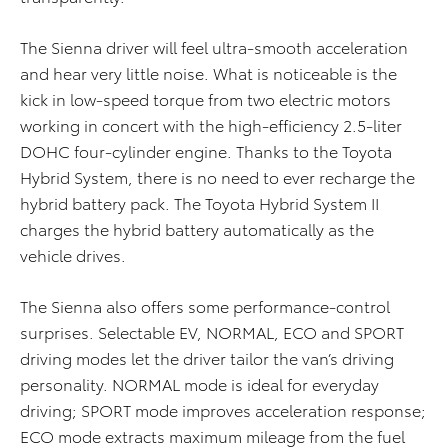
The Sienna driver will feel ultra-smooth acceleration
and hear very little noise. What is noticeable is the
kick in low-speed torque from two electric motors
working in concert with the high-efficiency 2.5-liter
DOHC four-cylinder engine. Thanks to the Toyota
Hybrid System, there is no need to ever recharge the
hybrid battery pack. The Toyota Hybrid System II
charges the hybrid battery automatically as the
vehicle drives.
The Sienna also offers some performance-control
surprises. Selectable EV, NORMAL, ECO and SPORT
driving modes let the driver tailor the van’s driving
personality. NORMAL mode is ideal for everyday
driving; SPORT mode improves acceleration response;
ECO mode extracts maximum mileage from the fuel