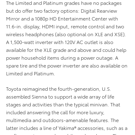
The Limited and Platinum grades have no packages
but do offer two factory options: Digital Rearview
Mirror and a 1080p HD Entertainment Center with
11.6-in. display, HDMI input, remote control and two
wireless headphones (also optional on XLE and XSE).
A 1,500-watt inverter with 120V AC outlet is also
available for the XLE grade and above and could help
power household items during a power outage. A
spare tire and the power inverter are also available on
Limited and Platinum.
Toyota reimagined the fourth-generation, U.S.
assembled Sienna to support a wide array of life
stages and activities than the typical minivan. That
included answering the call for more luxury,
multimedia and outdoors-amenable features. The
latter includes a line of Yakima® accessories, such as a