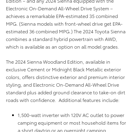
Edition – and any 2024 Sienna equipped with the
Electronic On-Demand All-Wheel Drive System –
achieves a remarkable EPA-estimated 35 combined
MPG. (Sienna models with front-wheel drive get EPA-
estimated 36 combined MPG.) The 2024 Toyota Sienna
combines a standard hybrid powertrain with AWD,
which is available as an option on all model grades.
The 2024 Sienna Woodland Edition, available in
exclusive Cement or Midnight Black Metallic exterior
colors, offers distinctive exterior and premium interior
styling, and Electronic On-Demand All-Wheel Drive
standard plus added ground clearance to take-on dirt
roads with confidence. Additional features include:
1,500-watt inverter with 120V AC outlet to power
camping equipment or most household items for
a short daytrip or an overnight camping