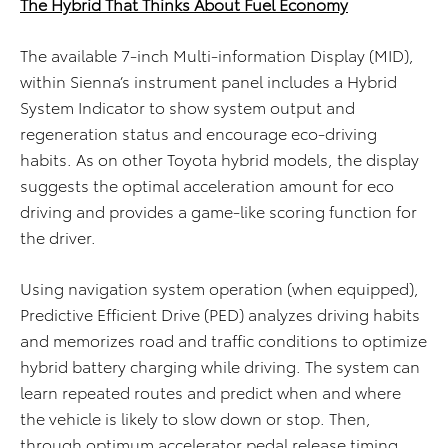
The Hybrid That Thinks About Fuel Economy
The
available
7-inch
Multi-
information
Display
(MID
)
,
within
Sienna’s instrument panel includes a Hybrid
System Indicator to show system output and
regeneration status and encourage eco-driving
habits. As on other Toyota hybrid models, the display
suggests the
optimal
acceleration amount for eco
driving and
provides
a game-like scoring function for
the driver.
Using navigation system operation (when equipped),
Predictive Efficient Drive (PED) analyzes driving habits
and memorizes road and traffic conditions to optimize
hybrid battery charging while driving. The system can
learn repeated routes and predict when and where
the vehicle is likely to slow down or stop. Then,
through optimum accelerator pedal release timing