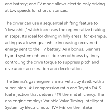
and battery; and EV mode allows electric-only driving
at low speeds for short distances.
The driver can use a sequential shifting feature to
“downshift,” which increases the regenerative braking
in steps. It’s ideal for driving in hilly areas, for example,
acting as a lower gear while increasing recovered
energy sent to the HV battery. As a bonus, Sienna’s
hybrid system enhances ride smoothness by finely
controlling the drive torque to suppress pitch and
dive under acceleration and deceleration.
The Sienna’s gas engine is a marvel all by itself, with a
super-high 14:1 compression ratio and Toyota D4-S
fuel injection that delivers 41% thermal efficiency. The
gas engine employs Variable Valve Timing-Intelligent
System by Electric motor (VVT-iE) on the intake