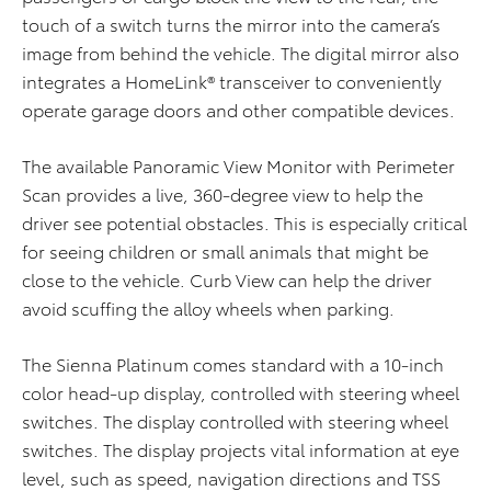
touch of a switch turns the mirror into the camera’s
image from behind the vehicle. The digital mirror also
integrates a HomeLink® transceiver to conveniently
operate garage doors and other compatible devices.
The available Panoramic View Monitor with Perimeter
Scan provides a live, 360-degree view to help the
driver see potential obstacles. This is especially critical
for seeing children or small animals that might be
close to the vehicle. Curb View can help the driver
avoid scuffing the alloy wheels when parking.
The Sienna Platinum comes standard with a 10-inch
color head-up display, controlled with steering wheel
switches. The display
controlled with steering wheel
switches. The display projects vital information at eye
level, such as speed, navigation directions and TSS