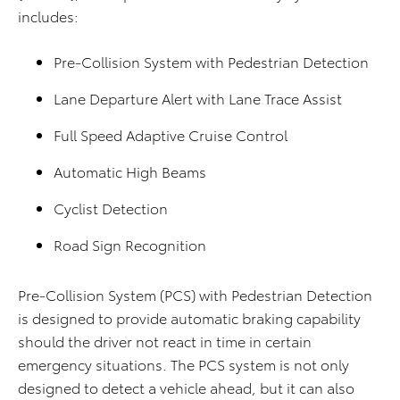
includes:
Pre-Collision System with Pedestrian Detection
Lane Departure Alert with Lane Trace Assist
Full Speed Adaptive Cruise Control
Automatic High Beams
Cyclist Detection
Road Sign Recognition
Pre-Collision System (PCS) with Pedestrian Detection
is designed to provide automatic braking capability
should the driver not react in time in certain
emergency situations. The PCS system is not only
designed to detect a vehicle ahead, but it can also