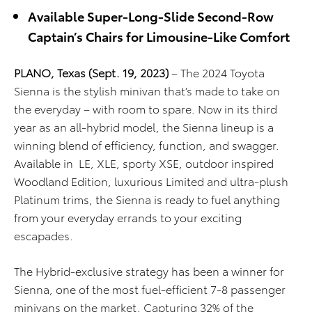
Available Super-Long-Slide Second-Row
Captain’s Chairs for Limousine-Like Comfort
PLANO, Texas (Sept. 19, 2023)
–
The 2024 Toyota
Sienna
is
the stylish minivan
that’s
made to take on
the everyday – with room to spare. Now in its third
year as
an
all-hybrid
model, the
Sienna lineup is a
winning blend of effici
ency, function, and swagger.
Available
in
LE
, XLE, sporty XSE,
outdoor inspired
Woodland Edition,
luxurious Limited and ultra-plush
Platinum trims
, the
Sienna is ready to fuel anything
from your everyday errands to your exciting
escapades.
The Hybrid-exclusive strategy has been a winner for
Sienna,
one of the most fuel-efficient 7-8 passenger
minivans on the market. C
apturing 3
2
% of the