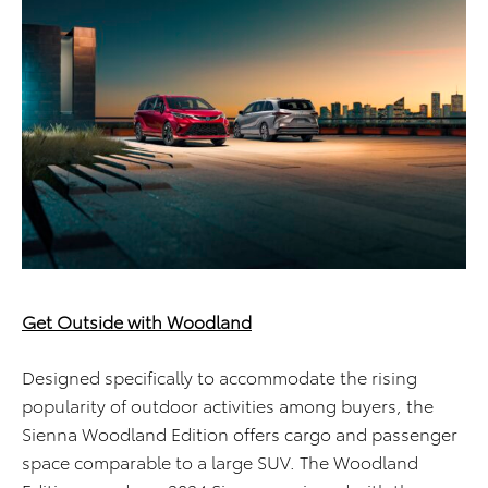
Get Outside with Woodland
Designed specifically to accommodate the rising
popularity of outdoor activities among buyers, the
Sienna Woodland Edition offers cargo and passenger
space comparable to a large SUV. The Woodland