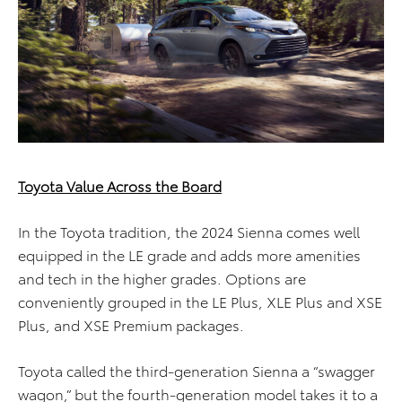
Toyota Value Across the Board
In the Toyota tradition, the 2024 Sienna comes well
equipped in the LE grade and adds more amenities
and tech in the higher grades. Options are
conveniently grouped in the LE Plus, XLE Plus and XSE
Plus, and XSE Premium packages.
Toyota called the third-generation Sienna a “swagger
wagon,” but the fourth-generation model takes it to a