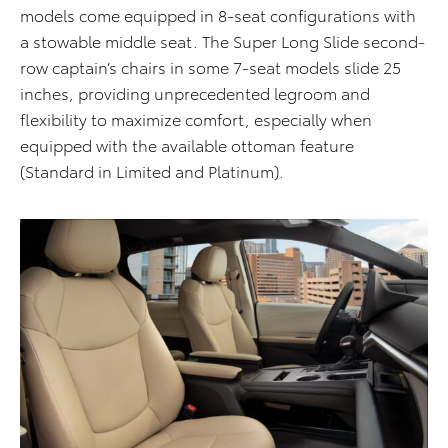
models come equipped in 8-seat configurations with
a stowable middle seat. The Super Long Slide second-
row captain’s chairs in some 7-seat models slide 25
inches, providing unprecedented legroom and
flexibility to maximize comfort, especially when
equipped
with the available ottoman feature
(Standard in Limited and Platinum
)
.