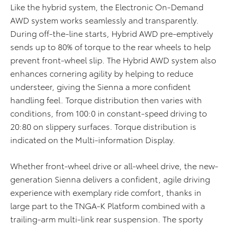
Like the hybrid system, the Electronic On-Demand
AWD system works seamlessly and transparently.
During off-the-line starts, Hybrid AWD pre-emptively
sends up to 80% of torque to the rear wheels to help
prevent front-wheel slip. The Hybrid AWD system also
enhances cornering agility by helping to reduce
understeer, giving the Sienna a more confident
handling feel. Torque distribution then varies with
conditions, from 100:0 in constant-speed driving to
20:80 on slippery surfaces. Torque distribution is
indicated on the Multi-information Display.
Whether front-wheel drive or all-wheel drive, the new-
generation Sienna delivers a confident, agile driving
experience with exemplary ride comfort, thanks in
large part to the TNGA-K Platform combined with a
trailing-arm multi-link rear suspension. The sporty