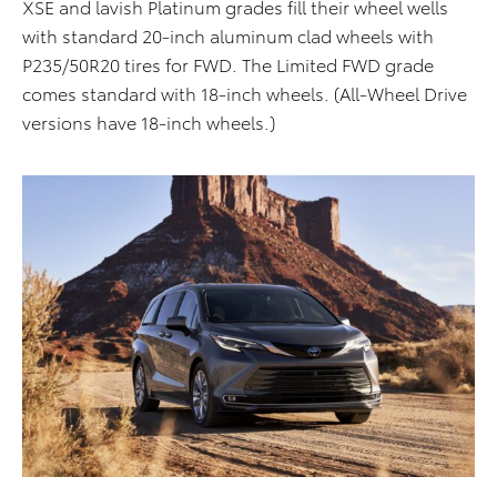
XSE and lavish Platinum grades fill their wheel wells
with standard 20-inch aluminum clad wheels with
P235/50R20 tires for FWD. The Limited FWD grade
comes standard with 18-inch wheels. (All-Wheel Drive
versions have 18-inch wheels.)