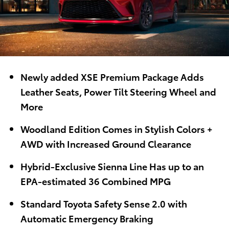
Newly added XSE Premium Package Adds
Leather Seats, Power Tilt Steering Wheel and
More
Woodland Edition Comes in Stylish Colors +
AWD with Increased Ground Clearance
Hybrid-Exclusive Sienna Line Has up to an
EPA-estimated 36 Combined MPG
Standard Toyota Safety Sense 2.0 with
Automatic Emergency Braking