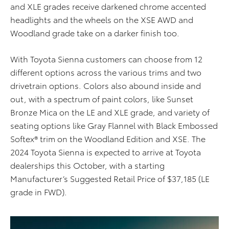
and XLE grades receive darkened chrome
accented
headlights and the wheels on the XSE AWD and
Woodland grade take on a darker finish too.
With Toyota Sienna customers can choose from 12
different options across the various trims and two
drivetrain options. Colors also abound inside and
out, with a spectrum of paint colors, like Sunset
Bronze Mica on the LE and XLE grade, and variety of
seating options like Gray Flannel with Black Embossed
Softex® trim on the Woodland Edition and XSE. The
2024 Toyota Sienna is expected to arrive at Toyota
dealerships this October, with a starting
Manufacturer’s Suggested Retail Price of $37,185 (LE
grade in FWD).