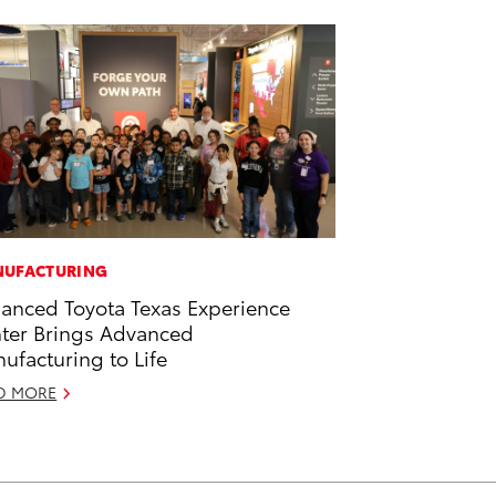
UFACTURING
anced Toyota Texas Experience
ter Brings Advanced
ufacturing to Life
D MORE