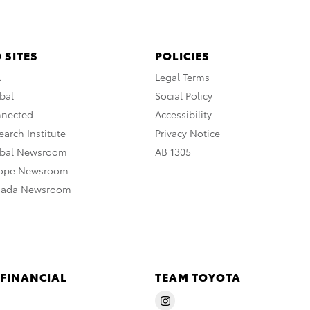
 SITES
POLICIES
A
Legal Terms
bal
Social Policy
nnected
Accessibility
arch Institute
Privacy Notice
obal Newsroom
AB 1305
rope Newsroom
nada Newsroom
 FINANCIAL
TEAM TOYOTA