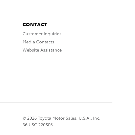
CONTACT
Customer Inquiries
Media Contacts
Website Assistance
© 2026 Toyota Motor Sales, U.S.A., Inc.
36 USC 220506