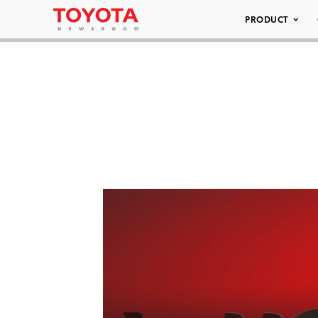
PRODUCT