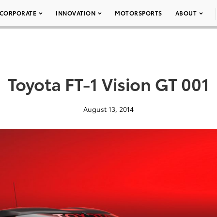
CORPORATE
INNOVATION
MOTORSPORTS
ABOUT
Toyota FT-1 Vision GT 001
August 13, 2014