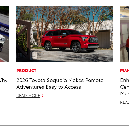
PRODUCT
MAN
Why
2026 Toyota Sequoia Makes Remote
Enh
Adventures Easy to Access
Cen
Man
READ MORE
REA