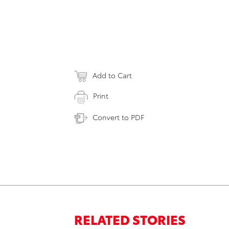
Add to Cart
Print
Convert to PDF
RELATED STORIES