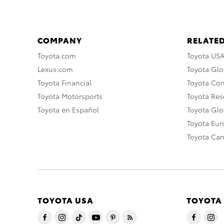
COMPANY
RELATED
Toyota.com
Toyota US
Lexus.com
Toyota Glo
Toyota Financial
Toyota Co
Toyota Motorsports
Toyota Rese
Toyota en Español
Toyota Gl
Toyota Eu
Toyota Ca
TOYOTA USA
TOYOTA