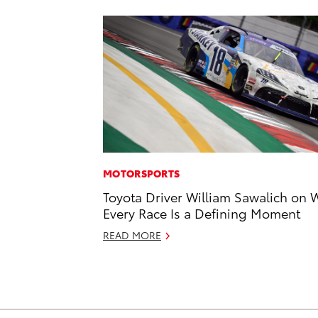
MOTORSPORTS
Toyota Driver William Sawalich on 
Every Race Is a Defining Moment
READ MORE