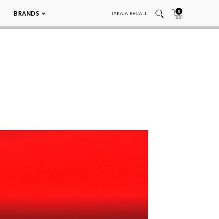
0
BRANDS
TAKATA RECALL