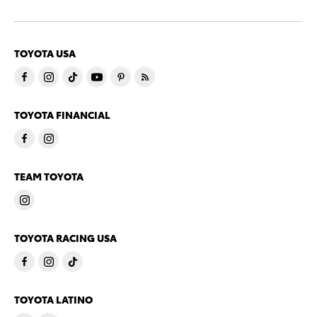
TOYOTA USA
TOYOTA FINANCIAL
TEAM TOYOTA
TOYOTA RACING USA
TOYOTA LATINO