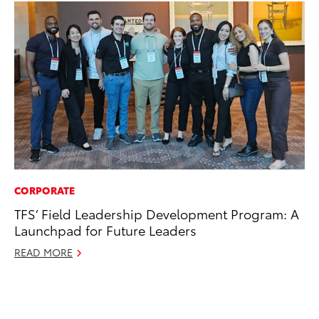
CORPORATE
VO
TFS’ Field Leadership Development Program: A
To
Launchpad for Future Leaders
20
Le
READ MORE
Ma
RE