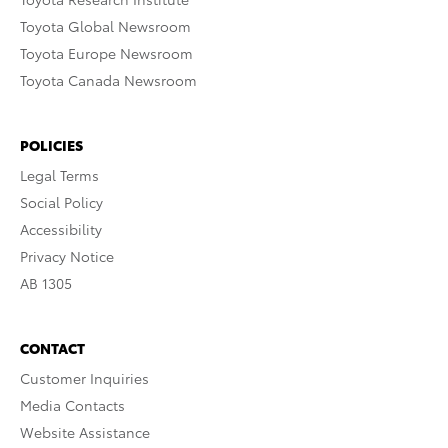
Toyota Global Newsroom
Toyota Europe Newsroom
Toyota Canada Newsroom
POLICIES
Legal Terms
Social Policy
Accessibility
Privacy Notice
AB 1305
CONTACT
Customer Inquiries
Media Contacts
Website Assistance