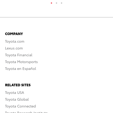
COMPANY
Toyota.com
Lexus.com
Toyota Financial
Toyota Motorsports
Toyota en Español
RELATED SITES
Toyota USA
Toyota Global
Toyota Connected
Toyota Research Institute