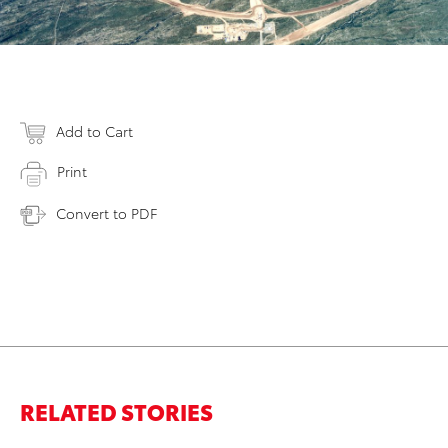
Add to Cart
Print
Convert to PDF
RELATED STORIES