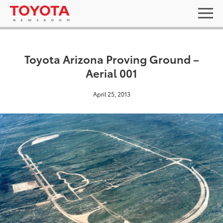
Toyota Arizona Proving Ground –
Aerial 001
April 25, 2013