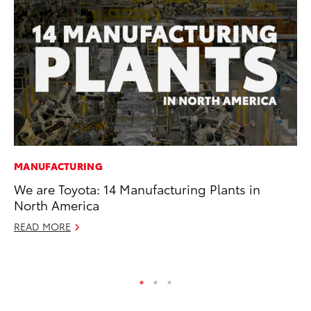
MANUFACTURING
PR
We are Toyota: 14 Manufacturing Plants in
20
North America
Co
READ MORE
Apr
RE