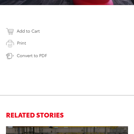
Add to Cart
Print
Convert to PDF
RELATED STORIES