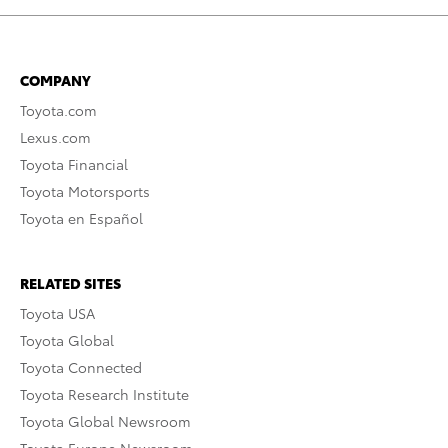
COMPANY
Toyota.com
Lexus.com
Toyota Financial
Toyota Motorsports
Toyota en Español
RELATED SITES
Toyota USA
Toyota Global
Toyota Connected
Toyota Research Institute
Toyota Global Newsroom