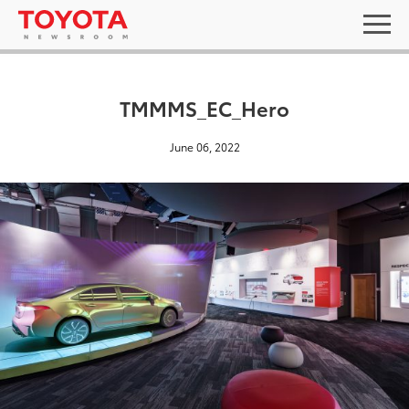
TMMMS_EC_Hero
June 06, 2022