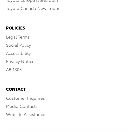
Toyota Europe Newsroom
Toyota Canada Newsroom
POLICIES
Legal Terms
Social Policy
Accessibility
Privacy Notice
AB 1305
CONTACT
Customer Inquiries
Media Contacts
Website Assistance