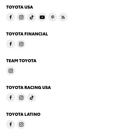
TOYOTA USA
TOYOTA FINANCIAL
TEAM TOYOTA
TOYOTA RACING USA
TOYOTA LATINO