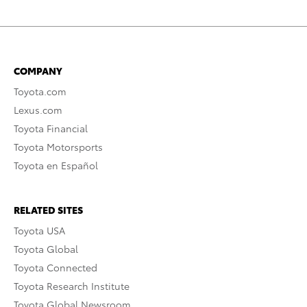
COMPANY
Toyota.com
Lexus.com
Toyota Financial
Toyota Motorsports
Toyota en Español
RELATED SITES
Toyota USA
Toyota Global
Toyota Connected
Toyota Research Institute
Toyota Global Newsroom