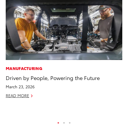
MANUFACTURING
VO
Driven by People, Powering the Future
To
Ve
March 23, 2026
Se
READ MORE
RE