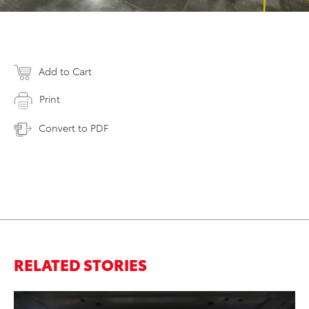
Add to Cart
Print
Convert to PDF
RELATED STORIES