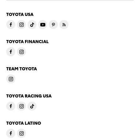
TOYOTA USA
TOYOTA FINANCIAL
TEAM TOYOTA
TOYOTA RACING USA
TOYOTA LATINO