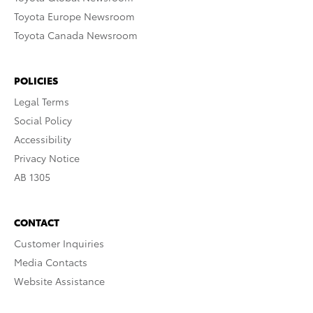
Toyota Europe Newsroom
Toyota Canada Newsroom
POLICIES
Legal Terms
Social Policy
Accessibility
Privacy Notice
AB 1305
CONTACT
Customer Inquiries
Media Contacts
Website Assistance