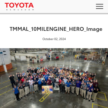
TMMAL_10MILENGINE_HERO_Image
October 02, 2024