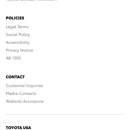
POLICIES
Legal Terms
Social Policy
Accessibility
Privacy Notice
AB 1305
CONTACT
Customer Inquiries
Media Contacts
Website Assistance
TOYOTA USA