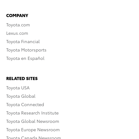
COMPANY
Toyota.com
Lexus.com
Toyota Financial
Toyota Motorsports
Toyota en Español
RELATED SITES
Toyota USA
Toyota Global
Toyota Connected
Toyota Research Institute
Toyota Global Newsroom
Toyota Europe Newsroom
Toyota Canada Newsroom