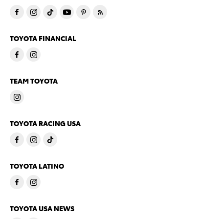
TOYOTA FINANCIAL
TEAM TOYOTA
TOYOTA RACING USA
TOYOTA LATINO
TOYOTA USA NEWS