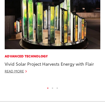
ADVANCED TECHNOLOGY
MO
Vivid Solar Project Harvests Energy with Flair
To
Te
READ MORE
RE