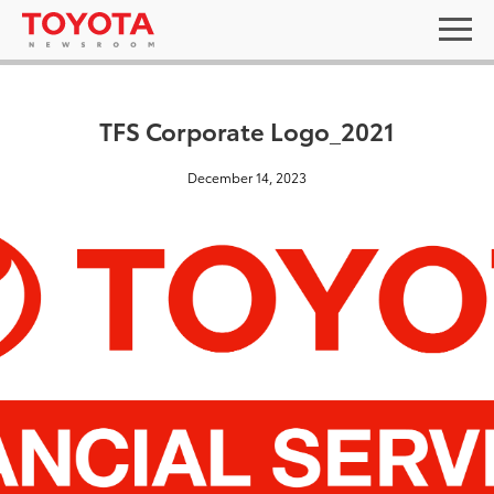
TFS Corporate Logo_2021
December 14, 2023