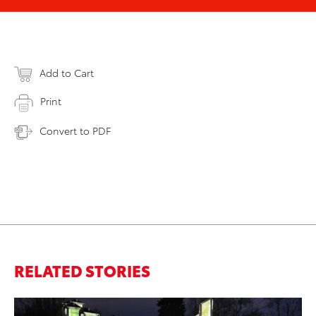
Add to Cart
Print
Convert to PDF
RELATED STORIES