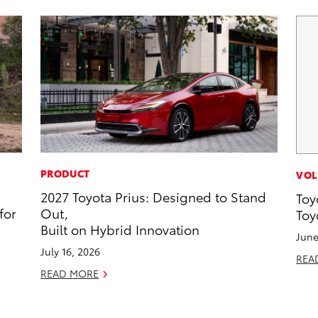
PRODUCT
VOL
2027 Toyota Prius: Designed to Stand
Toy
for
Out,
Toy
Built on Hybrid Innovation
June
July 16, 2026
REA
READ MORE