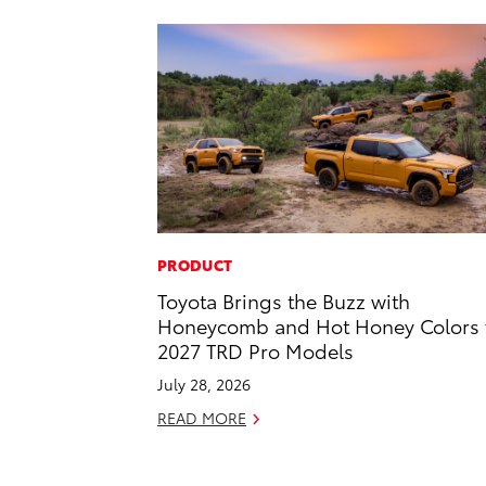
PRODUCT
Toyota Brings the Buzz with
Honeycomb and Hot Honey Colors 
2027 TRD Pro Models
July 28, 2026
READ MORE