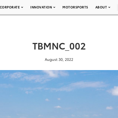
CORPORATE
INNOVATION
MOTORSPORTS
ABOUT
TBMNC_002
August 30, 2022