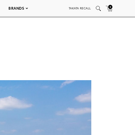
0
BRANDS
TAKATA RECALL