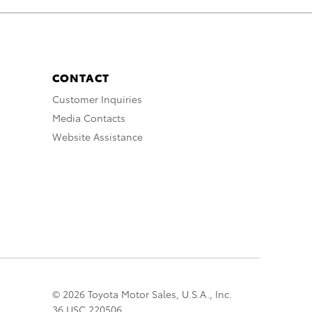
CONTACT
Customer Inquiries
Media Contacts
Website Assistance
© 2026 Toyota Motor Sales, U.S.A., Inc.
36 USC 220506