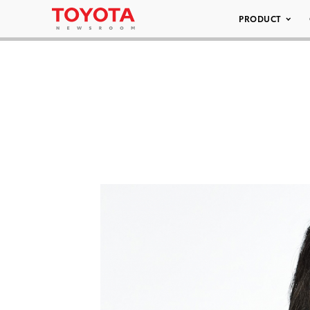
PRODUCT