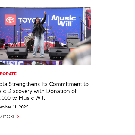
PORATE
ota Strengthens Its Commitment to
ic Discovery with Donation of
,000 to Music Will
mber 11, 2025
D MORE