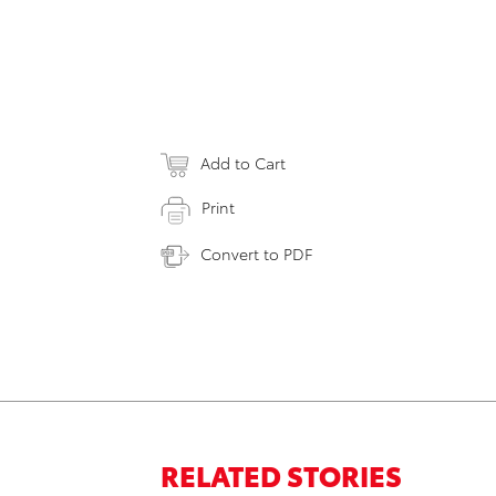
Add to Cart
Print
Convert to PDF
RELATED STORIES