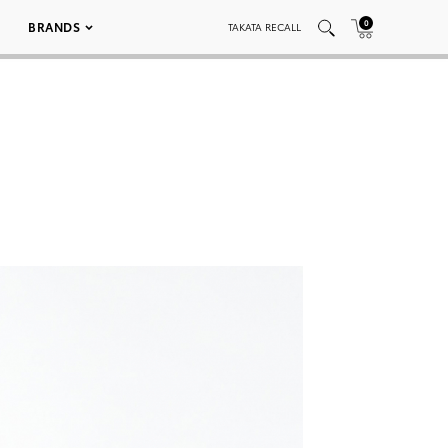
0
BRANDS
TAKATA RECALL