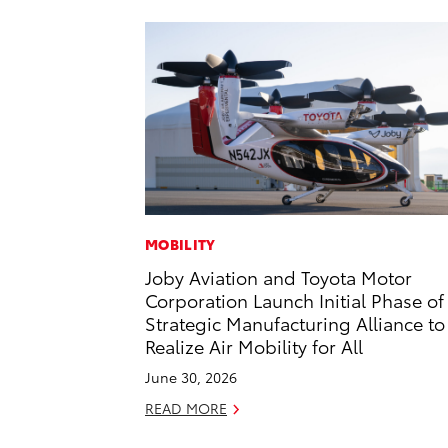
MOBILITY
Joby Aviation and Toyota Motor
Corporation Launch Initial Phase of
Strategic Manufacturing Alliance to
Realize Air Mobility for All
June 30, 2026
READ MORE