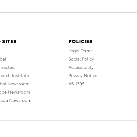
 SITES
POLICIES
A
Legal Terms
bal
Social Policy
nnected
Accessibility
arch Institute
Privacy Notice
obal Newsroom
AB 1305
rope Newsroom
nada Newsroom