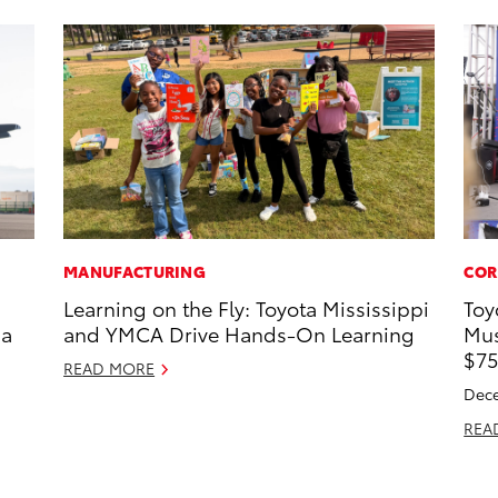
MANUFACTURING
COR
Learning on the Fly: Toyota Mississippi
Toy
 a
and YMCA Drive Hands-On Learning
Mus
$75
READ MORE
Dece
REA