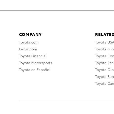
COMPANY
RELATED
Toyota.com
Toyota US
Lexus.com
Toyota Glo
Toyota Financial
Toyota Co
Toyota Motorsports
Toyota Rese
Toyota en Español
Toyota Gl
Toyota Eu
Toyota Ca