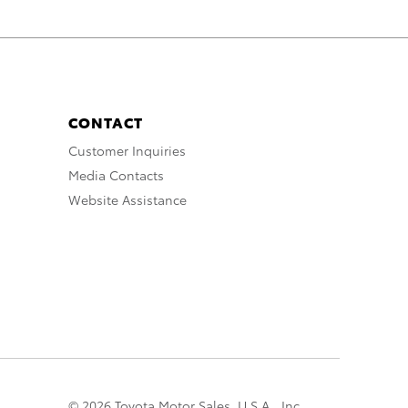
CONTACT
Customer Inquiries
Media Contacts
Website Assistance
© 2026 Toyota Motor Sales, U.S.A., Inc.