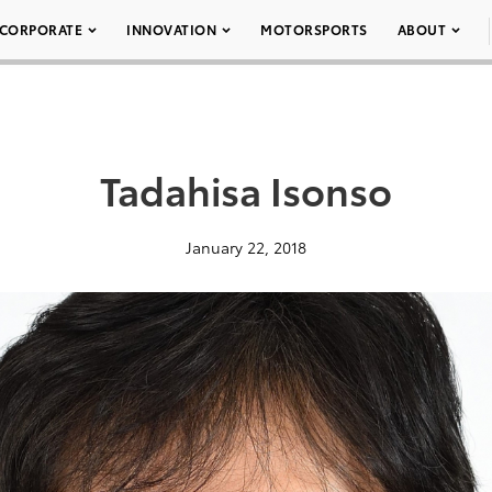
CORPORATE
INNOVATION
MOTORSPORTS
ABOUT
Tadahisa Isonso
January 22, 2018