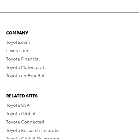
COMPANY
Toyota.com
Lexus.com
Toyota Financial
Toyota Motorsports
Toyota en Español
RELATED SITES
Toyota USA
Toyota Global
Toyota Connected
Toyota Research Institute
Toyota Global Newsroom