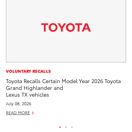
CO
VOLUNTARY RECALLS
To
Toyota Recalls Certain Model Year 2026 Toyota
He
Grand Highlander and
Lexus TX vehicles
Jul
July 08, 2026
RE
READ MORE