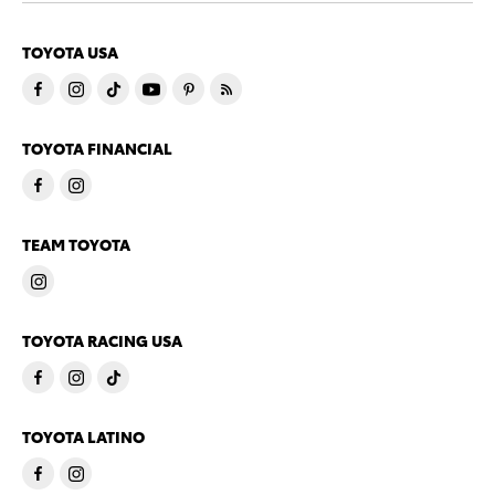
TOYOTA USA
TOYOTA FINANCIAL
TEAM TOYOTA
TOYOTA RACING USA
TOYOTA LATINO