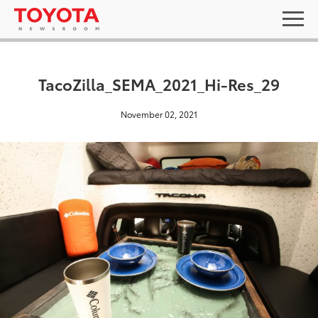
TacoZilla_SEMA_2021_Hi-Res_29
November 02, 2021