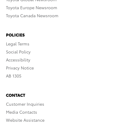
Toyota Europe Newsroom
Toyota Canada Newsroom
POLICIES
Legal Terms
Social Policy
Accessibility
Privacy Notice
AB 1305
CONTACT
Customer Inquiries
Media Contacts
Website Assistance