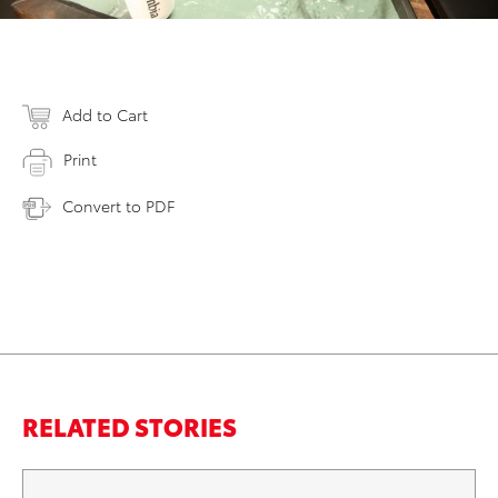
Add to Cart
Print
Convert to PDF
RELATED STORIES