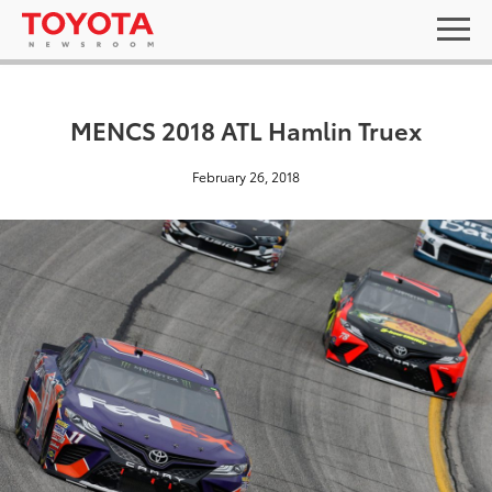
MENCS 2018 ATL Hamlin Truex
February 26, 2018