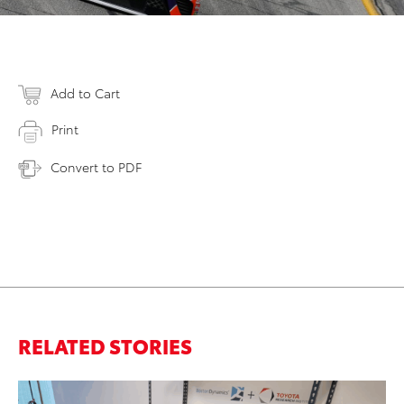
Add to Cart
Print
Convert to PDF
RELATED STORIES