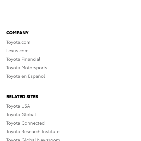
COMPANY
Toyota.com
Lexus.com
Toyota Financial
Toyota Motorsports
Toyota en Español
RELATED SITES
Toyota USA
Toyota Global
Toyota Connected
Toyota Research Institute
Toyota Global Newsroom