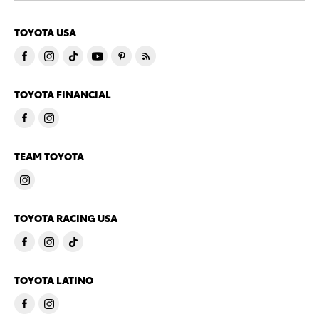
TOYOTA USA
TOYOTA FINANCIAL
TEAM TOYOTA
TOYOTA RACING USA
TOYOTA LATINO