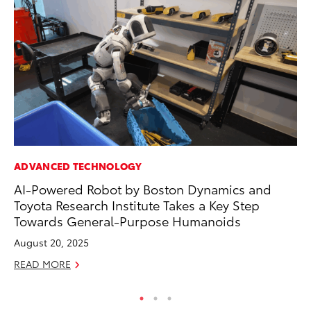
ADVANCED TECHNOLOGY
CO
AI-Powered Robot by Boston Dynamics and
Al
Toyota Research Institute Takes a Key Step
Ca
Towards General-Purpose Humanoids
Se
August 20, 2025
RE
READ MORE