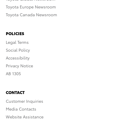
Toyota Europe Newsroom
Toyota Canada Newsroom
POLICIES
Legal Terms
Social Policy
Accessibility
Privacy Notice
AB 1305
CONTACT
Customer Inquiries
Media Contacts
Website Assistance