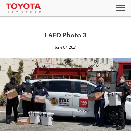
LAFD Photo 3
June 07, 2021