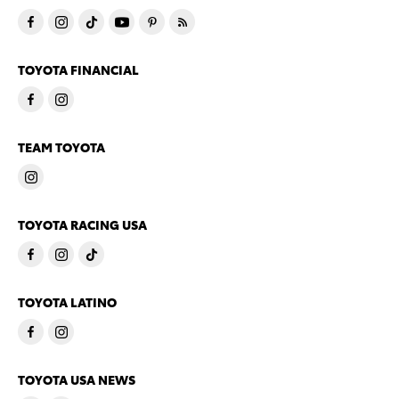
TOYOTA FINANCIAL
TEAM TOYOTA
TOYOTA RACING USA
TOYOTA LATINO
TOYOTA USA NEWS