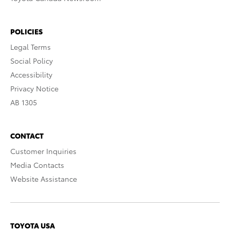
POLICIES
Legal Terms
Social Policy
Accessibility
Privacy Notice
AB 1305
CONTACT
Customer Inquiries
Media Contacts
Website Assistance
TOYOTA USA