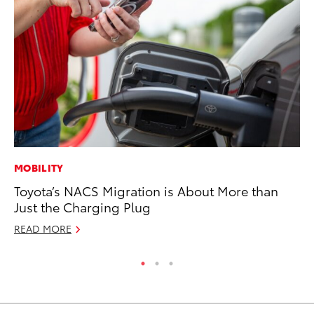
MOBILITY
CO
Toyota’s NACS Migration is About More than
Cr
Just the Charging Plug
Ad
READ MORE
RE