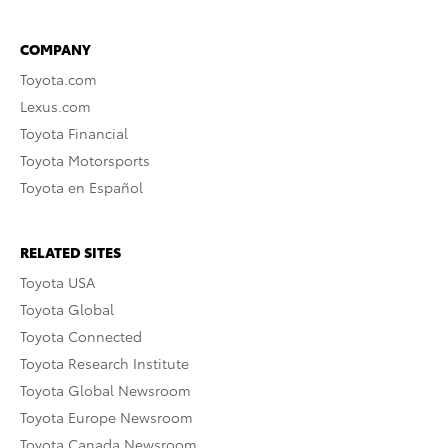
COMPANY
Toyota.com
Lexus.com
Toyota Financial
Toyota Motorsports
Toyota en Español
RELATED SITES
Toyota USA
Toyota Global
Toyota Connected
Toyota Research Institute
Toyota Global Newsroom
Toyota Europe Newsroom
Toyota Canada Newsroom