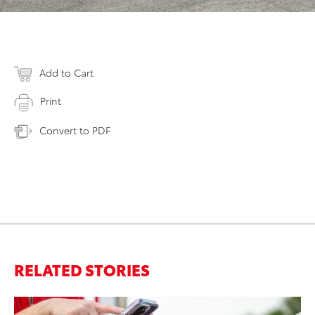
Add to Cart
Print
Convert to PDF
RELATED STORIES