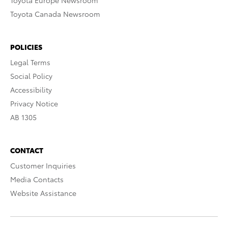
Toyota Europe Newsroom
Toyota Canada Newsroom
POLICIES
Legal Terms
Social Policy
Accessibility
Privacy Notice
AB 1305
CONTACT
Customer Inquiries
Media Contacts
Website Assistance