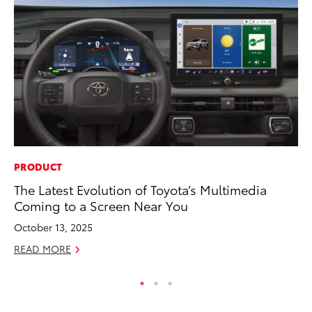
PRODUCT
MA
The Latest Evolution of Toyota’s Multimedia
To
Coming to a Screen Near You
Ma
October 13, 2025
RE
READ MORE