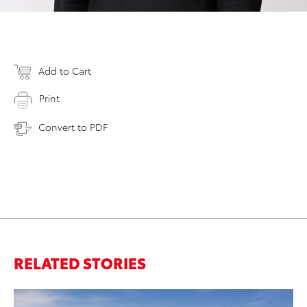
Add to Cart
Print
Convert to PDF
RELATED STORIES