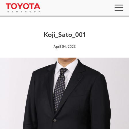
Koji_Sato_001
April 04, 2023