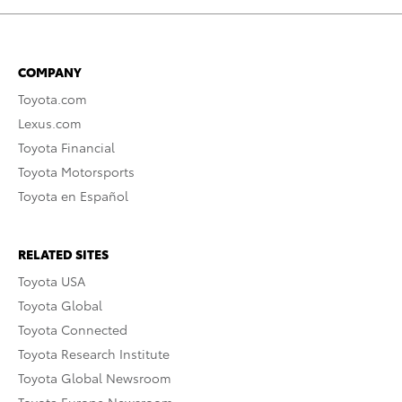
COMPANY
Toyota.com
Lexus.com
Toyota Financial
Toyota Motorsports
Toyota en Español
RELATED SITES
Toyota USA
Toyota Global
Toyota Connected
Toyota Research Institute
Toyota Global Newsroom