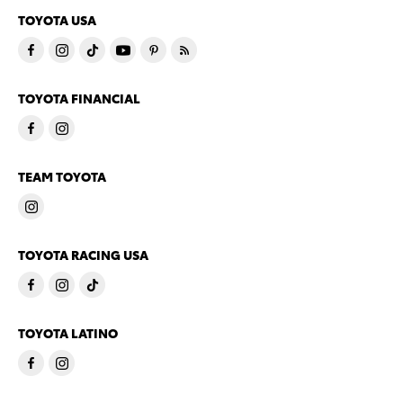
TOYOTA USA
TOYOTA FINANCIAL
TEAM TOYOTA
TOYOTA RACING USA
TOYOTA LATINO