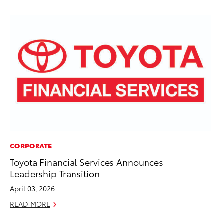
CORPORATE
VO
Toyota Financial Services Announces
To
Leadership Transition
Ca
April 03, 2026
Au
READ MORE
RE