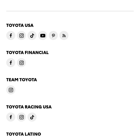
TOYOTA USA
TOYOTA FINANCIAL
TEAM TOYOTA
TOYOTA RACING USA
TOYOTA LATINO