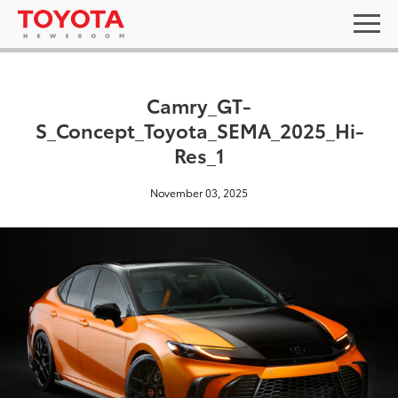
Camry_GT-
S_Concept_Toyota_SEMA_2025_Hi-
Res_1
November 03, 2025