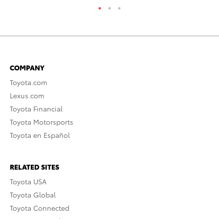
COMPANY
Toyota.com
Lexus.com
Toyota Financial
Toyota Motorsports
Toyota en Español
RELATED SITES
Toyota USA
Toyota Global
Toyota Connected