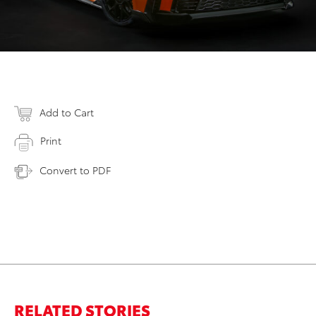
Add to Cart
Print
Convert to PDF
RELATED STORIES