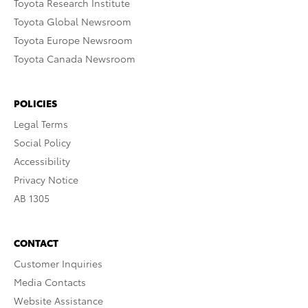
Toyota Research Institute
Toyota Global Newsroom
Toyota Europe Newsroom
Toyota Canada Newsroom
POLICIES
Legal Terms
Social Policy
Accessibility
Privacy Notice
AB 1305
CONTACT
Customer Inquiries
Media Contacts
Website Assistance