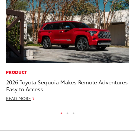
PRODUCT
MA
2026 Toyota Sequoia Makes Remote Adventures
Dr
Easy to Access
Gi
READ MORE
RE