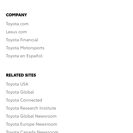
COMPANY
Toyota.com
Lexus.com
Toyota Financial
Toyota Motorsports
Toyota en Español
RELATED SITES
Toyota USA
Toyota Global
Toyota Connected
Toyota Research Institute
Toyota Global Newsroom
Toyota Europe Newsroom
Toyota Canada Newsroom