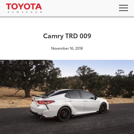
Camry TRD 009
November 16, 2018