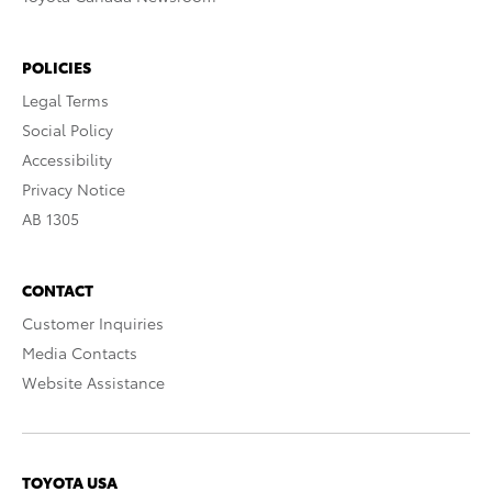
POLICIES
Legal Terms
Social Policy
Accessibility
Privacy Notice
AB 1305
CONTACT
Customer Inquiries
Media Contacts
Website Assistance
TOYOTA USA