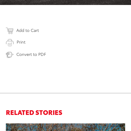
Add to Cart
Print
Convert to PDF
RELATED STORIES