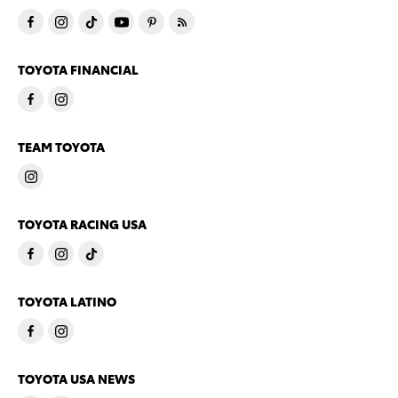
TOYOTA FINANCIAL
TEAM TOYOTA
TOYOTA RACING USA
TOYOTA LATINO
TOYOTA USA NEWS