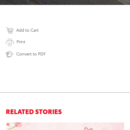
Add to Cart
Print
Convert to PDF
RELATED STORIES