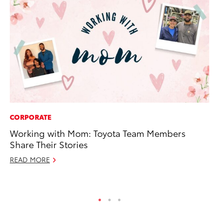
CORPORATE
VO
Working with Mom: Toyota Team Members
To
Share Their Stories
Se
READ MORE
Oc
RE