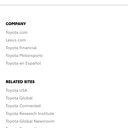
COMPANY
Toyota.com
Lexus.com
Toyota Financial
Toyota Motorsports
Toyota en Español
RELATED SITES
Toyota USA
Toyota Global
Toyota Connected
Toyota Research Institute
Toyota Global Newsroom