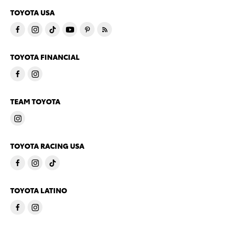
TOYOTA USA
TOYOTA FINANCIAL
TEAM TOYOTA
TOYOTA RACING USA
TOYOTA LATINO