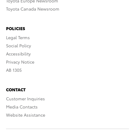
Toyota Europe Newsroom
Toyota Canada Newsroom
POLICIES
Legal Terms
Social Policy
Accessibility
Privacy Notice
AB 1305
CONTACT
Customer Inquiries
Media Contacts
Website Assistance