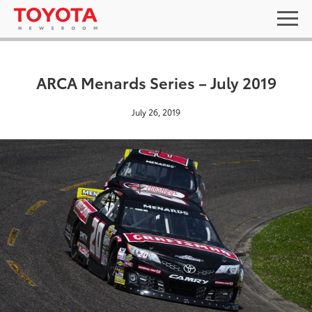
ARCA Menards Series – July 2019
July 26, 2019