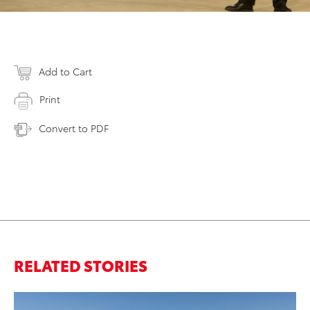
Add to Cart
Print
Convert to PDF
RELATED STORIES