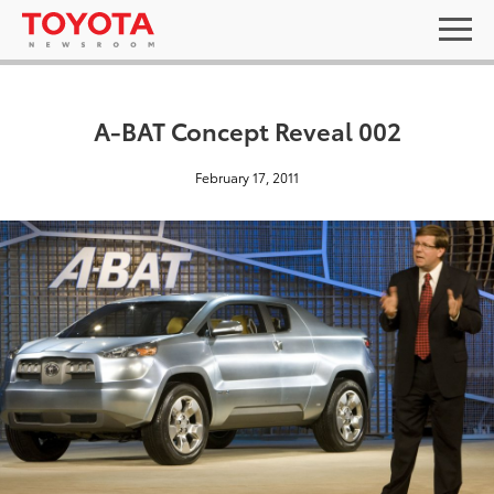
A-BAT Concept Reveal 002
February 17, 2011