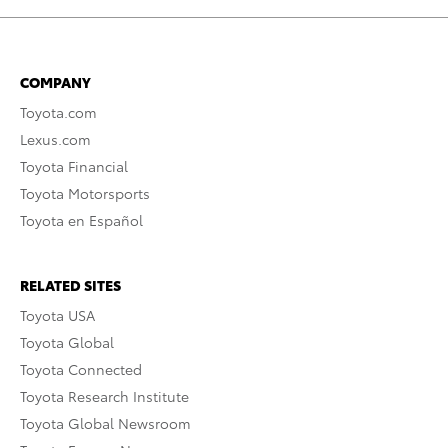
COMPANY
Toyota.com
Lexus.com
Toyota Financial
Toyota Motorsports
Toyota en Español
RELATED SITES
Toyota USA
Toyota Global
Toyota Connected
Toyota Research Institute
Toyota Global Newsroom