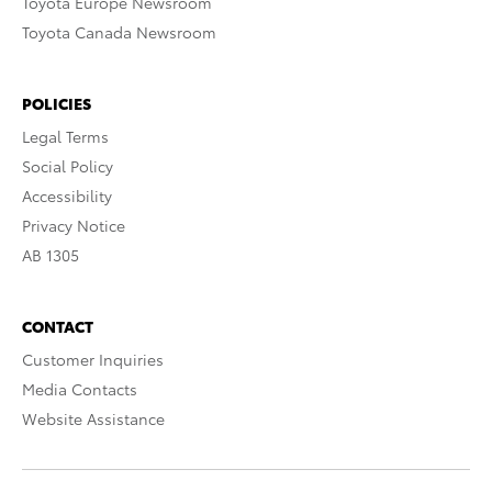
Toyota Europe Newsroom
Toyota Canada Newsroom
POLICIES
Legal Terms
Social Policy
Accessibility
Privacy Notice
AB 1305
CONTACT
Customer Inquiries
Media Contacts
Website Assistance