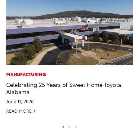
MANUFACTURING
CO
Celebrating 25 Years of Sweet Home Toyota
20
Alabama
Ch
June 11, 2026
Jul
READ MORE
RE