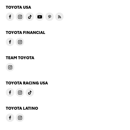
TOYOTA USA
TOYOTA FINANCIAL
TEAM TOYOTA
TOYOTA RACING USA
TOYOTA LATINO