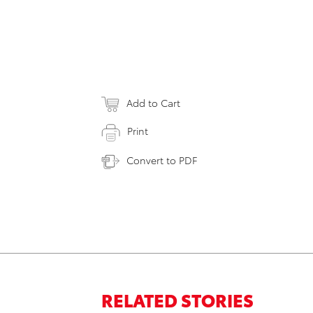
Add to Cart
Print
Convert to PDF
RELATED STORIES