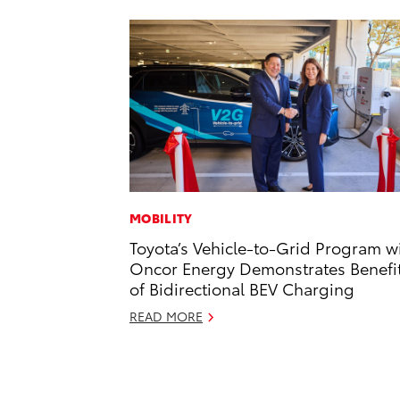
MOBILITY
Toyota’s Vehicle-to-Grid Program w
Oncor Energy Demonstrates Benefi
of Bidirectional BEV Charging
READ MORE