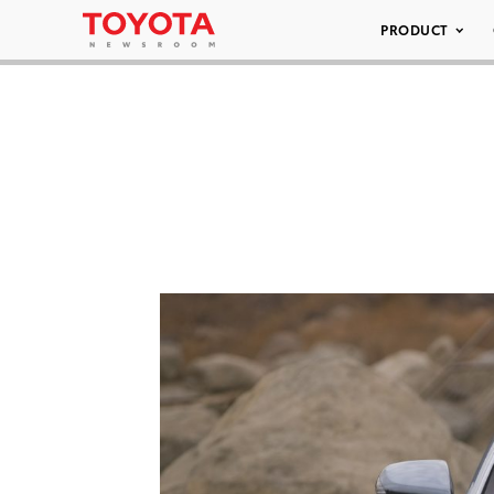
PRODUCT