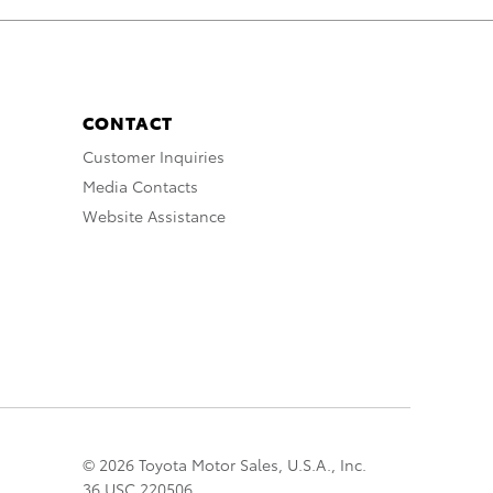
CONTACT
Customer Inquiries
Media Contacts
Website Assistance
© 2026 Toyota Motor Sales, U.S.A., Inc.
36 USC 220506