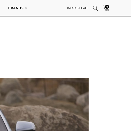
0
BRANDS
TAKATA RECALL