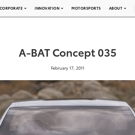
CORPORATE
INNOVATION
MOTORSPORTS
ABOUT
A-BAT Concept 035
February 17, 2011