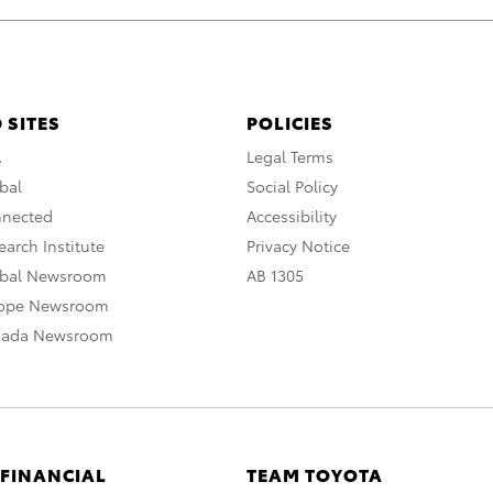
 SITES
POLICIES
A
Legal Terms
bal
Social Policy
nnected
Accessibility
arch Institute
Privacy Notice
obal Newsroom
AB 1305
rope Newsroom
nada Newsroom
 FINANCIAL
TEAM TOYOTA