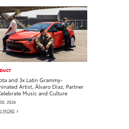
DUCT
ota and 3x Latin Grammy-
inated Artist, Álvaro Díaz, Partner
Celebrate Music and Culture
 30, 2026
D MORE