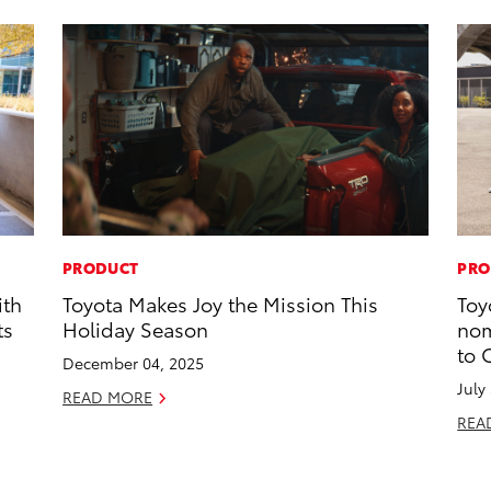
PRODUCT
PRO
ith
Toyota Makes Joy the Mission This
Toy
ts
Holiday Season
nom
to 
December 04, 2025
July
READ MORE
REA