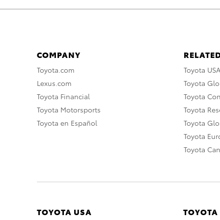
COMPANY
RELATED
Toyota.com
Toyota US
Lexus.com
Toyota Glo
Toyota Financial
Toyota Co
Toyota Motorsports
Toyota Rese
Toyota en Español
Toyota Gl
Toyota Eu
Toyota Ca
TOYOTA USA
TOYOTA