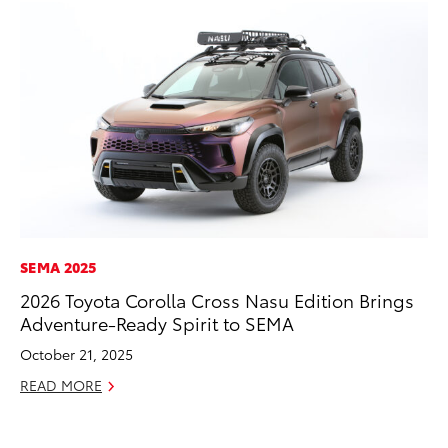
SEMA 2025
MO
2026 Toyota Corolla Cross Nasu Edition Brings
To
Adventure-Ready Spirit to SEMA
Ra
October 21, 2025
RE
READ MORE