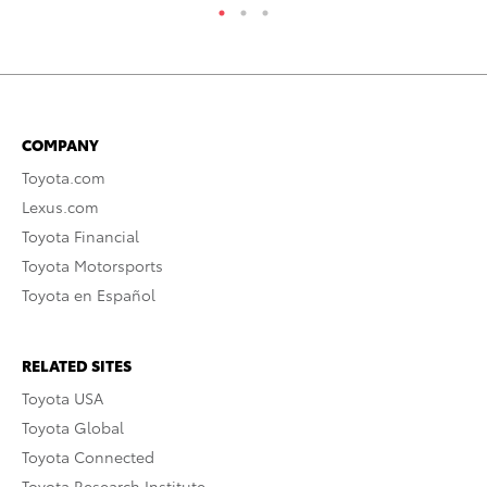
COMPANY
Toyota.com
Lexus.com
Toyota Financial
Toyota Motorsports
Toyota en Español
RELATED SITES
Toyota USA
Toyota Global
Toyota Connected
Toyota Research Institute