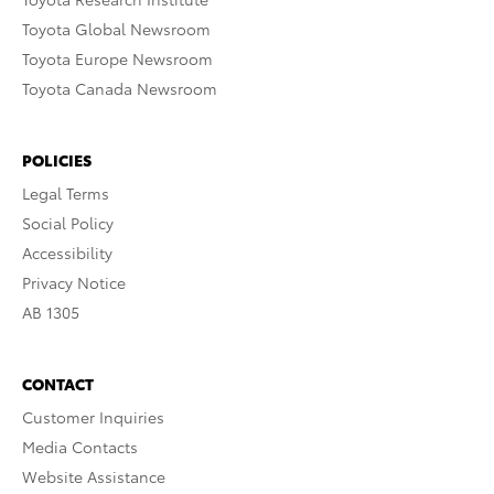
Toyota Global Newsroom
Toyota Europe Newsroom
Toyota Canada Newsroom
POLICIES
Legal Terms
Social Policy
Accessibility
Privacy Notice
AB 1305
CONTACT
Customer Inquiries
Media Contacts
Website Assistance