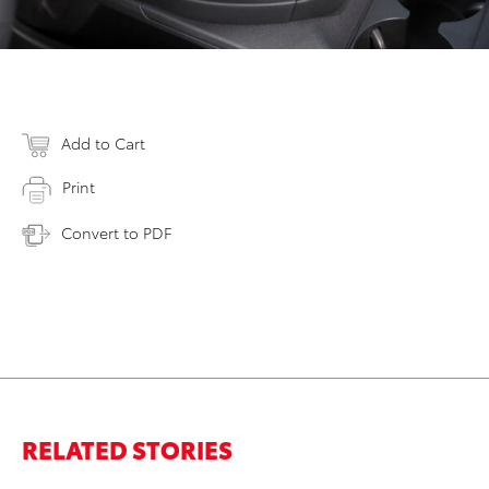
Add to Cart
Print
Convert to PDF
RELATED STORIES