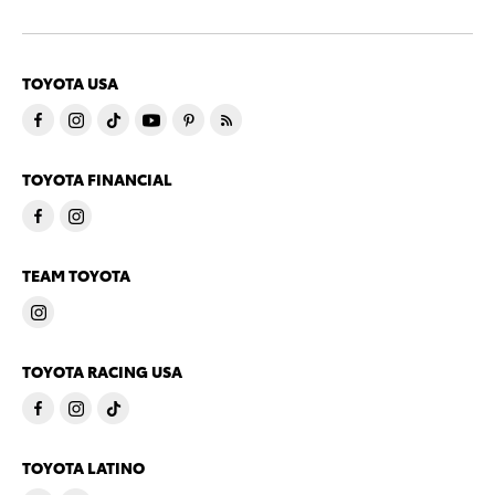
TOYOTA USA
TOYOTA FINANCIAL
TEAM TOYOTA
TOYOTA RACING USA
TOYOTA LATINO