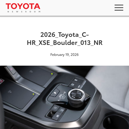
2026_Toyota_C-
HR_XSE_Boulder_013_NR
February 19, 2026