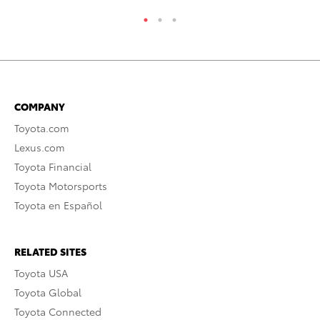
COMPANY
Toyota.com
Lexus.com
Toyota Financial
Toyota Motorsports
Toyota en Español
RELATED SITES
Toyota USA
Toyota Global
Toyota Connected