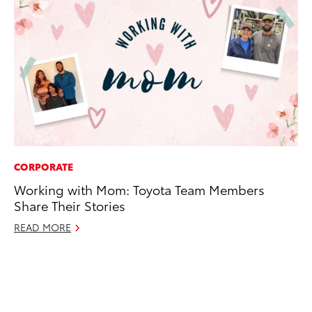
CORPORATE
CO
Working with Mom: Toyota Team Members
To
Share Their Stories
Di
To
READ MORE
Am
Hi
Fe
RE