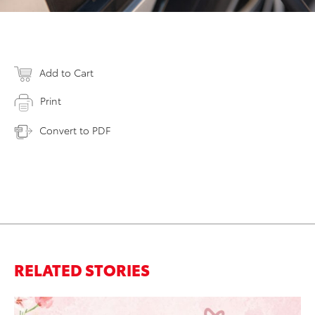
Add to Cart
Print
Convert to PDF
RELATED STORIES