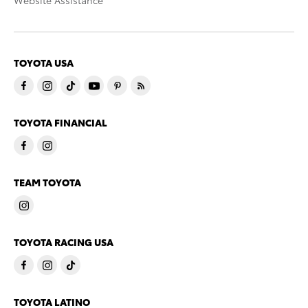
Website Assistance
TOYOTA USA
TOYOTA FINANCIAL
TEAM TOYOTA
TOYOTA RACING USA
TOYOTA LATINO