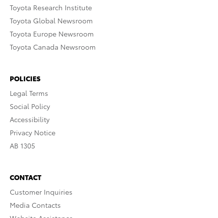
Toyota Research Institute
Toyota Global Newsroom
Toyota Europe Newsroom
Toyota Canada Newsroom
POLICIES
Legal Terms
Social Policy
Accessibility
Privacy Notice
AB 1305
CONTACT
Customer Inquiries
Media Contacts