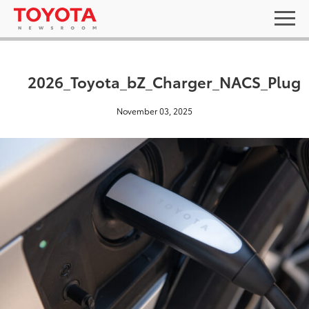
2026_Toyota_bZ_Charger_NACS_Plug
November 03, 2025