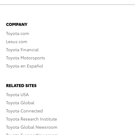
COMPANY
Toyota.com
Lexus.com
Toyota Financial
Toyota Motorsports
Toyota en Español
RELATED SITES
Toyota USA
Toyota Global
Toyota Connected
Toyota Research Institute
Toyota Global Newsroom