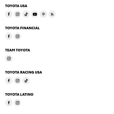
TOYOTA USA
TOYOTA FINANCIAL
TEAM TOYOTA
TOYOTA RACING USA
TOYOTA LATINO