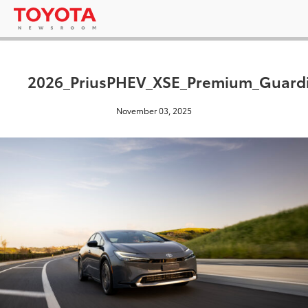
2026_PriusPHEV_XSE_Premium_Guard
November 03, 2025