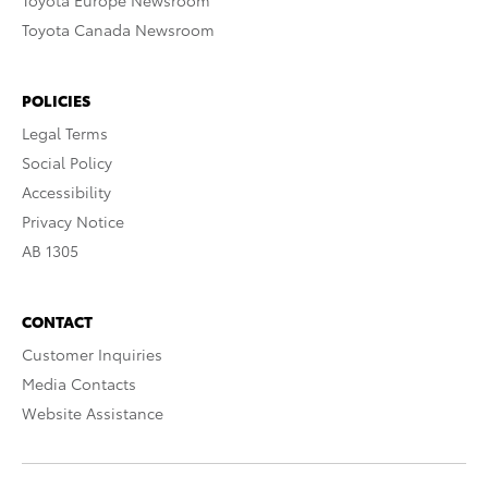
Toyota Europe Newsroom
Toyota Canada Newsroom
POLICIES
Legal Terms
Social Policy
Accessibility
Privacy Notice
AB 1305
CONTACT
Customer Inquiries
Media Contacts
Website Assistance