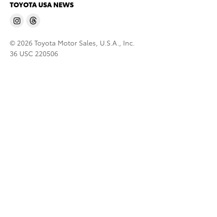
TOYOTA USA NEWS
© 2026 Toyota Motor Sales, U.S.A., Inc.
36 USC 220506