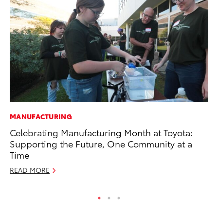
MANUFACTURING
MA
Celebrating Manufacturing Month at Toyota:
To
Supporting the Future, One Community at a
Ex
Time
De
READ MORE
RE