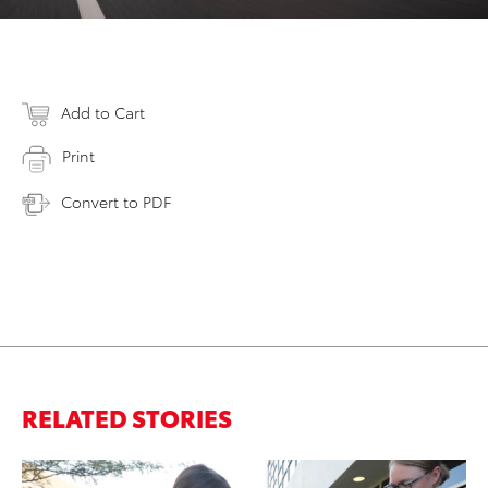
Add to Cart
Print
Convert to PDF
RELATED STORIES