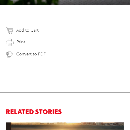
Add to Cart
Print
Convert to PDF
RELATED STORIES