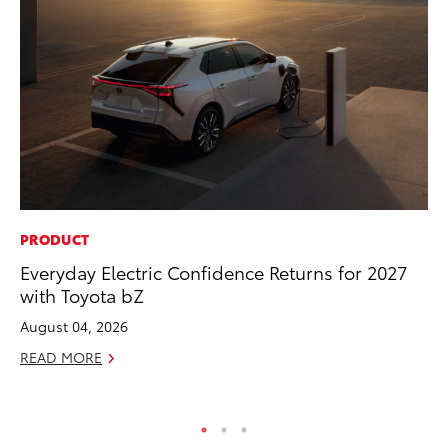
PRODUCT
PR
Everyday Electric Confidence Returns for 2027
To
with Toyota bZ
Tr
Ex
August 04, 2026
Jul
READ MORE
RE