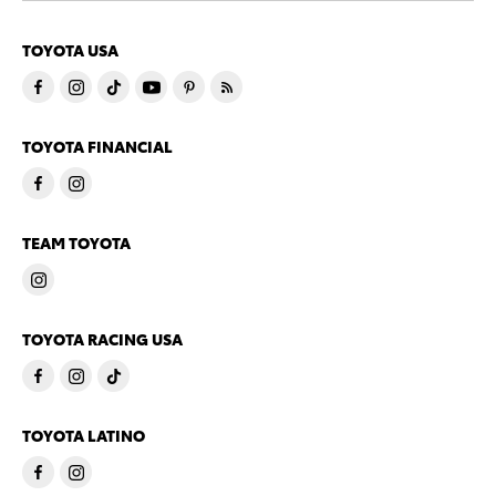
TOYOTA USA
TOYOTA FINANCIAL
TEAM TOYOTA
TOYOTA RACING USA
TOYOTA LATINO