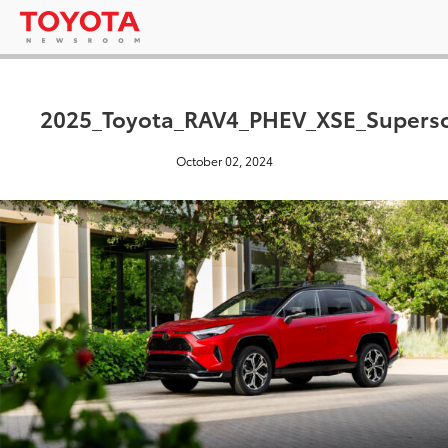
2025_Toyota_RAV4_PHEV_XSE_Supers
October 02, 2024