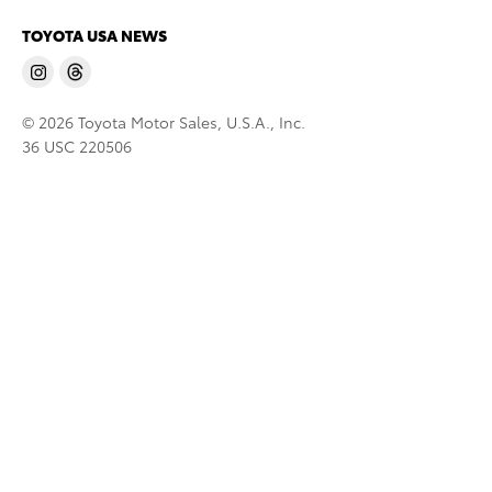
TOYOTA USA NEWS
© 2026 Toyota Motor Sales, U.S.A., Inc.
36 USC 220506