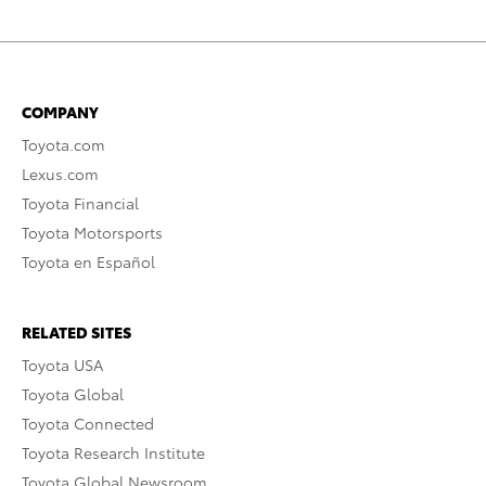
COMPANY
Toyota.com
Lexus.com
Toyota Financial
Toyota Motorsports
Toyota en Español
RELATED SITES
Toyota USA
Toyota Global
Toyota Connected
Toyota Research Institute
Toyota Global Newsroom