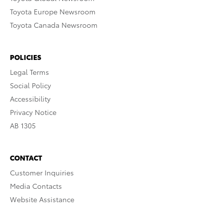
Toyota Europe Newsroom
Toyota Canada Newsroom
POLICIES
Legal Terms
Social Policy
Accessibility
Privacy Notice
AB 1305
CONTACT
Customer Inquiries
Media Contacts
Website Assistance