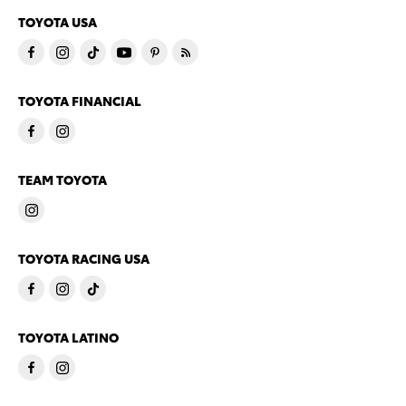
TOYOTA USA
TOYOTA FINANCIAL
TEAM TOYOTA
TOYOTA RACING USA
TOYOTA LATINO