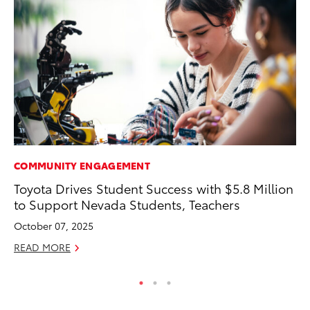
COMMUNITY ENGAGEMENT
VO
Toyota Drives Student Success with $5.8 Million
To
to Support Nevada Students, Teachers
M
October 07, 2025
Oc
READ MORE
RE