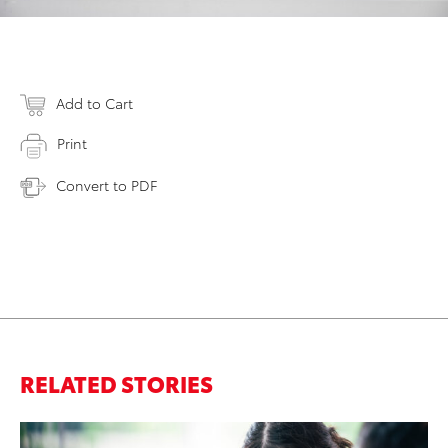
Add to Cart
Print
Convert to PDF
RELATED STORIES