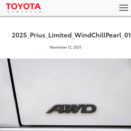
2025_Prius_Limited_WindChillPearl_01
November 12, 2025