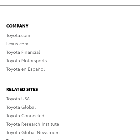
COMPANY
Toyota.com
Lexus.com
Toyota Financial
Toyota Motorsports
Toyota en Español
RELATED SITES
Toyota USA
Toyota Global
Toyota Connected
Toyota Research Institute
Toyota Global Newsroom