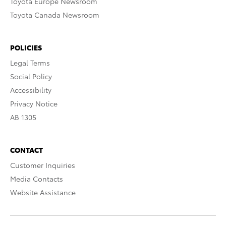
Toyota Europe Newsroom
Toyota Canada Newsroom
POLICIES
Legal Terms
Social Policy
Accessibility
Privacy Notice
AB 1305
CONTACT
Customer Inquiries
Media Contacts
Website Assistance