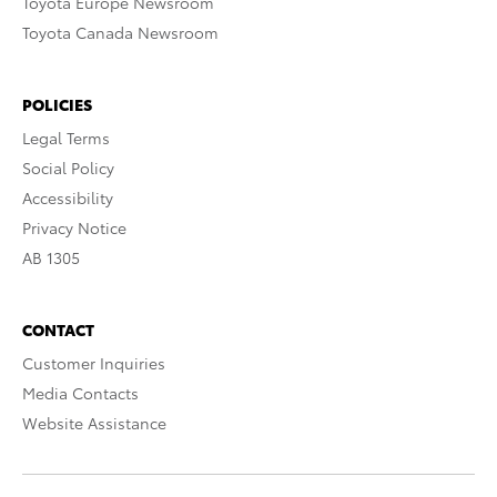
Toyota Europe Newsroom
Toyota Canada Newsroom
POLICIES
Legal Terms
Social Policy
Accessibility
Privacy Notice
AB 1305
CONTACT
Customer Inquiries
Media Contacts
Website Assistance