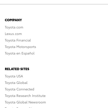
COMPANY
Toyota.com
Lexus.com
Toyota Financial
Toyota Motorsports
Toyota en Español
RELATED SITES
Toyota USA
Toyota Global
Toyota Connected
Toyota Research Institute
Toyota Global Newsroom