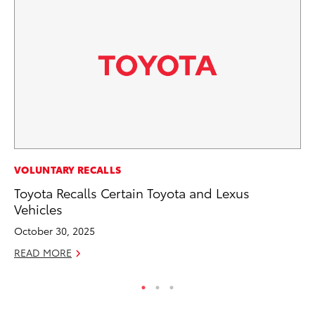
PR
VOLUNTARY RECALLS
De
Toyota Recalls Certain Toyota and Lexus
th
Vehicles
RE
October 30, 2025
READ MORE