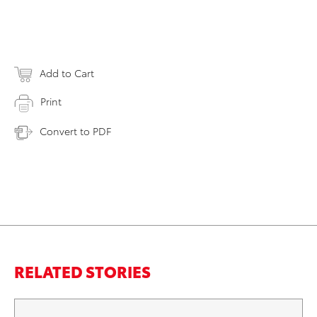
Add to Cart
Print
Convert to PDF
RELATED STORIES