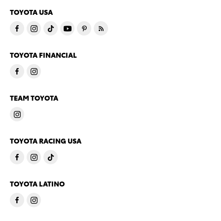
TOYOTA USA
TOYOTA FINANCIAL
TEAM TOYOTA
TOYOTA RACING USA
TOYOTA LATINO