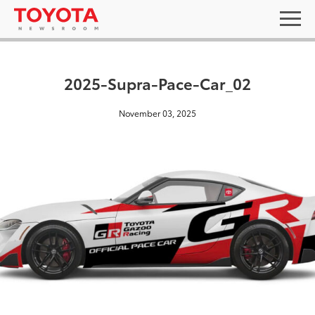
2025-Supra-Pace-Car_02
November 03, 2025