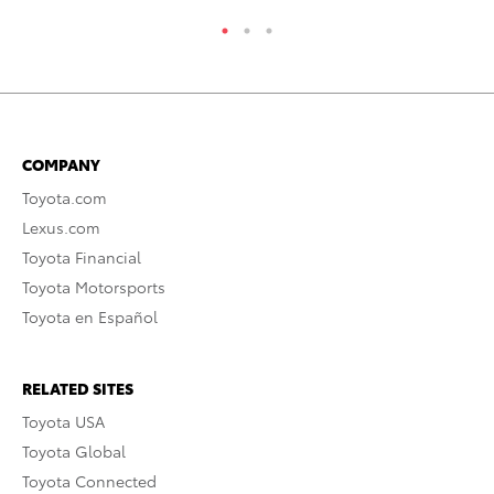
COMPANY
Toyota.com
Lexus.com
Toyota Financial
Toyota Motorsports
Toyota en Español
RELATED SITES
Toyota USA
Toyota Global
Toyota Connected