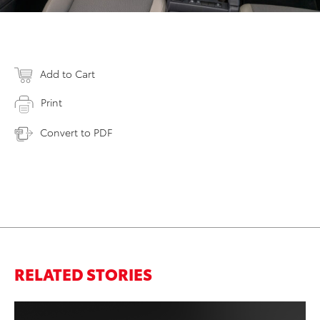
Add to Cart
Print
Convert to PDF
RELATED STORIES