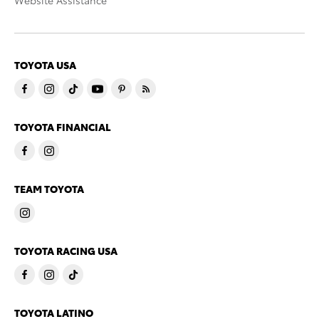
Website Assistance
TOYOTA USA
TOYOTA FINANCIAL
TEAM TOYOTA
TOYOTA RACING USA
TOYOTA LATINO