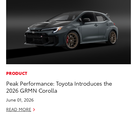
PRODUCT
EN
Peak Performance: Toyota Introduces the
To
2026 GRMN Corolla
de
éx
June 01, 2026
úl
READ MORE
La
Ma
RE