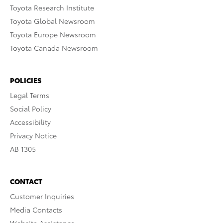
Toyota Research Institute
Toyota Global Newsroom
Toyota Europe Newsroom
Toyota Canada Newsroom
POLICIES
Legal Terms
Social Policy
Accessibility
Privacy Notice
AB 1305
CONTACT
Customer Inquiries
Media Contacts