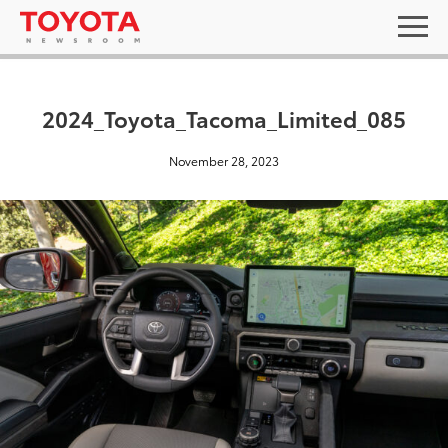
2024_Toyota_Tacoma_Limited_085
November 28, 2023