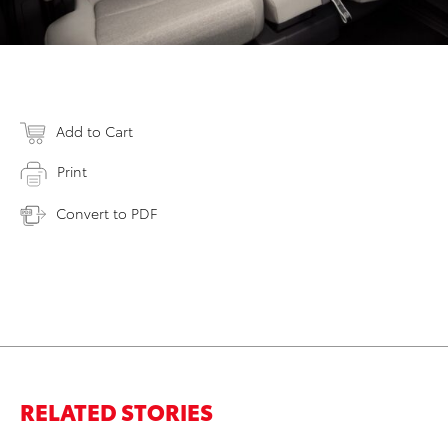
Add to Cart
Print
Convert to PDF
RELATED STORIES