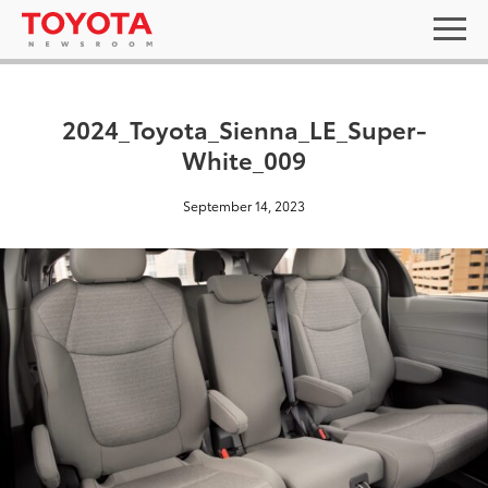
2024_Toyota_Sienna_LE_Super-
White_009
September 14, 2023