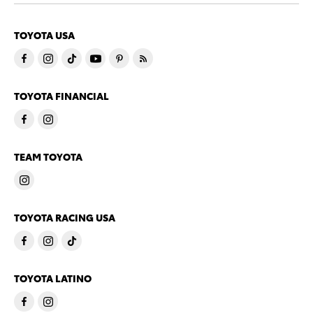
TOYOTA USA
TOYOTA FINANCIAL
TEAM TOYOTA
TOYOTA RACING USA
TOYOTA LATINO