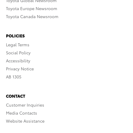
Toyota Global Newsroom
Toyota Europe Newsroom
Toyota Canada Newsroom
POLICIES
Legal Terms
Social Policy
Accessibility
Privacy Notice
AB 1305
CONTACT
Customer Inquiries
Media Contacts
Website Assistance