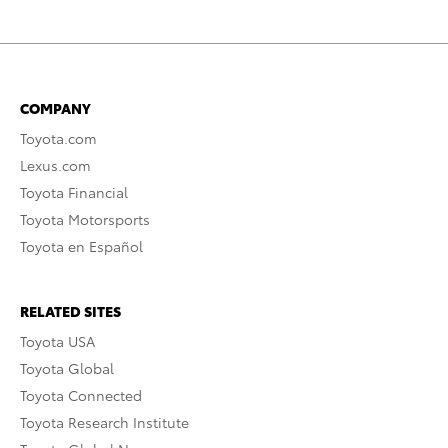
COMPANY
Toyota.com
Lexus.com
Toyota Financial
Toyota Motorsports
Toyota en Español
RELATED SITES
Toyota USA
Toyota Global
Toyota Connected
Toyota Research Institute