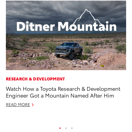
RESEARCH & DEVELOPMENT
PR
Watch How a Toyota Research & Development
So
Engineer Got a Mountain Named After Him
Ja
READ MORE
RE