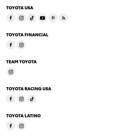
TOYOTA USA
TOYOTA FINANCIAL
TEAM TOYOTA
TOYOTA RACING USA
TOYOTA LATINO