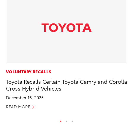
MO
VOLUNTARY RECALLS
Vi
Toyota Recalls Certain Toyota Camry and Corolla
an
Cross Hybrid Vehicles
E
December 16, 2025
RE
READ MORE