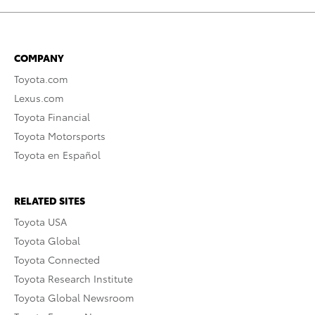
COMPANY
Toyota.com
Lexus.com
Toyota Financial
Toyota Motorsports
Toyota en Español
RELATED SITES
Toyota USA
Toyota Global
Toyota Connected
Toyota Research Institute
Toyota Global Newsroom