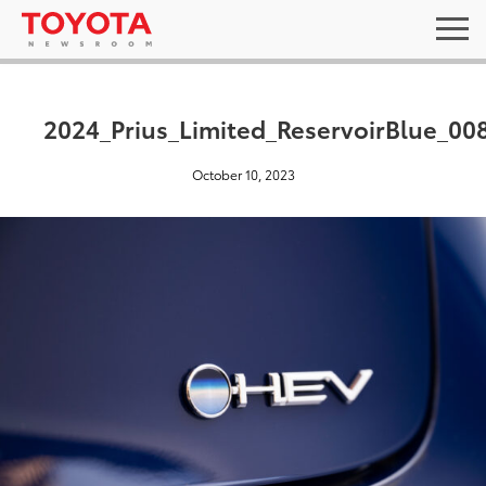
2024_Prius_Limited_ReservoirBlue_00
October 10, 2023