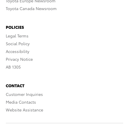
Toyota Europe Newsroom
Toyota Canada Newsroom
POLICIES
Legal Terms
Social Policy
Accessibility
Privacy Notice
AB 1305
CONTACT
Customer Inquiries
Media Contacts
Website Assistance