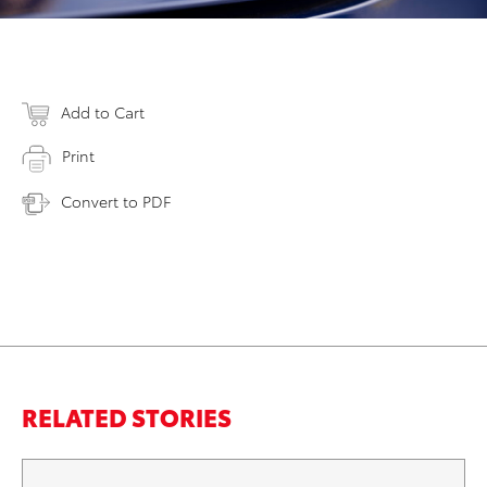
Add to Cart
Print
Convert to PDF
RELATED STORIES