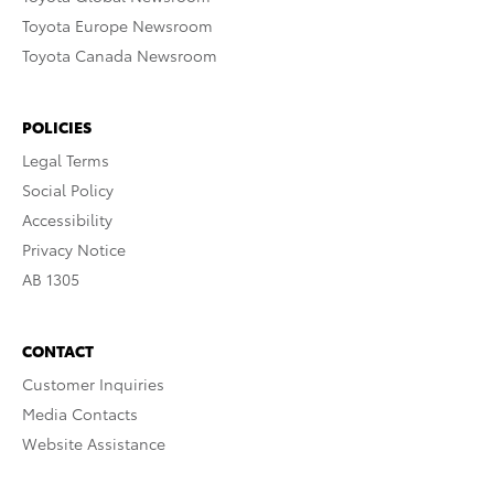
Toyota Europe Newsroom
Toyota Canada Newsroom
POLICIES
Legal Terms
Social Policy
Accessibility
Privacy Notice
AB 1305
CONTACT
Customer Inquiries
Media Contacts
Website Assistance