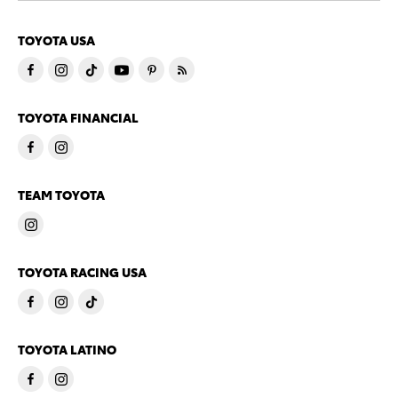
TOYOTA USA
TOYOTA FINANCIAL
TEAM TOYOTA
TOYOTA RACING USA
TOYOTA LATINO