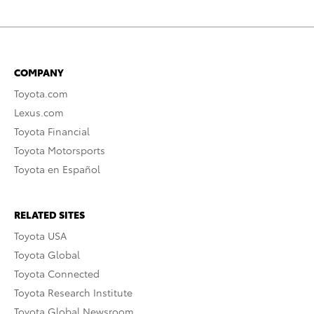
COMPANY
Toyota.com
Lexus.com
Toyota Financial
Toyota Motorsports
Toyota en Español
RELATED SITES
Toyota USA
Toyota Global
Toyota Connected
Toyota Research Institute
Toyota Global Newsroom