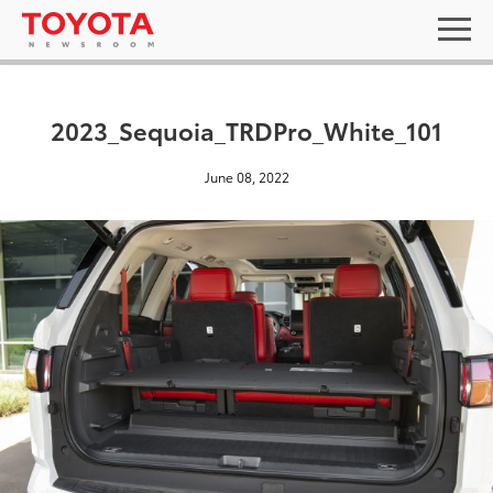
2023_Sequoia_TRDPro_White_101
June 08, 2022