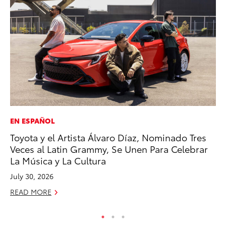
EN ESPAÑOL
MO
Toyota y el Artista Álvaro Díaz, Nominado Tres
Be
Veces al Latin Grammy, Se Unen Para Celebrar
Pu
La Música y La Cultura
RE
July 30, 2026
READ MORE