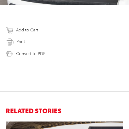
Add to Cart
Print
Convert to PDF
RELATED STORIES