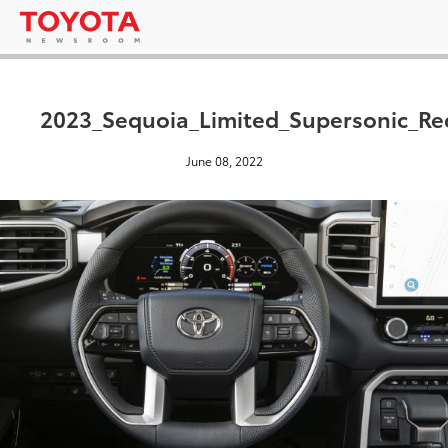
2023_Sequoia_Limited_Supersonic_Re
June 08, 2022