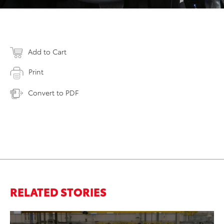
Add to Cart
Print
Convert to PDF
RELATED STORIES