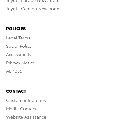
Toyota Europe Newsroom
Toyota Canada Newsroom
POLICIES
Legal Terms
Social Policy
Accessibility
Privacy Notice
AB 1305
CONTACT
Customer Inquiries
Media Contacts
Website Assistance