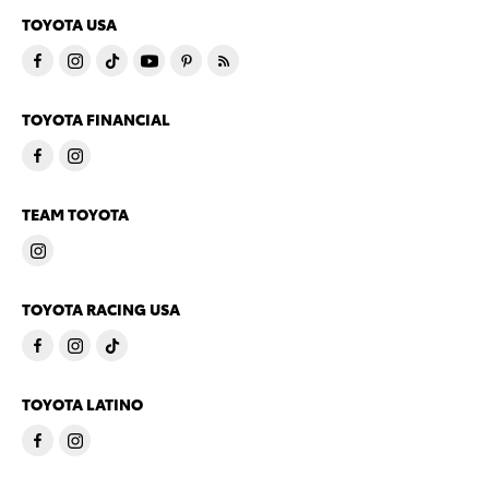
TOYOTA USA
TOYOTA FINANCIAL
TEAM TOYOTA
TOYOTA RACING USA
TOYOTA LATINO