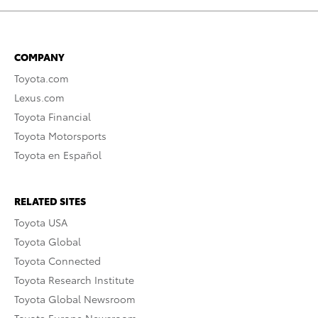
COMPANY
Toyota.com
Lexus.com
Toyota Financial
Toyota Motorsports
Toyota en Español
RELATED SITES
Toyota USA
Toyota Global
Toyota Connected
Toyota Research Institute
Toyota Global Newsroom