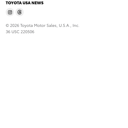
TOYOTA USA NEWS
© 2026 Toyota Motor Sales, U.S.A., Inc.
36 USC 220506