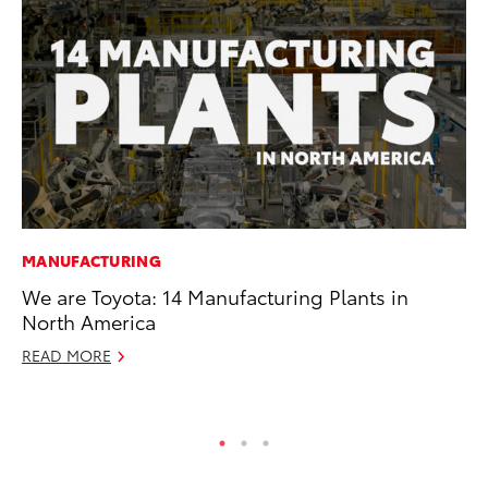
MANUFACTURING
PR
We are Toyota: 14 Manufacturing Plants in
To
North America
S
READ MORE
De
RE