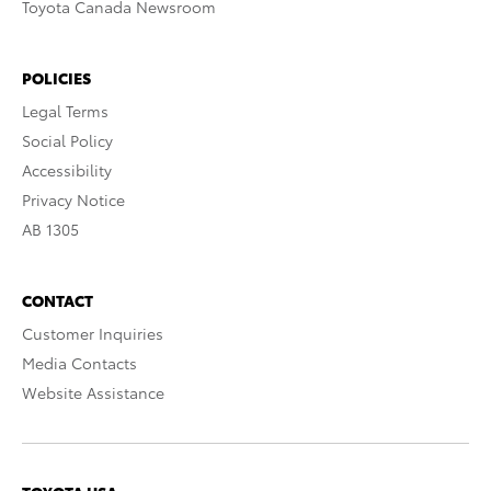
Toyota Canada Newsroom
POLICIES
Legal Terms
Social Policy
Accessibility
Privacy Notice
AB 1305
CONTACT
Customer Inquiries
Media Contacts
Website Assistance