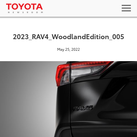
2023_RAV4_WoodlandEdition_005
May 25, 2022