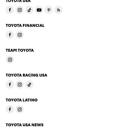
TOYOTA USA
TOYOTA FINANCIAL
TEAM TOYOTA
TOYOTA RACING USA
TOYOTA LATINO
TOYOTA USA NEWS