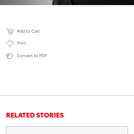
Add to Cart
Print
Convert to PDF
RELATED STORIES