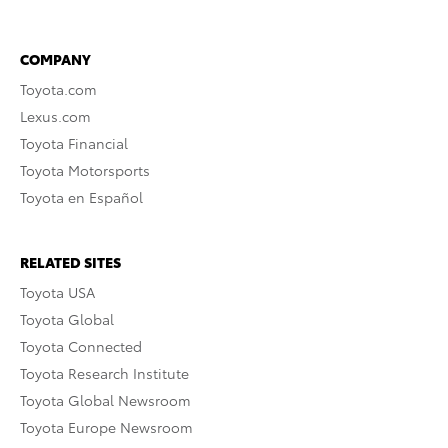
COMPANY
Toyota.com
Lexus.com
Toyota Financial
Toyota Motorsports
Toyota en Español
RELATED SITES
Toyota USA
Toyota Global
Toyota Connected
Toyota Research Institute
Toyota Global Newsroom
Toyota Europe Newsroom