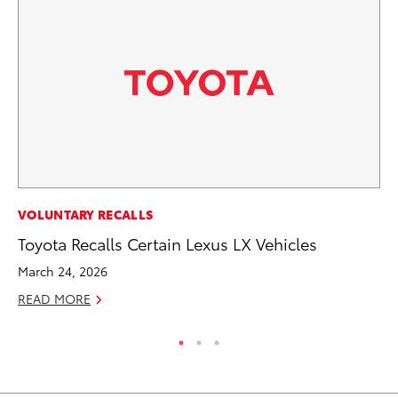
MO
VOLUNTARY RECALLS
To
Toyota Recalls Certain Lexus LX Vehicles
St
March 24, 2026
RE
READ MORE