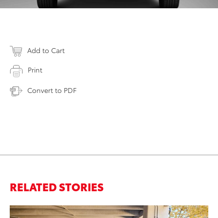
Add to Cart
Print
Convert to PDF
RELATED STORIES