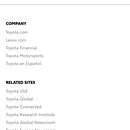
COMPANY
Toyota.com
Lexus.com
Toyota Financial
Toyota Motorsports
Toyota en Español
RELATED SITES
Toyota USA
Toyota Global
Toyota Connected
Toyota Research Institute
Toyota Global Newsroom