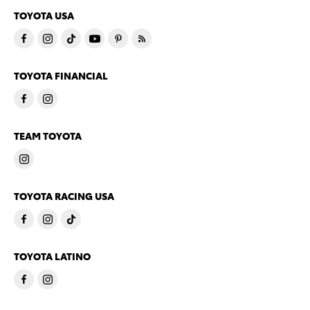
TOYOTA USA
TOYOTA FINANCIAL
TEAM TOYOTA
TOYOTA RACING USA
TOYOTA LATINO