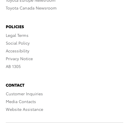
Toyota Europe Newsroom
Toyota Canada Newsroom
POLICIES
Legal Terms
Social Policy
Accessibility
Privacy Notice
AB 1305
CONTACT
Customer Inquiries
Media Contacts
Website Assistance