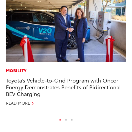
MOBILITY
A
Toyota’s Vehicle-to-Grid Program with Oncor
Th
Energy Demonstrates Benefits of Bidirectional
Ja
BEV Charging
RE
READ MORE