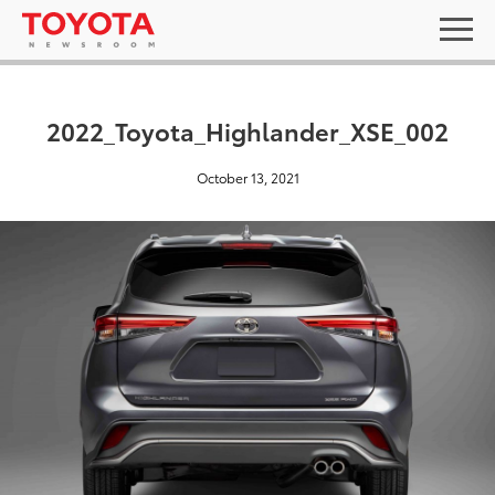
2022_Toyota_Highlander_XSE_002
October 13, 2021