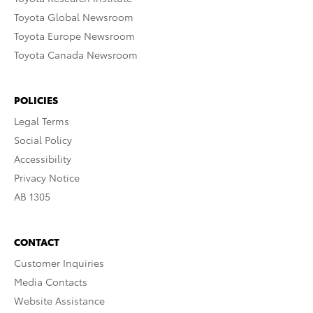
Toyota Global Newsroom
Toyota Europe Newsroom
Toyota Canada Newsroom
POLICIES
Legal Terms
Social Policy
Accessibility
Privacy Notice
AB 1305
CONTACT
Customer Inquiries
Media Contacts
Website Assistance