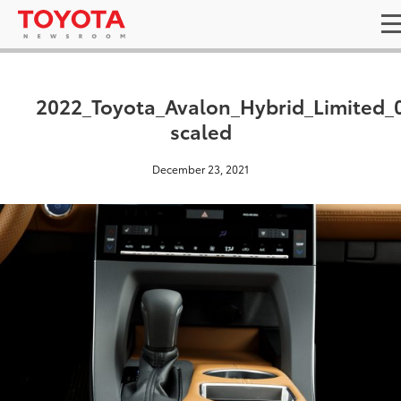
2022_Toyota_Avalon_Hybrid_Limited_
scaled
December 23, 2021