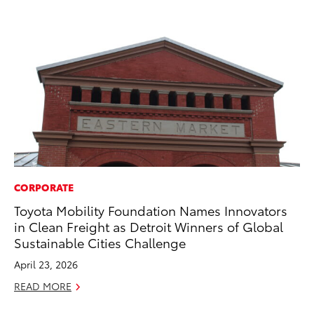
CORPORATE
PR
Toyota Mobility Foundation Names Innovators
So
in Clean Freight as Detroit Winners of Global
Ja
Sustainable Cities Challenge
RE
April 23, 2026
READ MORE