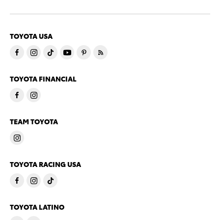
TOYOTA USA
TOYOTA FINANCIAL
TEAM TOYOTA
TOYOTA RACING USA
TOYOTA LATINO