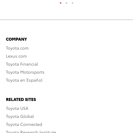
COMPANY
Toyota.com
Lexus.com
Toyota Financial
Toyota Motorsports
Toyota en Español
RELATED SITES
Toyota USA
Toyota Global
Toyota Connected
Toyota Research Institute