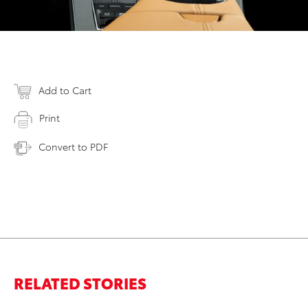
Add to Cart
Print
Convert to PDF
RELATED STORIES