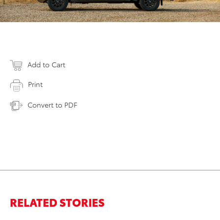
Add to Cart
Print
Convert to PDF
RELATED STORIES