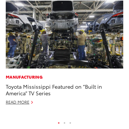
MANUFACTURING
MA
Toyota Mississippi Featured on “Built in
Ho
America” TV Series
Ac
READ MORE
RE