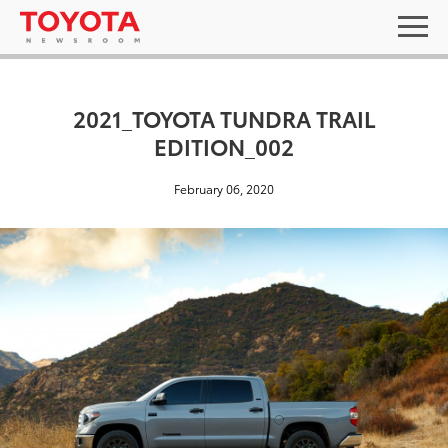
2021_TOYOTA TUNDRA TRAIL
EDITION_002
February 06, 2020