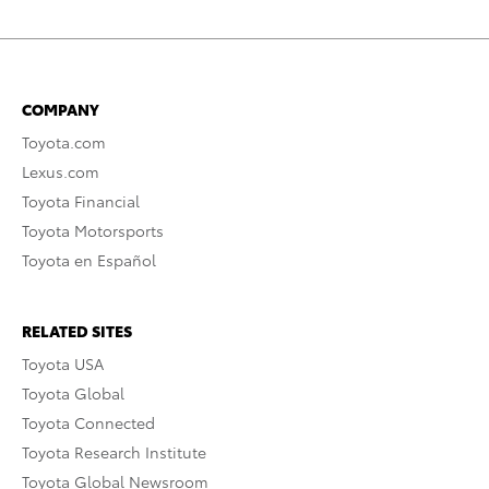
COMPANY
Toyota.com
Lexus.com
Toyota Financial
Toyota Motorsports
Toyota en Español
RELATED SITES
Toyota USA
Toyota Global
Toyota Connected
Toyota Research Institute
Toyota Global Newsroom