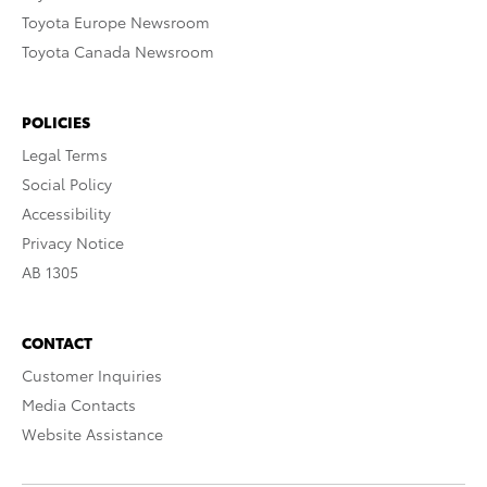
Toyota Europe Newsroom
Toyota Canada Newsroom
POLICIES
Legal Terms
Social Policy
Accessibility
Privacy Notice
AB 1305
CONTACT
Customer Inquiries
Media Contacts
Website Assistance