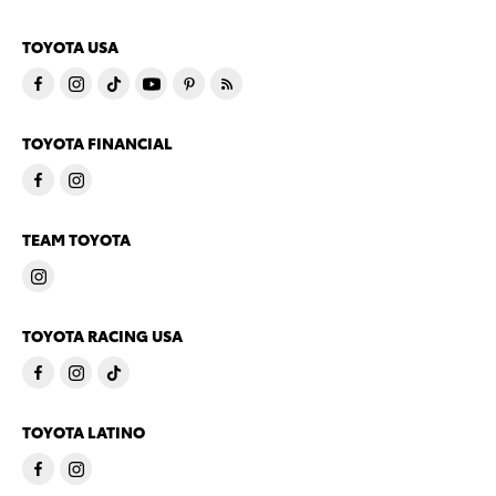
TOYOTA USA
TOYOTA FINANCIAL
TEAM TOYOTA
TOYOTA RACING USA
TOYOTA LATINO