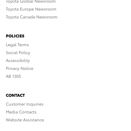
Toyota Global Newsroom
Toyota Europe Newsroom
Toyota Canada Newsroom
POLICIES
Legal Terms
Social Policy
Accessibility
Privacy Notice
AB 1305
CONTACT
Customer Inquiries
Media Contacts
Website Assistance