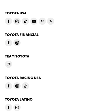
TOYOTA USA
TOYOTA FINANCIAL
TEAM TOYOTA
TOYOTA RACING USA
TOYOTA LATINO