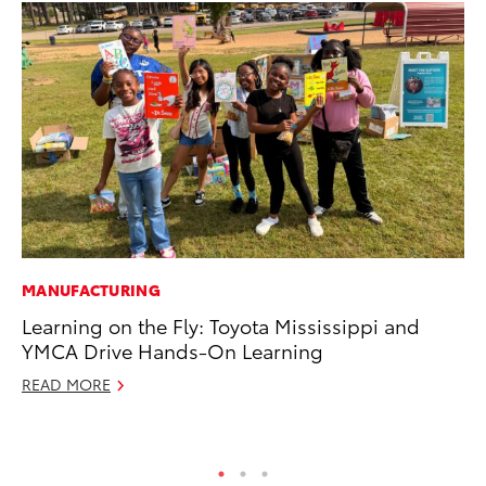
MANUFACTURING
PR
Learning on the Fly: Toyota Mississippi and
To
YMCA Drive Hands-On Learning
Po
READ MORE
Fe
RE