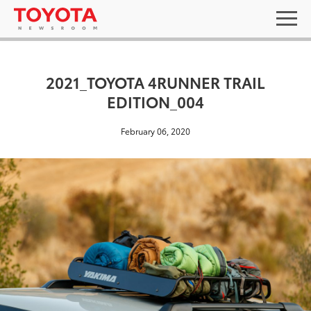
2021_TOYOTA 4RUNNER TRAIL
EDITION_004
February 06, 2020