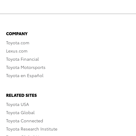
COMPANY
Toyota.com
Lexus.com
Toyota Financial
Toyota Motorsports
Toyota en Español
RELATED SITES
Toyota USA
Toyota Global
Toyota Connected
Toyota Research Institute