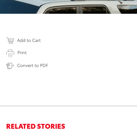
Add to Cart
Print
Convert to PDF
RELATED STORIES