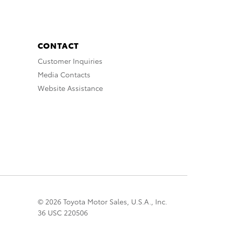
CONTACT
Customer Inquiries
Media Contacts
Website Assistance
© 2026 Toyota Motor Sales, U.S.A., Inc.
36 USC 220506