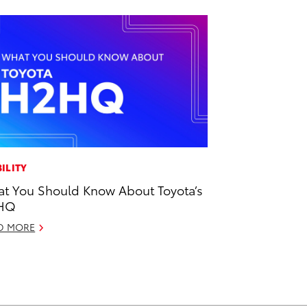
ILITY
t You Should Know About Toyota’s
HQ
D MORE