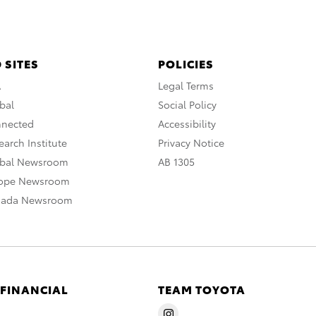
 SITES
POLICIES
A
Legal Terms
bal
Social Policy
nnected
Accessibility
arch Institute
Privacy Notice
obal Newsroom
AB 1305
rope Newsroom
nada Newsroom
 FINANCIAL
TEAM TOYOTA