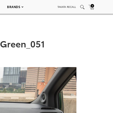
0
BRANDS
TAKATA RECALL
 Green_051