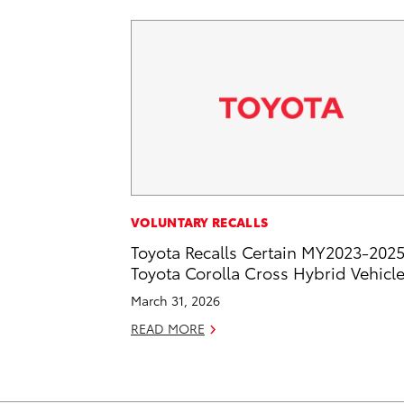
VOLUNTARY RECALLS
Toyota Recalls Certain MY2023-202
Toyota Corolla Cross Hybrid Vehicl
March 31, 2026
READ MORE