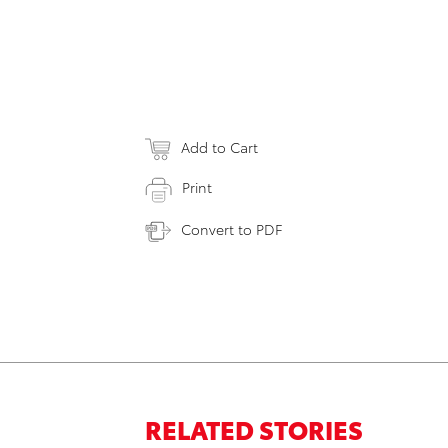
Add to Cart
Print
Convert to PDF
RELATED STORIES