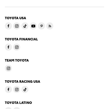
TOYOTA USA
TOYOTA FINANCIAL
TEAM TOYOTA
TOYOTA RACING USA
TOYOTA LATINO