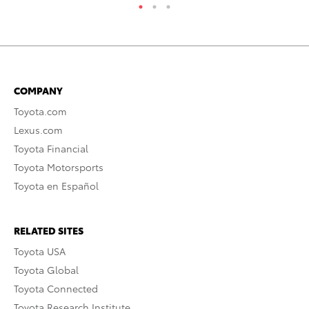
COMPANY
Toyota.com
Lexus.com
Toyota Financial
Toyota Motorsports
Toyota en Español
RELATED SITES
Toyota USA
Toyota Global
Toyota Connected
Toyota Research Institute