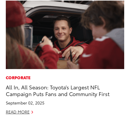
CORPORATE
RE
All In, All Season: Toyota’s Largest NFL
To
Campaign Puts Fans and Community First
To
An
September 02, 2025
Ju
READ MORE
RE