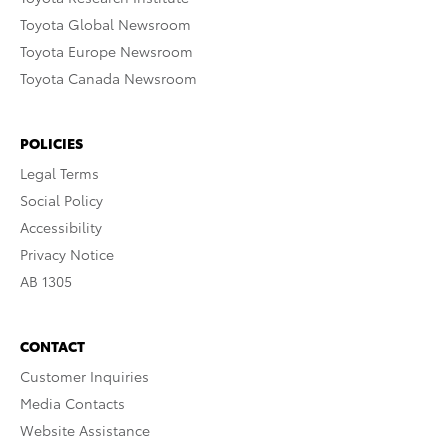
Toyota Global Newsroom
Toyota Europe Newsroom
Toyota Canada Newsroom
POLICIES
Legal Terms
Social Policy
Accessibility
Privacy Notice
AB 1305
CONTACT
Customer Inquiries
Media Contacts
Website Assistance