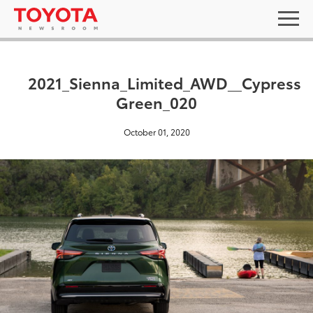
2021_Sienna_Limited_AWD__Cypress
Green_020
October 01, 2020