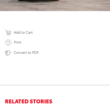
Add to Cart
Print
Convert to PDF
RELATED STORIES